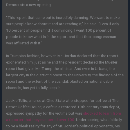
Democrats a new opening.
“This report that came out is incredibly damning. We want to make
sure people know about it and are reading it,” he said. “Even if only
10 percent of people find it convincing, I want 100 percent of
people to know what is in the report and that their congressman
was affiliated with it.”
In Trumpian fashion, however, Mr. Jordan declared that the report
exonerated him, just as he and the president declared the Mueller
report had given Mr. Trump the all clear. And even in Urbana, the
largest city in the district closest to the university, the findings of the
report and the extent of the scandal, blasted on national cable
channels, has yet to fully seep in.
Jackie Tullis, a nurse at Ohio State who stopped for coffee at The
Depot Coffee House, a cafe in a restored 19th-century train depot,
expressed sympathy for the victims but was
shocked to learn from
a reporter that they numbered over 100
. Underscoring what is likely
to be a bleak reality for any of Mr. Jordan’s political opponents, Ms.