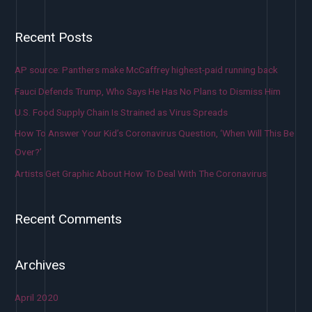
Recent Posts
AP source: Panthers make McCaffrey highest-paid running back
Fauci Defends Trump, Who Says He Has No Plans to Dismiss Him
U.S. Food Supply Chain Is Strained as Virus Spreads
How To Answer Your Kid’s Coronavirus Question, ‘When Will This Be
Over?’
Artists Get Graphic About How To Deal With The Coronavirus
Recent Comments
Archives
April 2020