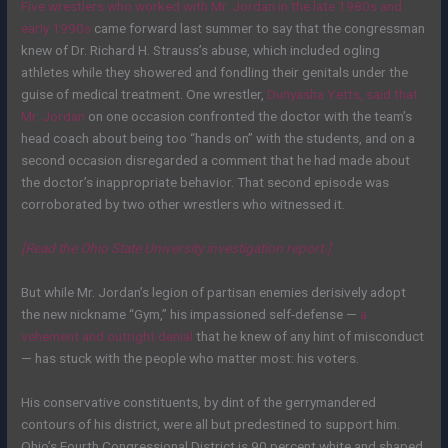
Five wrestlers who worked with Mr. Jordan in the late 1980s and
early 1990s
came forward last summer to say that the congressman
knew of Dr. Richard H. Strauss’s abuse, which included ogling
athletes while they showered and fondling their genitals under the
guise of medical treatment. One wrestler,
Dunyasha Yetts, said that
Mr. Jordan
on one occasion confronted the doctor with the team’s
head coach about being too “hands on” with the students, and on a
second occasion disregarded a comment that he had made about
the doctor’s inappropriate behavior. That second episode was
corroborated by two other wrestlers who witnessed it.
[Read the Ohio State University investigation report.]
But while Mr. Jordan’s legion of partisan enemies derisively adopt
the new nickname “Gym,” his impassioned self-defense —
a
vehement and outright denial
that he knew of any hint of misconduct
— has stuck with the people who matter most: his voters.
His conservative constituents, by dint of the gerrymandered
contours of his district, were all but predestined to support him.
Ohio’s Fourth Congressional District is 90 percent white and shaped