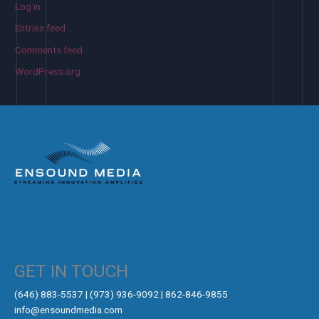
Log in
Entries feed
Comments feed
WordPress.org
GET IN TOUCH
‪(646) 883-5537‬ | (973) 936-9092 | 862-846-9855
info@ensoundmedia.com