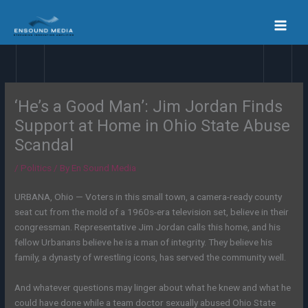
Skip
to
content
‘He’s a Good Man’: Jim Jordan Finds
Support at Home in Ohio State Abuse
Scandal
/
Politics
/ By
En Sound Media
URBANA, Ohio — Voters in this small town, a camera-ready county
seat cut from the mold of a 1960s-era television set, believe in their
congressman. Representative Jim Jordan calls this home, and his
fellow Urbanans believe he is a man of integrity. They believe his
family, a dynasty of wrestling icons, has served the community well.
And whatever questions may linger about what he knew and what he
could have done while a team doctor sexually abused Ohio State