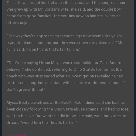
Tullis drew a bright line between the scandal and the congressman.
She grew up with Mr. Jordan’s wife, she said, and the couple both
came from good families. The scrutiny now on him struck her as
bitterly unjust.
“The way they’re approaching these things now seems like you’re
trying to blame someone, and they weren’t even involved in it,” Ms.
Tullis said. “I don’t think that’s fair to him.”
“That’s like saying Urban Meyer was responsible for Zach Smith’s
behavior,” she continued, referring to Ohio State’s former football
coach who was suspended after an investigation revealed he had
protected a longtime assistant with a history of domestic abuse. “I
don’t agree with that.”
Alyssa Beaty, a waitress at the Rock’n Robin diner, said she had not
been closely following the Ohio State abuse scandal and had no idea
what to believe. But what she did know, she said, was that voters in
Urbana “would turn their heads for him.”
Source link