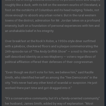
roughly like a duck, with its bill on the western exurbs of Cleveland, a
foot on the outskirts of Columbus and its head nudging Toledo, not
close enough to absorb any urban voters. But in the rural western
towns of the district, admiration for Mr. Jordan takes on a profound
intensity, built on a foundation of personal experiences with him and
an unshakable belief in his integrity.
Over breakfast at the Rock’n Robin, a 1950s-style diner outfitted
with a jukebox, checkered floors and a plaque commemorating the
249-episode run of “The Andy Griffith Show” — a nod to the town’s
self-described identity as a neo-Mayberry — voters regardless of
political affiliation offered their defenses of their congressman.
“Even though we don’t vote for him, we believe him,” said Racille
Smith, who identified herself as among the “few Democrats” in the
city. “He’s never had any other kind of scandal or suspicion. He just
worked there part time and got dragged into it.”
“It’s a conservative community, but it’s a family-oriented community,”
her husband, James Smith, added by way of explanation. “Most