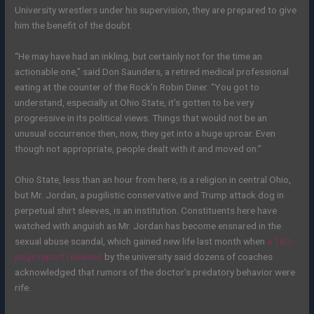
University wrestlers under his supervision, they are prepared to give
him the benefit of the doubt.
“He may have had an inkling, but certainly not for the time an
actionable one,” said Don Saunders, a retired medical professional
eating at the counter of the Rock’n Robin Diner. “You got to
understand, especially at Ohio State, it’s gotten to be very
progressive in its political views. Things that would not be an
unusual occurrence then, now, they get into a huge uproar. Even
though not appropriate, people dealt with it and moved on.”
Ohio State, less than an hour from here, is a religion in central Ohio,
but Mr. Jordan, a pugilistic conservative and Trump attack dog in
perpetual shirt sleeves, is an institution. Constituents here have
watched with anguish as Mr. Jordan has become ensnared in the
sexual abuse scandal, which gained new life last month when
a 182-
page report released
by the university said dozens of coaches
acknowledged that rumors of the doctor’s predatory behavior were
rife.