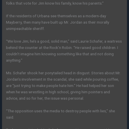
folks that vote for Jim know his family, know his parents.”
If the residents of Urbana see themselves as a modern-day
Mayberry, then many have built up Mr. Jordan as their morally
unimpeachable sheriff.
“We love Jim; he’s a good, solid man,” said Laurie Schafer, a waitress
behind the counter at the Rock’n Robin. “He raised good children. I
couldn’t imagine him knowing something like that and not doing
anything.”
Ms. Schafer shook her ponytailed head in disgust. Stories about Mr.
Jordan’s involvement in the scandal, she said while pouring coffee,
are “just trying to make people hate him.” He had helped her son
when he was wrestling in high school, giving him pointers and
advice, and so for her, the issue was personal.
“The opposition uses the media to destroy people with lies,” she
said.