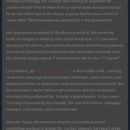
Perhaps unwittingly, Ms. Schafer was reciting an argument Mr.
Jordan himself offered when he first stared down accusations that
he turned a blind eye to the abuse, arguing that he was a victim of
“deep state” liberal bureaucrats embedded in the government.
Her skepticism extended to the abuse scandal at the university
itself. Investigators hired by Ohio State found that 177 men were
abused by the doctor, who lured both athletes and infirmary patients
into sexual situations by insisting he was medically examining them.
Ms. Schafer simply replied, “I would have to talk to the 177 myself.”
Last summer, as
accusations mounted
in the middle of Mr. Jordan’s
re-election campaign, his Democratic challenger, Janet Garrett, had
weighed whether to attack him on his involvement in the scandal. But
the university’s report had not yet come out, and the campaign’s
internal polling reflected Ms. Schafer’s apprehension. Voters were
“not very convinced by the scandal,” Ms. Garrett’s former campaign
manager, Zach Stepp, said in an interview.
Now, Mr. Stepp, the executive director of a political action
committee working to unseat Mr. Jordan, believes the report gives