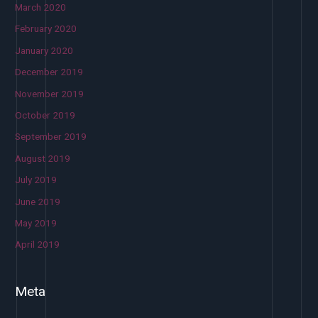
March 2020
February 2020
January 2020
December 2019
November 2019
October 2019
September 2019
August 2019
July 2019
June 2019
May 2019
April 2019
Meta