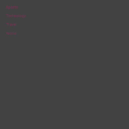
Sports
Technology
Travel
World