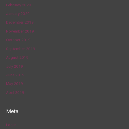
February 2020
January 2020
December 2019
November 2019
October 2019
September 2019
August 2019
July 2019
June 2019
May 2019
April 2019
Meta
Log in