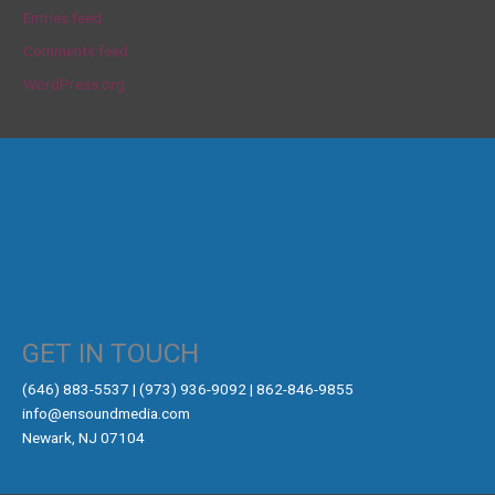
Entries feed
Comments feed
WordPress.org
GET IN TOUCH
‪(646) 883-5537‬ | (973) 936-9092 | 862-846-9855
info@ensoundmedia.com
Newark, NJ 07104