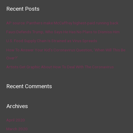
Recent Posts
AP source: Panthers make McCaffrey highest-paid running back
Fauci Defends Trump, Who Says He Has No Plans to Dismiss Him
U.S. Food Supply Chain Is Strained as Virus Spreads
How To Answer Your Kid’s Coronavirus Question, ‘When Will This Be
Over?’
Artists Get Graphic About How To Deal With The Coronavirus
Recent Comments
Archives
April 2020
March 2020