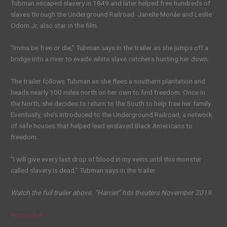
Tubman escaped slavery in 1849 and later helped free hundreds of
slaves through the Underground Railroad. Janelle Monáe and Leslie
Odom Jr. also star in the film.
“Imma be free or die,” Tubman says in the trailer as she jumps off a
bridge into a river to evade white slave catchers hunting her down.
The trailer follows Tubman as she flees a southern plantation and
heads nearly 100 miles north on her own to find freedom. Once in
the North, she decides to return to the South to help free her family.
Eventually, she’s introduced to the Underground Railroad, a network
of safe houses that helped lead enslaved Black Americans to
freedom.
“I will give every last drop of blood in my veins until this monster
called slavery is dead,” Tubman says in the trailer.
Watch the full trailer above. “Harriet” hits theaters November 2019.
Source link