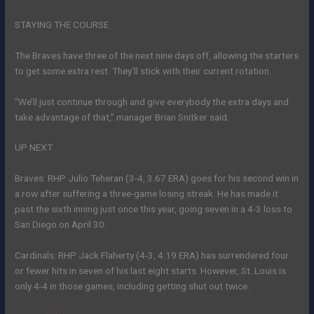
STAYING THE COURSE
The Braves have three of the next nine days off, allowing the starters
to get some extra rest. They’ll stick with their current rotation.
“We’ll just continue through and give everybody the extra days and
take advantage of that,” manager Brian Snitker said.
UP NEXT
Braves: RHP Julio Teheran (3-4, 3.67 ERA) goes for his second win in
a row after suffering a three-game losing streak. He has made it
past the sixth inning just once this year, going seven in a 4-3 loss to
San Diego on April 30.
Cardinals: RHP Jack Flaherty (4-3, 4.19 ERA) has surrendered four
or fewer hits in seven of his last eight starts. However, St. Louis is
only 4-4 in those games, including getting shut out twice.