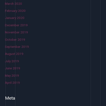
March 2020
February 2020
January 2020
December 2019
November 2019
October 2019
September 2019
August 2019
July 2019
June 2019
May 2019
April 2019
Meta