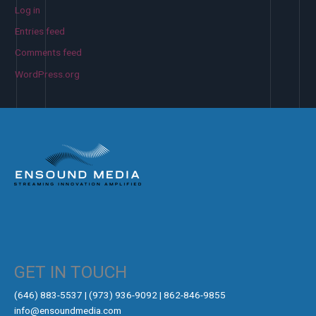
Log in
Entries feed
Comments feed
WordPress.org
GET IN TOUCH
‪(646) 883-5537‬ | (973) 936-9092 | 862-846-9855
info@ensoundmedia.com