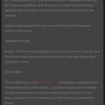
But Flowers and Albies each drove in a run after Carlos Martinez
relieved Dakota Hudson with one out and a runner on third in the
seventh.
Hudson was charged with two runs and five hits in the longest
outing of his career.
TRAINER’S ROOM
Braves: OF Ender Inciarte (lumbar strain) hasn’t thrown or hit yet, and
the Braves hope more work in the pool and some rest will get him
ready for a return.
CIVIC PRIDE
The Cardinals get a rare
Memorial Day
off Monday, marking just the
second time since 2000 that St. Louis hasn’t played on the holiday.
But the team pointed out in its pregame notes that the St. Louis
Blues play Game 1 of the Stanley Cup Final that day at the Boston
Bruins.