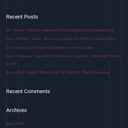
Recent Posts
AP source: Panthers make McCaffrey highest-paid running back
Fauci Defends Trump, Who Says He Has No Plans to Dismiss Him
U.S. Food Supply Chain Is Strained as Virus Spreads
How To Answer Your Kid’s Coronavirus Question, ‘When Will This Be
Over?’
Artists Get Graphic About How To Deal With The Coronavirus
Recent Comments
Archives
April 2020