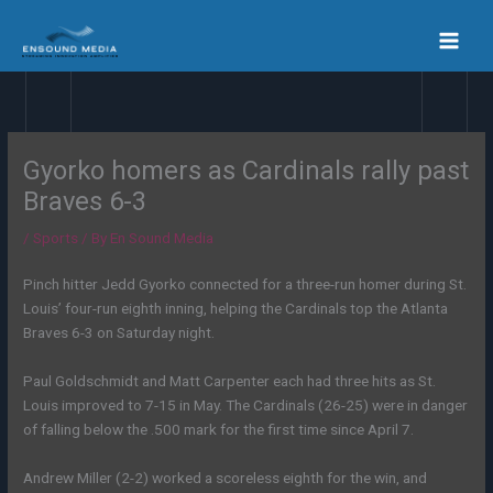
Skip
to
content
Gyorko homers as Cardinals rally past
Braves 6-3
/
Sports
/ By
En Sound Media
Pinch hitter Jedd Gyorko connected for a three-run homer during St.
Louis’ four-run eighth inning, helping the Cardinals top the Atlanta
Braves 6-3 on Saturday night.
Paul Goldschmidt and Matt Carpenter each had three hits as St.
Louis improved to 7-15 in May. The Cardinals (26-25) were in danger
of falling below the .500 mark for the first time since April 7.
Andrew Miller (2-2) worked a scoreless eighth for the win, and