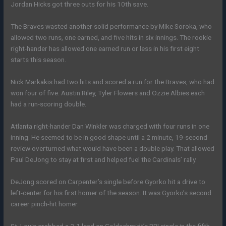
Jordan Hicks got three outs for his 10th save.
The Braves wasted another solid performance by Mike Soroka, who
allowed two runs, one earned, and five hits in six innings. The rookie
right-hander has allowed one earned run or less in his first eight
starts this season.
Nick Markakis had two hits and scored a run for the Braves, who had
won four of five. Austin Riley, Tyler Flowers and Ozzie Albies each
had a run-scoring double.
Atlanta right-hander Dan Winkler was charged with four runs in one
inning. He seemed to be in good shape until a 2 minute, 19-second
review overturned what would have been a double play. That allowed
Paul DeJong to stay at first and helped fuel the Cardinals’ rally.
DeJong scored on Carpenter’s single before Gyorko hit a drive to
left-center for his first homer of the season. It was Gyorko’s second
career pinch-hit homer.
St. Louis grabbed a 2-1 lead on Goldschmidt’s RBI single in the fifth.