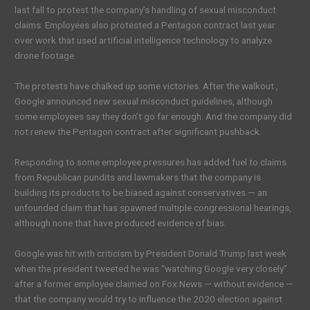
last fall to protest the company’s handling of sexual misconduct
claims. Employees also protested a Pentagon contract last year
over work that used artificial intelligence technology to analyze
drone footage.
The protests have chalked up some victories. After the walkout ,
Google announced new sexual misconduct guidelines, although
some employees say they don’t go far enough. And the company did
not renew the Pentagon contract after significant pushback.
Responding to some employee pressures has added fuel to claims
from Republican pundits and lawmakers that the company is
building its products to be biased against conservatives — an
unfounded claim that has spawned multiple congressional hearings,
although none that have produced evidence of bias.
Google was hit with criticism by President Donald Trump last week
when the president tweeted he was “watching Google very closely”
after a former employee claimed on Fox News — without evidence —
that the company would try to influence the 2020 election against