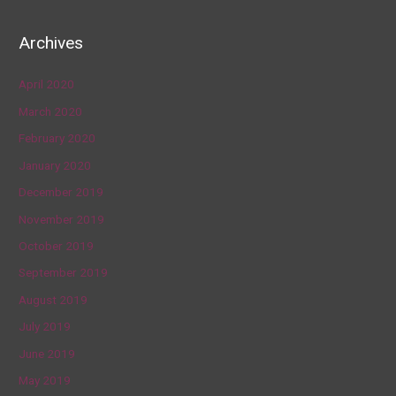
Archives
April 2020
March 2020
February 2020
January 2020
December 2019
November 2019
October 2019
September 2019
August 2019
July 2019
June 2019
May 2019