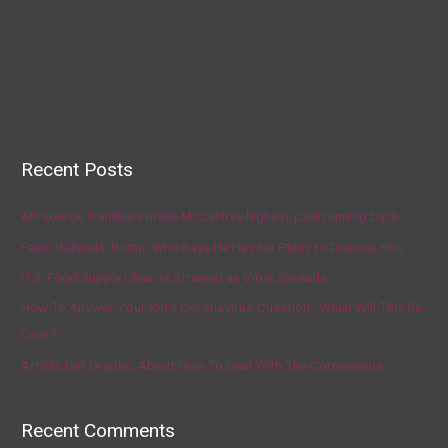
Recent Posts
AP source: Panthers make McCaffrey highest-paid running back
Fauci Defends Trump, Who Says He Has No Plans to Dismiss Him
U.S. Food Supply Chain Is Strained as Virus Spreads
How To Answer Your Kid’s Coronavirus Question, ‘When Will This Be
Over?’
Artists Get Graphic About How To Deal With The Coronavirus
Recent Comments