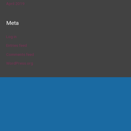
April 2019
Meta
Log in
Entries feed
Comments feed
WordPress.org