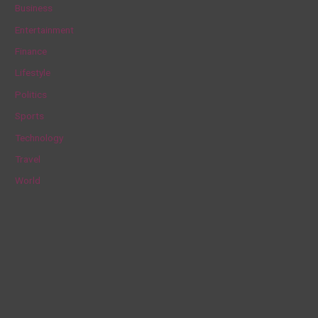
c
Business
h
Entertainment
f
Finance
o
Lifestyle
r
Politics
:
Sports
Technology
Travel
World