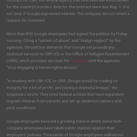
contract for CBP, the federal agency that oversees law enforcement
for the country’s borders. Bids for the contract were due Aug. 1. It is
not clear if Google expressed interest. The company did not return a
request for comment.
More than 800 Google employees had signed the petition by Friday
morning. Citing a “system of abuse” and “malign neglect” by the
agencies, the petition demands that Google not provide any
technical services to CBP, ICE or the Office of Refugee Resettlement
(ORR), which provides services for
refugees
, until the agencies
“stop engaging in human rights abuses.”
“In working with CBP, ICE, or ORR, Google would be trading its
integrity for a bit of profit, and joining a shameful lineage,” the
organizers wrote. They cited federal actions that have separated
migrant children from parents and set up detention centers with
poor conditions .
Google employees have led a growing trend in which some tech-
company employees have taken public stances against their
employers’ policies. Thousands of Google employees walked out