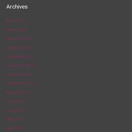
Archives
April 2020
March 2020
February 2020
January 2020
December 2019
November 2019
October 2019
September 2019
August 2019
July 2019
June 2019
May 2019
April 2019