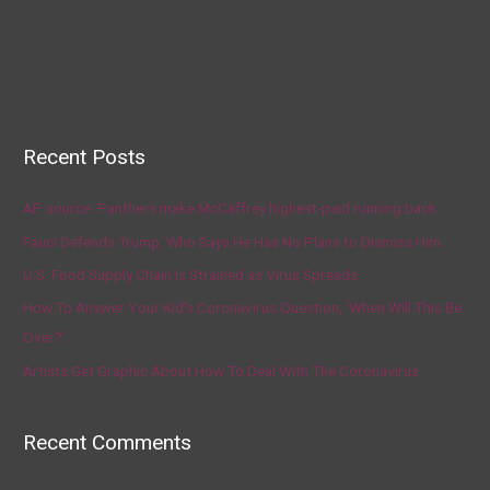
Recent Posts
AP source: Panthers make McCaffrey highest-paid running back
Fauci Defends Trump, Who Says He Has No Plans to Dismiss Him
U.S. Food Supply Chain Is Strained as Virus Spreads
How To Answer Your Kid’s Coronavirus Question, ‘When Will This Be
Over?’
Artists Get Graphic About How To Deal With The Coronavirus
Recent Comments