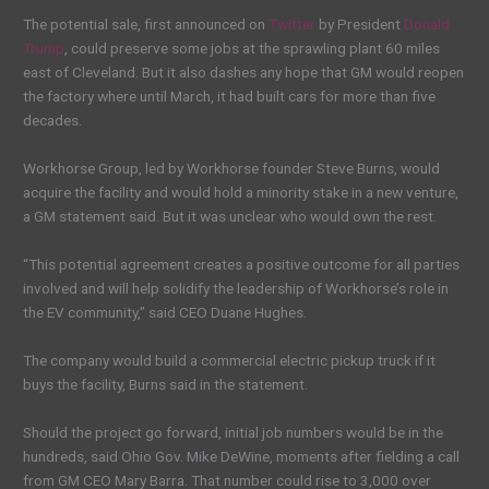
The potential sale, first announced on
Twitter
by President
Donald
Trump
, could preserve some jobs at the sprawling plant 60 miles
east of Cleveland. But it also dashes any hope that GM would reopen
the factory where until March, it had built cars for more than five
decades.
Workhorse Group, led by Workhorse founder Steve Burns, would
acquire the facility and would hold a minority stake in a new venture,
a GM statement said. But it was unclear who would own the rest.
“This potential agreement creates a positive outcome for all parties
involved and will help solidify the leadership of Workhorse’s role in
the EV community,” said CEO Duane Hughes.
The company would build a commercial electric pickup truck if it
buys the facility, Burns said in the statement.
Should the project go forward, initial job numbers would be in the
hundreds, said Ohio Gov. Mike DeWine, moments after fielding a call
from GM CEO Mary Barra. That number could rise to 3,000 over