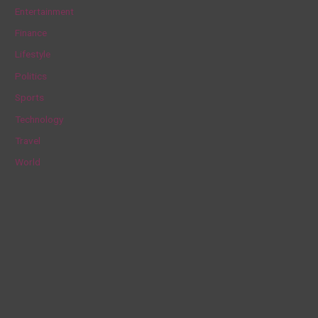
h
Entertainment
f
Finance
o
Lifestyle
r
Politics
:
Sports
Technology
Travel
World