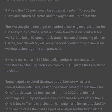
GM said the 450 jobs would be added at plants in Toledo, the
Cleveland suburb of Parma and the Dayton suburb of Moraine.
The Moraine plant would get expanded diesel engine production for
GM heavy-duty pickups, while a Toledo transmission plant will add
workers to build 10-speed truck transmissions. A stamping plant in
Parma, near Cleveland, will see expanded production and new laser
welding technology, the company said.
GM said more than 1,350 blue-collar workers have accepted
transfers to other GM factories from four U.S. plants that are slated
to close.
Trump happily tweeted the news about Lordstown after a
conversation with Barra, calling the announcement “great news for
Ohio.” Lordstown had been pulled into the 2020 presidential
campaign as Trump has pressured companies to add jobs in the U.S.
Ohio is key to Trump’s re-election campaign, and he has attacked GM
for plans to close the plant as part of a larger restructuring effort.