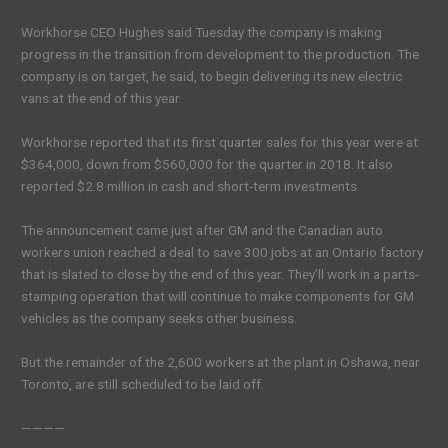
Workhorse CEO Hughes said Tuesday the company is making
progress in the transition from development to the production. The
company is on target, he said, to begin delivering its new electric
vans at the end of this year.
Workhorse reported that its first quarter sales for this year were at
$364,000, down from $560,000 for the quarter in 2018. It also
reported $2.8 million in cash and short-term investments.
The announcement came just after GM and the Canadian auto
workers union reached a deal to save 300 jobs at an Ontario factory
that is slated to close by the end of this year. They’ll work in a parts-
stamping operation that will continue to make components for GM
vehicles as the company seeks other business.
But the remainder of the 2,600 workers at the plant in Oshawa, near
Toronto, are still scheduled to be laid off.
————