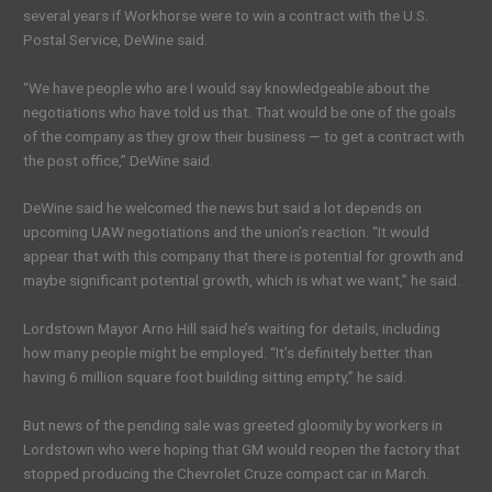
several years if Workhorse were to win a contract with the U.S.
Postal Service, DeWine said.
“We have people who are I would say knowledgeable about the
negotiations who have told us that. That would be one of the goals
of the company as they grow their business — to get a contract with
the post office,” DeWine said.
DeWine said he welcomed the news but said a lot depends on
upcoming UAW negotiations and the union’s reaction. “It would
appear that with this company that there is potential for growth and
maybe significant potential growth, which is what we want,” he said.
Lordstown Mayor Arno Hill said he’s waiting for details, including
how many people might be employed. “It’s definitely better than
having 6 million square foot building sitting empty,” he said.
But news of the pending sale was greeted gloomily by workers in
Lordstown who were hoping that GM would reopen the factory that
stopped producing the Chevrolet Cruze compact car in March.