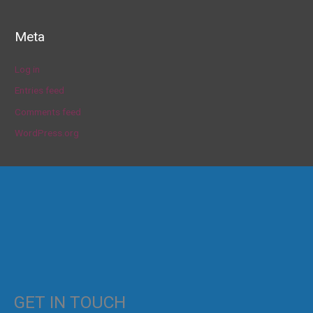
Meta
Log in
Entries feed
Comments feed
WordPress.org
GET IN TOUCH