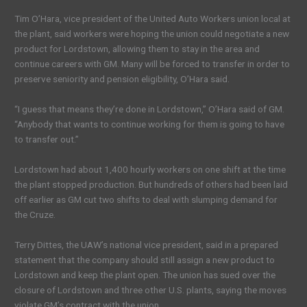
Tim O’Hara, vice president of the United Auto Workers union local at
the plant, said workers were hoping the union could negotiate a new
product for Lordstown, allowing them to stay in the area and
continue careers with GM. Many will be forced to transfer in order to
preserve seniority and pension eligibility, O’Hara said.
“I guess that means they’re done in Lordstown,” O’Hara said of GM.
“Anybody that wants to continue working for them is going to have
to transfer out.”
Lordstown had about 1,400 hourly workers on one shift at the time
the plant stopped production. But hundreds of others had been laid
off earlier as GM cut two shifts to deal with slumping demand for
the Cruze.
Terry Dittes, the UAW’s national vice president, said in a prepared
statement that the company should still assign a new product to
Lordstown and keep the plant open. The union has sued over the
closure of Lordstown and three other U.S. plants, saying the moves
violate GM’s contract with the union.