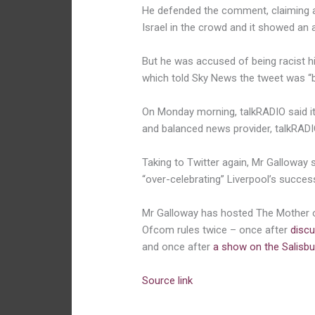
He defended the comment, claiming a
Israel in the crowd and it showed an aff
But he was accused of being racist hi
which told Sky News the tweet was “b
On Monday morning, talkRADIO said it 
and balanced news provider, talkRADIO
Taking to Twitter again, Mr Galloway s
“over-celebrating” Liverpool’s succes
Mr Galloway has hosted The Mother 
Ofcom rules twice – once after
discu
and once after
a show on the Salisbu
Source link