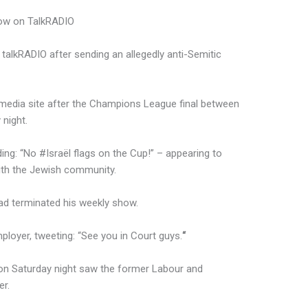
ow on TalkRADIO
alkRADIO after sending an allegedly anti-Semitic
media site after the Champions League final between
night.
ing: “No #Israël flags on the Cup!” – appearing to
ith the Jewish community.
had terminated his weekly show.
ployer, tweeting: “See you in Court guys.
“
 on Saturday night saw the former Labour and
er.