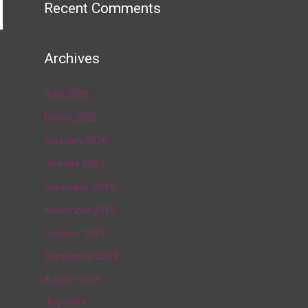
Recent Comments
Archives
→
April 2020
March 2020
February 2020
January 2020
December 2019
November 2019
October 2019
September 2019
August 2019
July 2019