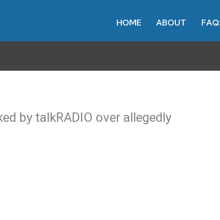
HOME
ABOUT
FAQ
ed by talkRADIO over allegedly