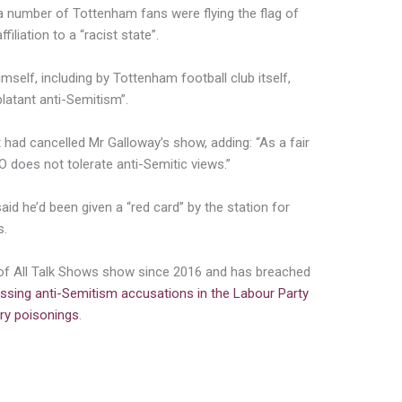
 number of Tottenham fans were flying the flag of
iliation to a “racist state”.
mself, including by Tottenham football club itself,
latant anti-Semitism”.
had cancelled Mr Galloway’s show, adding: “As a fair
 does not tolerate anti-Semitic views.”
aid he’d been given a “red card” by the station for
s.
of All Talk Shows show since 2016 and has breached
ssing anti-Semitism accusations in the Labour Party
ry poisonings
.