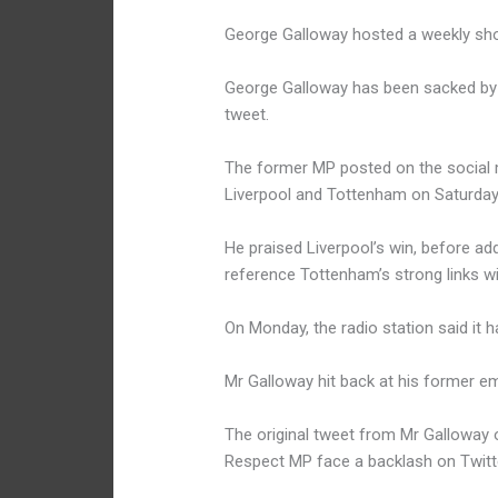
George Galloway hosted a weekly sh
George Galloway has been sacked by t
tweet.
The former MP posted on the social 
Liverpool and Tottenham on Saturday 
He praised Liverpool’s win, before add
reference Tottenham’s strong links w
On Monday, the radio station said it 
Mr Galloway hit back at his former em
The original tweet from Mr Galloway
Respect MP face a backlash on Twitt