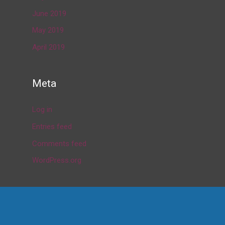
June 2019
May 2019
April 2019
Meta
Log in
Entries feed
Comments feed
WordPress.org