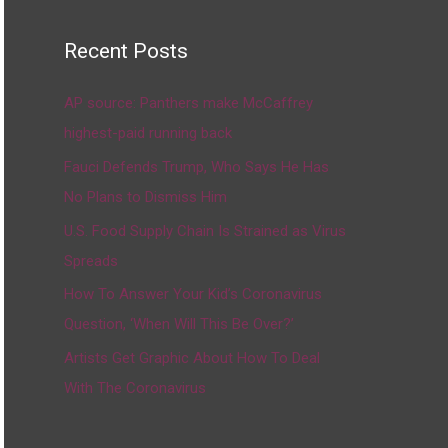
Recent Posts
AP source: Panthers make McCaffrey
highest-paid running back
Fauci Defends Trump, Who Says He Has
No Plans to Dismiss Him
U.S. Food Supply Chain Is Strained as Virus
Spreads
How To Answer Your Kid’s Coronavirus
Question, ‘When Will This Be Over?’
Artists Get Graphic About How To Deal
With The Coronavirus