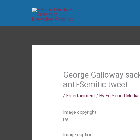
Skip
to
content
George Galloway sack
anti-Semitic tweet
/
Entertainment
/ By
En Sound Media
Image copyright
PA
Image caption