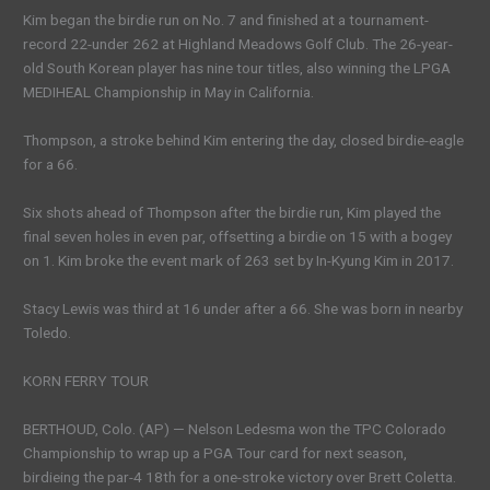
Kim began the birdie run on No. 7 and finished at a tournament-
record 22-under 262 at Highland Meadows Golf Club. The 26-year-
old South Korean player has nine tour titles, also winning the LPGA
MEDIHEAL Championship in May in California.
Thompson, a stroke behind Kim entering the day, closed birdie-eagle
for a 66.
Six shots ahead of Thompson after the birdie run, Kim played the
final seven holes in even par, offsetting a birdie on 15 with a bogey
on 1. Kim broke the event mark of 263 set by In-Kyung Kim in 2017.
Stacy Lewis was third at 16 under after a 66. She was born in nearby
Toledo.
KORN FERRY TOUR
BERTHOUD, Colo. (AP) — Nelson Ledesma won the TPC Colorado
Championship to wrap up a PGA Tour card for next season,
birdieing the par-4 18th for a one-stroke victory over Brett Coletta.