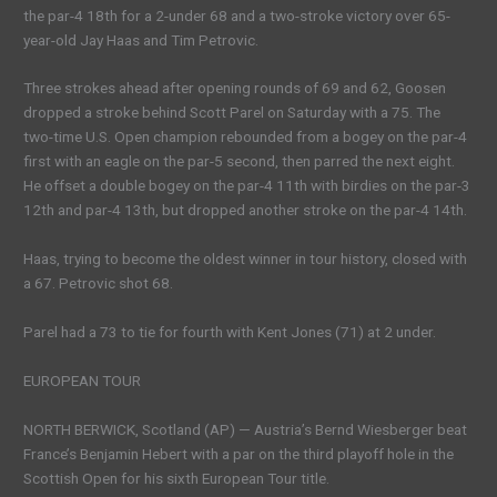
the par-4 18th for a 2-under 68 and a two-stroke victory over 65-
year-old Jay Haas and Tim Petrovic.
Three strokes ahead after opening rounds of 69 and 62, Goosen
dropped a stroke behind Scott Parel on Saturday with a 75. The
two-time U.S. Open champion rebounded from a bogey on the par-4
first with an eagle on the par-5 second, then parred the next eight.
He offset a double bogey on the par-4 11th with birdies on the par-3
12th and par-4 13th, but dropped another stroke on the par-4 14th.
Haas, trying to become the oldest winner in tour history, closed with
a 67. Petrovic shot 68.
Parel had a 73 to tie for fourth with Kent Jones (71) at 2 under.
EUROPEAN TOUR
NORTH BERWICK, Scotland (AP) — Austria’s Bernd Wiesberger beat
France’s Benjamin Hebert with a par on the third playoff hole in the
Scottish Open for his sixth European Tour title.