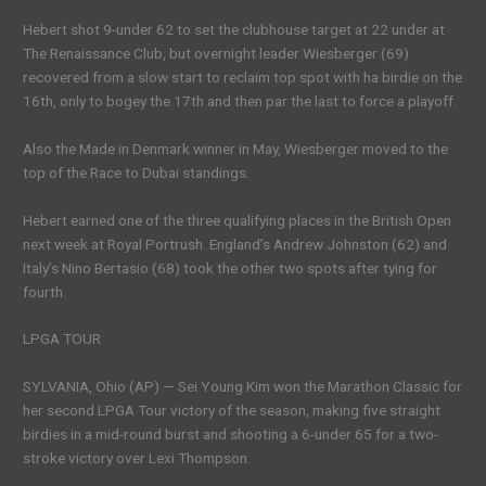
Hebert shot 9-under 62 to set the clubhouse target at 22 under at
The Renaissance Club, but overnight leader Wiesberger (69)
recovered from a slow start to reclaim top spot with ha birdie on the
16th, only to bogey the 17th and then par the last to force a playoff.
Also the Made in Denmark winner in May, Wiesberger moved to the
top of the Race to Dubai standings.
Hebert earned one of the three qualifying places in the British Open
next week at Royal Portrush. England’s Andrew Johnston (62) and
Italy’s Nino Bertasio (68) took the other two spots after tying for
fourth.
LPGA TOUR
SYLVANIA, Ohio (AP) — Sei Young Kim won the Marathon Classic for
her second LPGA Tour victory of the season, making five straight
birdies in a mid-round burst and shooting a 6-under 65 for a two-
stroke victory over Lexi Thompson.