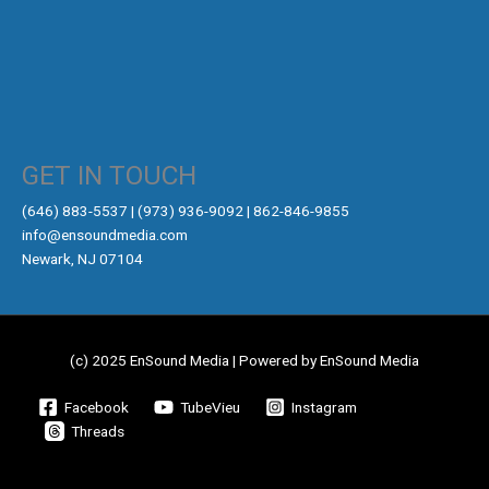
GET IN TOUCH
‪(646) 883-5537‬ | (973) 936-9092 | 862-846-9855
info@ensoundmedia.com
Newark, NJ 07104
(c) 2025 EnSound Media | Powered by EnSound Media
Facebook
TubeVieu
Instagram
Threads