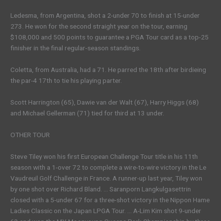
Ledesma, from Argentina, shot a 2-under 70 to finish at 15-under
273. He won for the second straight year on the tour, earning
$108,000 and 500 points to guarantee a PGA Tour card as a top-25
finisher in the final regular-season standings.
Coletta, from Australia, had a 71. He parred the 18th after birdieing
the par-4 17th to tie his playing parter.
Scott Harrington (65), Dawie van der Walt (67), Harry Higgs (68)
and Michael Gellerman (71) tied for third at 13 under.
OTHER TOUR
Steve Tiley won his first European Challenge Tour title in his 11th
season with a 1-over 72 to complete a wire-to-wire victory in the Le
Vaudreuil Golf Challenge in France. A runner-up last year, Tiley won
by one shot over Richard Bland. … Saranporn Langkulgasettrin
closed with a 5-under 67 for a three-shot victory in the Nippon Hame
Ladies Classic on the Japan LPGA Tour. … A-Lim Kim shot 9-under