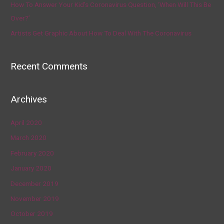
How To Answer Your Kid’s Coronavirus Question, ‘When Will This Be
Over?’
Artists Get Graphic About How To Deal With The Coronavirus
Recent Comments
Archives
April 2020
March 2020
February 2020
January 2020
December 2019
November 2019
October 2019