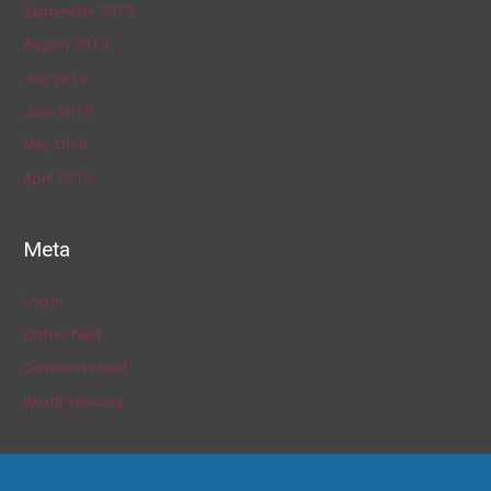
September 2019
August 2019
July 2019
June 2019
May 2019
April 2019
Meta
Log in
Entries feed
Comments feed
WordPress.org