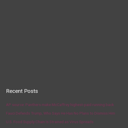
Recent Posts
AP source: Panthers make McCaffrey highest-paid running back
Fauci Defends Trump, Who Says He Has No Plans to Dismiss Him
U.S. Food Supply Chain Is Strained as Virus Spreads