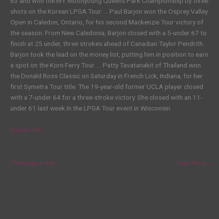
63 and won the MY Moonyoung Queens Park Championship by three
shots on the Korean LPGA Tour. … Paul Barjon won the Osprey Valley
Open in Caledon, Ontario, for his second Mackenzie Tour victory of
the season. From New Caledonia, Barjon closed with a 5-under 67 to
finish at 25 under, three strokes ahead of Canadian Taylor Pendrith.
Barjon took the lead on the money list, putting him in position to earn
a spot on the Korn Ferry Tour. … Patty Tavatanakit of Thailand won
the Donald Ross Classic on Saturday in French Lick, Indiana, for her
first Symetra Tour title. The 19-year-old former UCLA player closed
with a 7-under 64 for a three-stroke victory. She closed with an 11-
under 61 last week in the LPGA Tour event in Wisconsin.
Source link
←
Previous Post
Next Post
→