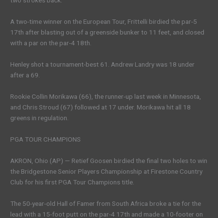
two strokes back.
A two-time winner on the European Tour, Frittelli birdied the par-5
17th after blasting out of a greenside bunker to 11 feet, and closed
with a par on the par-4 18th.
Henley shot a tournament-best 61. Andrew Landry was 18 under
after a 69.
Rookie Collin Morikawa (66), the runner-up last week in Minnesota,
and Chris Stroud (67) followed at 17 under. Morikawa hit all 18
greens in regulation.
PGA TOUR CHAMPIONS
AKRON, Ohio (AP) — Retief Goosen birdied the final two holes to win
the Bridgestone Senior Players Championship at Firestone Country
Club for his first PGA Tour Champions title.
The 50-year-old Hall of Famer from South Africa broke a tie for the
lead with a 15-foot putt on the par-4 17th and made a 10-footer on