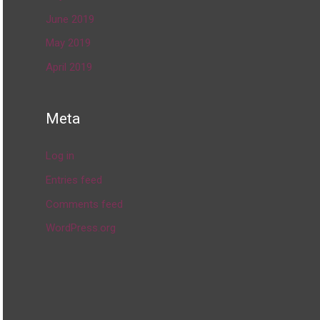
June 2019
May 2019
April 2019
Meta
Log in
Entries feed
Comments feed
WordPress.org