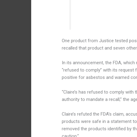
— FDA Cosmetics
One product from Justice tested posit
recalled that product and seven other
In its announcement, the FDA, which r
“refused to comply” with its request 
positive for asbestos and warned co
“Claire’s has refused to comply with
authority to mandate a recall,” the ag
Claire’s refuted the FDA’s claim, accu
products were safe in a statement to
removed the products identified by t
caution.”