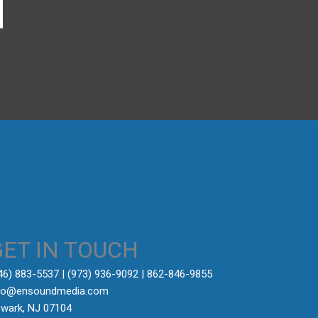
→
GET IN TOUCH
646) 883-5537‬ | (973) 936-9092 | 862-846-9855
fo@ensoundmedia.com
wark, NJ 07104