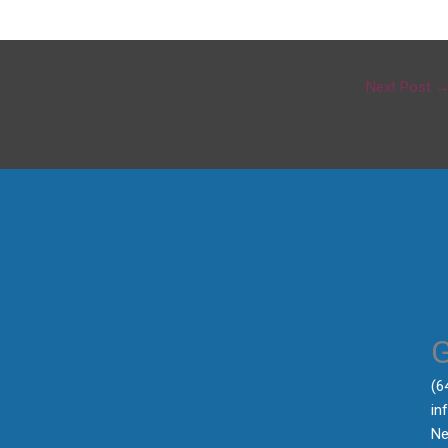
Next Post
‪(
in
Ne