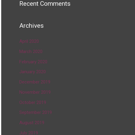
Recent Comments
Archives
April 2020
March 2020
February 2020
January 2020
December 2019
November 2019
October 2019
September 2019
August 2019
July 2019