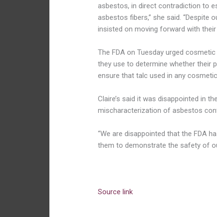
asbestos, in direct contradiction to e
asbestos fibers,” she said. “Despite 
insisted on moving forward with their 
The FDA on Tuesday urged cosmetic 
they use to determine whether their p
ensure that talc used in any cosmetic
Claire’s said it was disappointed in
mischaracterization of asbestos cont
“We are disappointed that the FDA has
them to demonstrate the safety of 
Source link