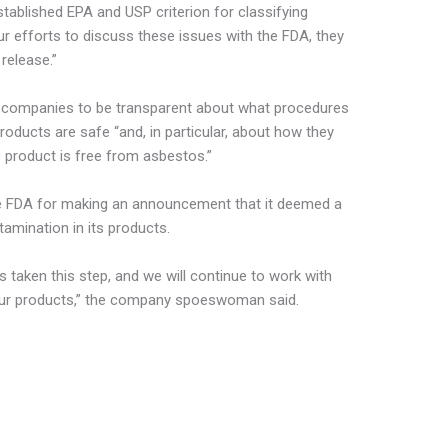
stablished EPA and USP criterion for classifying
our efforts to discuss these issues with the FDA, they
release.”
companies to be transparent about what procedures
roducts are safe “and, in particular, about how they
 product is free from asbestos.”
 the FDA for making an announcement that it deemed a
amination in its products.
 taken this step, and we will continue to work with
our products,” the company spoeswoman said.