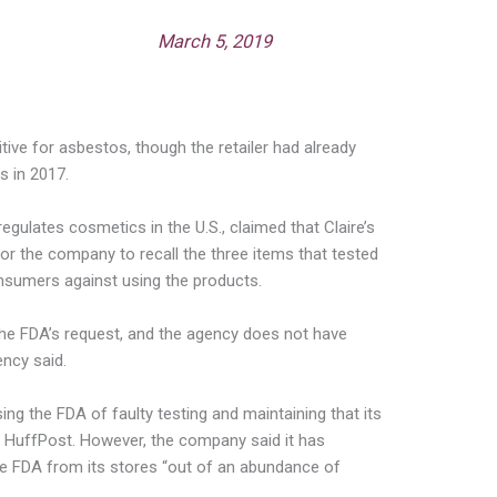
 (@FDACosmetics)
March 5, 2019
ive for asbestos, though the retailer had already
s in 2017.
egulates cosmetics in the U.S., claimed that Claire’s
for the company to recall the three items that tested
nsumers against using the products.
 the FDA’s request, and the agency does not have
ency said.
sing the FDA of faulty testing and maintaining that its
 HuffPost. However, the company said it has
he FDA from its stores “out of an abundance of