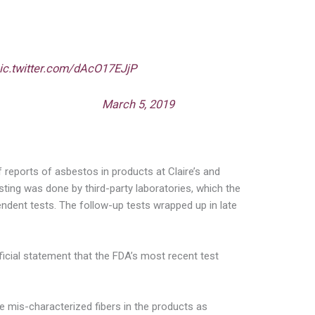
accepted my request to investigate the
cts sold by Claire’s and Justice Retail.
asbestos in products marketed to children
’s is refusing to voluntarily recall their
ic.twitter.com/dAcO17EJjP
one (@FrankPallone)
March 5, 2019
 reports of asbestos in products at Claire’s and
sting was done by third-party laboratories, which the
ndent tests. The follow-up tests wrapped up in late
icial statement that the FDA’s most recent test
ve mis-characterized fibers in the products as