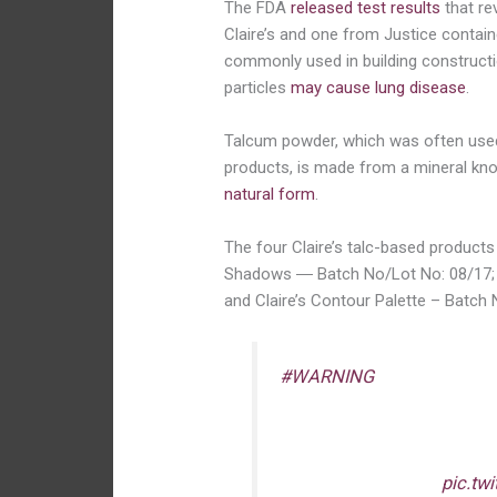
The FDA
released test results
that re
Claire’s and one from Justice contain
commonly used in building constructi
particles
may cause lung disease
.
Talcum powder, which was often us
products, is made from a mineral kno
natural form
.
The four Claire’s talc-based products 
Shadows ― Batch No/Lot No: 08/17; 
and Claire’s Contour Palette – Batch
#WARNING
: FDA is advis
eye shadows, compact pow
they may be contaminat
cosmetics in your home –
pic.tw