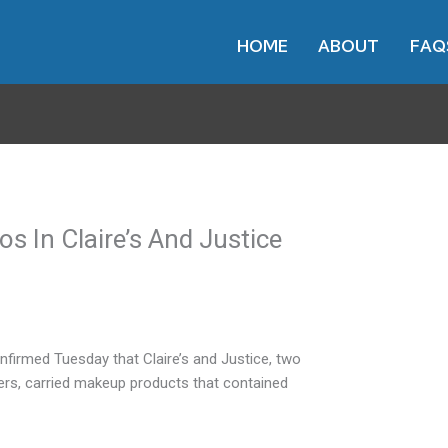
HOME
ABOUT
FAQ
s In Claire’s And Justice
firmed Tuesday that Claire’s and Justice, two
ers, carried makeup products that contained