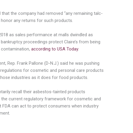
d that the company had removed “any remaining talc-
honor any returns for such products.
2018 as sales performance at malls dwindled as
 bankruptcy proceedings protect Claire’s from being
 contamination,
according to USA Today
.
t, Rep. Frank Pallone (D-N.J.) said he was pushing
e regulations for cosmetic and personal care products
those industries as it does for food products.
ntarily recall their asbestos-tainted products
the current regulatory framework for cosmetic and
at FDA can act to protect consumers when industry
ement.