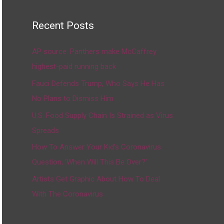
Recent Posts
AP source: Panthers make McCaffrey
highest-paid running back
Fauci Defends Trump, Who Says He Has
No Plans to Dismiss Him
U.S. Food Supply Chain Is Strained as Virus
Spreads
How To Answer Your Kid’s Coronavirus
Question, ‘When Will This Be Over?’
Artists Get Graphic About How To Deal
With The Coronavirus