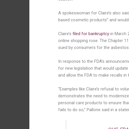
A spokeswoman for Claire’s also sai
based cosmetic products” and would 
Claire’s
filed for bankruptcy
in March 
online shopping rose. The Chapter 11
sued by consumers for the asbestos
In response to the FDA’s announcemen
for new legislation that would updat
and allow the FDA to make recalls in 
“Examples like Claire’s refusal to volu
demonstrates the need to modernize 
personal care products to ensure th
fails to do so,” Pallone said in a stat