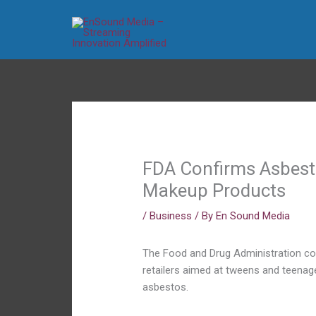
Skip
to
content
FDA Confirms Asbesto
Makeup Products
/
Business
/ By
En Sound Media
The Food and Drug Administration con
retailers aimed at tweens and teenag
asbestos.