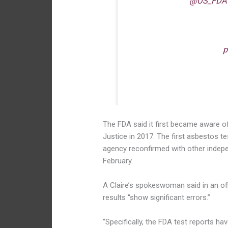
I am thankful
@US_FDA
safety of cosmetic produ
Unfortunately, FDA found 
and teens and now Claire
products.
p
— Rep. Frank Pall
The FDA said it first became aware of
Justice in 2017. The first asbestos te
agency reconfirmed with other indepe
February.
A Claire’s spokeswoman said in an off
results “show significant errors.”
“Specifically, the FDA test reports ha