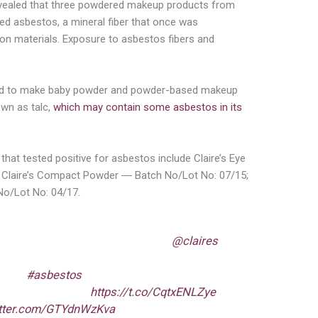
vealed that three powdered makeup products from
ed asbestos, a mineral fiber that once was
on materials. Exposure to asbestos fibers and
ed to make baby powder and powder-based makeup
wn as talc,
which may contain some asbestos in its
that tested positive for asbestos include Claire’s Eye
Claire’s Compact Powder ― Batch No/Lot No: 07/15;
 No/Lot No: 04/17.
ing consumers NOT to use certain
@claires
der, & contour powder products because
ed w/
#asbestos
fibers. If you have these
 stop using them.
https://t.co/CqtxENLZye
itter.com/GTYdnWzKva