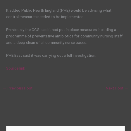
It added Public Health England (PHE) would be advising what
control measures needed to be implemented.
Previously the CCG said it had put in place measures including a
programme of preventative antibiotics for community nursing staff
and a deep clean of all community nurse bases.
PHE East said it was carrying out a full investigation.
Source link
←
Previous Post
Next Post
→