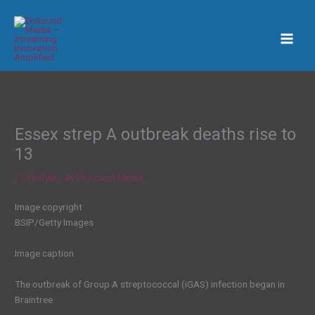
Skip
to
content
Essex strep A outbreak deaths rise to
13
/
Lifestyle
/ By
En Sound Media
Image copyright
BSIP/Getty Images
Image caption
The outbreak of Group A streptococcal (iGAS) infection began in
Braintree