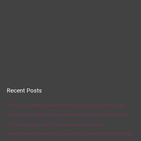
Recent Posts
AP source: Panthers make McCaffrey highest-paid running back
Fauci Defends Trump, Who Says He Has No Plans to Dismiss Him
U.S. Food Supply Chain Is Strained as Virus Spreads
How To Answer Your Kid’s Coronavirus Question, ‘When Will This Be