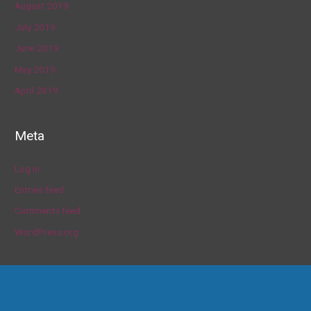
August 2019
July 2019
June 2019
May 2019
April 2019
Meta
Log in
Entries feed
Comments feed
WordPress.org