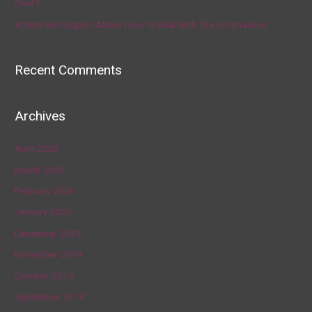
Over?’
Artists Get Graphic About How To Deal With The Coronavirus
Recent Comments
Archives
April 2020
March 2020
February 2020
January 2020
December 2019
November 2019
October 2019
September 2019