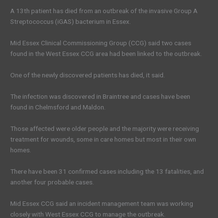
A 13th patient has died from an outbreak of the invasive Group A
Streptococcus (iGAS) bacterium in Essex.
Mid Essex Clinical Commissioning Group (CCG) said two cases
found in the West Essex CCG area had been linked to the outbreak.
One of the newly discovered patients has died, it said.
The infection was discovered in Braintree and cases have been
found in Chelmsford and Maldon.
Those affected were older people and the majority were receiving
treatment for wounds, some in care homes but most in their own
homes.
There have been 31 confirmed cases including the 13 fatalities, and
another four probable cases.
Mid Essex CCG said an incident management team was working
closely with West Essex CCG to manage the outbreak.