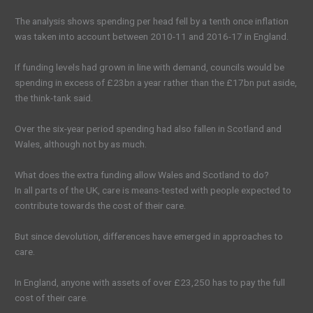
The analysis shows spending per head fell by a tenth once inflation
was taken into account between 2010-11 and 2016-17 in England.
If funding levels had grown in line with demand, councils would be
spending in excess of £23bn a year rather than the £17bn put aside,
the think-tank said.
Over the six-year period spending had also fallen in Scotland and
Wales, although not by as much.
What does the extra funding allow Wales and Scotland to do?
In all parts of the UK, care is means-tested with people expected to
contribute towards the cost of their care.
But since devolution, differences have emerged in approaches to
care.
In England, anyone with assets of over £23,250 has to pay the full
cost of their care.