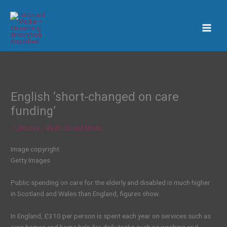
Skip
to
content
English ‘short-changed on care
funding’
/
Lifestyle
/ By
En Sound Media
Image copyright
Getty Images
Public spending on care for the elderly and disabled is much higher
in Scotland and Wales than England, figures show.
In England, £310 per person is spent each year on services such as