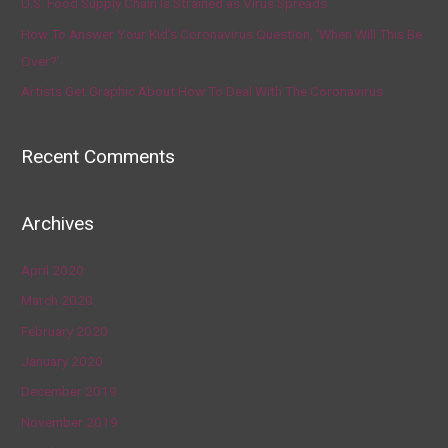
U.S. Food Supply Chain Is Strained as Virus Spreads
How To Answer Your Kid’s Coronavirus Question, ‘When Will This Be
Over?’
Artists Get Graphic About How To Deal With The Coronavirus
Recent Comments
Archives
April 2020
March 2020
February 2020
January 2020
December 2019
November 2019