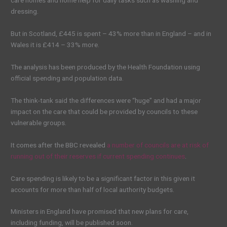
care homes and home help for daily tasks such as washing and
dressing.
But in Scotland, £445 is spent – 43% more than in England – and in
Wales it is £414 – 33% more.
The analysis has been produced by the Health Foundation using
official spending and population data.
The think-tank said the differences were “huge” and had a major
impact on the care that could be provided by councils to these
vulnerable groups.
It comes after the BBC revealed
a number of councils are at risk of
running out of their reserves if current spending continues
.
Care spending is likely to be a significant factor in this given it
accounts for more than half of local authority budgets.
Ministers in England have promised that new plans for care,
including funding, will be published soon.