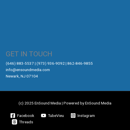
GET IN TOUCH
‪(646) 883-5537‬ | (973) 936-9092 | 862-846-9855
info@ensoundmedia.com
Newark, NJ 07104
(c) 2025 EnSound Media | Powered by EnSound Media
Facebook
TubeVieu
Instagram
Threads