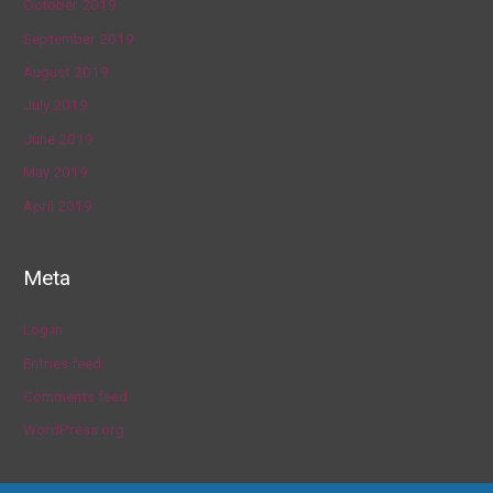
October 2019
September 2019
August 2019
July 2019
June 2019
May 2019
April 2019
Meta
Log in
Entries feed
Comments feed
WordPress.org