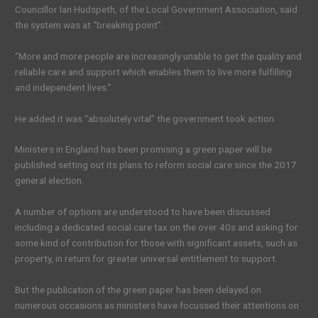
Councillor Ian Hudspeth, of the Local Government Association, said
the system was at “breaking point”.
“More and more people are increasingly unable to get the quality and
reliable care and support which enables them to live more fulfilling
and independent lives.”
He added it was “absolutely vital” the government took action.
Ministers in England has been promising a green paper will be
published setting out its plans to reform social care since the 2017
general election.
A number of options are understood to have been discussed
including a dedicated social care tax on the over 40s and asking for
some kind of contribution for those with significant assets, such as
property, in return for greater universal entitlement to support.
But the publication of the green paper has been delayed on
numerous occasions as ministers have focussed their attentions on