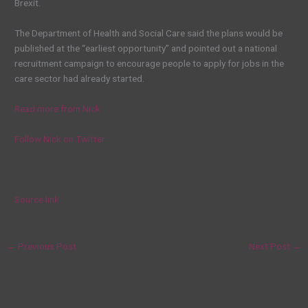
Brexit.
The Department of Health and Social Care said the plans would be
published at the “earliest opportunity” and pointed out a national
recruitment campaign to encourage people to apply for jobs in the
care sector had already started.
Read more from Nick
Follow Nick on Twitter
Source link
←
Previous Post
Next Post
→