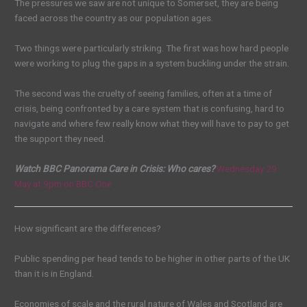
The pressures we saw are not unique to Somerset, they are being
faced across the country as our population ages.
Two things were particularly striking. The first was how hard people
were working to plug the gaps in a system buckling under the strain.
The second was the cruelty of seeing families, often at a time of
crisis, being confronted by a care system that is confusing, hard to
navigate and where few really know what they will have to pay to get
the support they need.
Watch BBC Panorama Care in Crisis: Who cares?
Wednesday 29
May at 9pm on BBC One
How significant are the differences?
Public spending per head tends to be higher in other parts of the UK
than it is in England.
Economies of scale and the rural nature of Wales and Scotland are