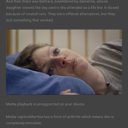
And then there was Barbara, bewildered by dementia, whose
daughter viewed the day centre she attended as a life line. It closed
because of council cuts. They were offered alternatives, but they
lost something that worked.
Media playback is unsupported on your device
Media caption
Martine has a form of arthritis which means she is
completely immobile