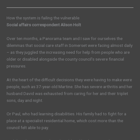
How the system is failing the vulnerable
Social affairs correspondent Alison Holt
Over ten months, a Panorama team and I saw for ourselves the
dilemmas that social care staff in Somerset were facing almost daily
– as they juggled the increasing need for help from people who are
older or disabled alongside the county council’s severe financial
pressures.
At the heart of the difficult decisions they were having to make were
people, such as 37-year-old Martine. She has severe arthritis and her
husband David was exhausted from caring for her and their triplet
sons, day and night.
Or Paul, who had learning disabilities. His family had to fight for a
place at a specialist residential home, which cost more than the
council felt able to pay.