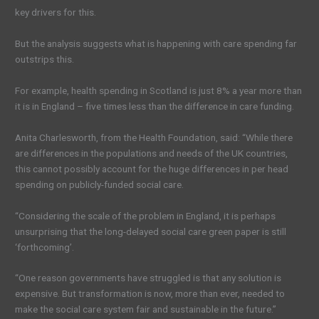
key drivers for this.
But the analysis suggests what is happening with care spending far
outstrips this.
For example, health spending in Scotland is just 8% a year more than
it is in England – five times less than the difference in care funding.
Anita Charlesworth, from the Health Foundation, said: “While there
are differences in the populations and needs of the UK countries,
this cannot possibly account for the huge differences in per head
spending on publicly-funded social care.
“Considering the scale of the problem in England, it is perhaps
unsurprising that the long-delayed social care green paper is still
‘forthcoming’.
“One reason governments have struggled is that any solution is
expensive. But transformation is now, more than ever, needed to
make the social care system fair and sustainable in the future.”