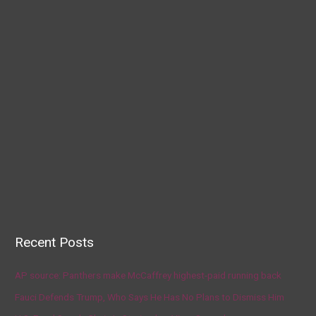
Recent Posts
AP source: Panthers make McCaffrey highest-paid running back
Fauci Defends Trump, Who Says He Has No Plans to Dismiss Him