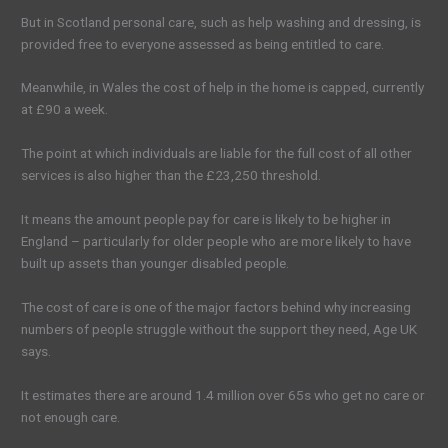
But in Scotland personal care, such as help washing and dressing, is
provided free to everyone assessed as being entitled to care.
Meanwhile, in Wales the cost of help in the home is capped, currently
at £90 a week.
The point at which individuals are liable for the full cost of all other
services is also higher than the £23,250 threshold.
It means the amount people pay for care is likely to be higher in
England – particularly for older people who are more likely to have
built up assets than younger disabled people.
The cost of care is one of the major factors behind why increasing
numbers of people struggle without the support they need, Age UK
says.
It estimates there are around 1.4 million over 65s who get no care or
not enough care.