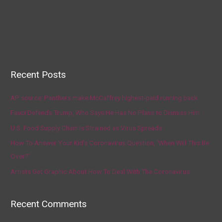
Recent Posts
AP source: Panthers make McCaffrey highest-paid running back
Fauci Defends Trump, Who Says He Has No Plans to Dismiss Him
U.S. Food Supply Chain Is Strained as Virus Spreads
How To Answer Your Kid’s Coronavirus Question, ‘When Will This Be
Over?’
Artists Get Graphic About How To Deal With The Coronavirus
Recent Comments