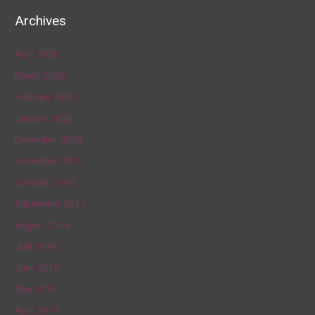
Archives
April 2020
March 2020
February 2020
January 2020
December 2019
November 2019
October 2019
September 2019
August 2019
July 2019
June 2019
May 2019
April 2019