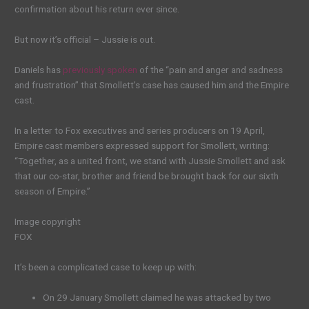
confirmation about his return ever since.
But now it’s official – Jussie is out.
Daniels has
previously spoken
of the “pain and anger and sadness
and frustration” that Smollett’s case has caused him and the Empire
cast.
In a letter to Fox executives and series producers on 19 April,
Empire cast members expressed support for Smollett, writing:
“Together, as a united front, we stand with Jussie Smollett and ask
that our co-star, brother and friend be brought back for our sixth
season of Empire.”
Image copyright
FOX
It’s been a complicated case to keep up with:
On 29 January Smollett claimed he was attacked by two