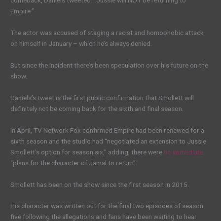
comeback, Daniels tweeted: “Jussie will NOT be returning to
Empire.”
The actor was accused of staging a racist and homophobic attack
on himself in January – which he’s always denied.
But since the incident there’s been speculation over his future on the
show.
Daniels’s tweet is the first public confirmation that Smollett will
definitely not be coming back for the sixth and final season.
In April, TV Network Fox confirmed Empire had been renewed for a
sixth season and the studio had “negotiated an extension to Jussie
Smollett’s option for season six,” adding, there were
no immediate
“plans for the character of Jamal to return”.
Smollett has been on the show since the first season in 2015.
His character was written out for the final two episodes of season
five following the allegations and fans have been waiting to hear