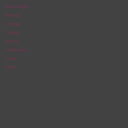
h
Entertainment
f
Finance
o
Lifestyle
r
Politics
:
Sports
Technology
Travel
World