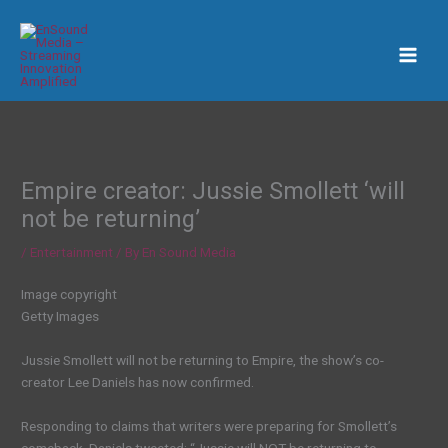
Skip
to
content
Empire creator: Jussie Smollett ‘will
not be returning’
/
Entertainment
/ By
En Sound Media
Image copyright
Getty Images
Jussie Smollett will not be returning to Empire, the show’s co-
creator Lee Daniels has now confirmed.
Responding to claims that writers were preparing for Smollett’s