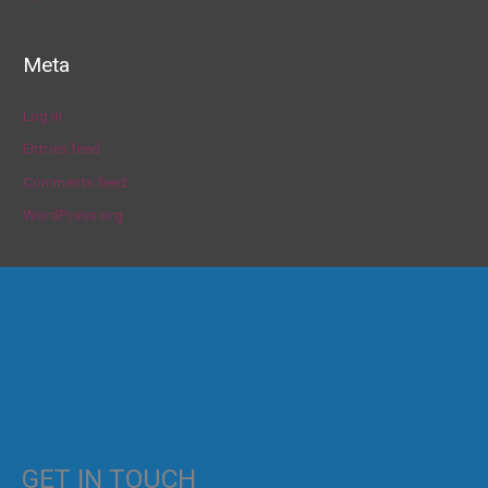
Meta
Log in
Entries feed
Comments feed
WordPress.org
GET IN TOUCH