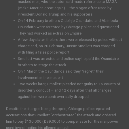
masked men, who the actor said made reference to MAGA
(make America great again) – the slogan often used by
President Donald Trump and his supporters
On 14 February brothers Olabinjo Osundairo and Abimbola
Osundairo were arrested by Chicago police and questioned.
They had worked as extras on Empire
A few days later the brothers were released by police without
charge and, on 20 February, Jussie Smollett was charged
with filing a false police report
Smollett was arrested and police say he paid the Osundairo
brothers to stage the attack
On 1 March the Osundairos said they “regret” their
involvement in the incident
Two weeks later, Smollett pleaded not guilty to 16 counts of
disorderly conduct – and 12 days after that all charges
against him were controversially dropped
Despite the charges being dropped, Chicago police repeated
accusations that Smollett “orchestrated” the attack and ordered
him to pay $130,000 (£99,000) to compensate for the manpower
used investigating his alleged assault.