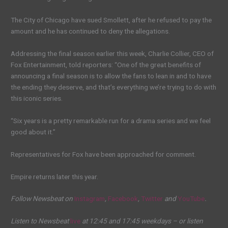
The City of Chicago have sued Smollett, after he refused to pay the
amount and he has continued to deny the allegations.
Addressing the final season earlier this week, Charlie Collier, CEO of
Fox Entertainment, told reporters: “One of the great benefits of
announcing a final season is to allow the fans to lean in and to have
the ending they deserve, and that’s everything we’re trying to do with
this iconic series.
“Six years is a pretty remarkable run for a drama series and we feel
good about it.”
Representatives for Fox have been approached for comment.
Empire returns later this year.
Follow Newsbeat on
Instagram
,
Facebook
,
Twitter
and
YouTube
.
Listen to Newsbeat
live
at 12:45 and 17:45 weekdays – or listen