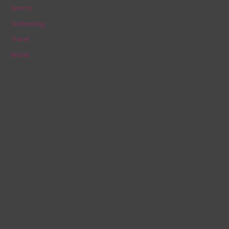
Sports
Technology
Travel
World