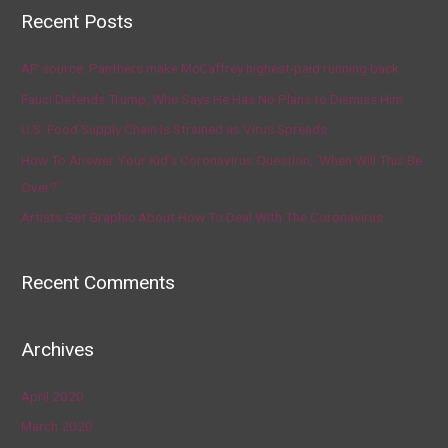
Recent Posts
AP source: Panthers make McCaffrey highest-paid running back
Fauci Defends Trump, Who Says He Has No Plans to Dismiss Him
U.S. Food Supply Chain Is Strained as Virus Spreads
How To Answer Your Kid’s Coronavirus Question, ‘When Will This Be
Over?’
Artists Get Graphic About How To Deal With The Coronavirus
Recent Comments
Archives
April 2020
March 2020