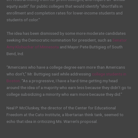
equity audit” for public colleges that would identify “shortfalls in
enrollment and completion rates for lower-income students and
students of color.”
The idea has been dismissed by some more moderate candidates
seeking the Democratic nomination for president, such as
Senator
Amy Klobuchar of Minnesota
and Mayor Pete Buttigieg of South
Bend, Ind.
“Americans who have a college degree earn more than Americans
who don’t,” Mr. Buttigieg said while addressing
college students in
Boston
. “As a progressive, I have a hard time getting my head
around the idea of a majority who earn less because they didn’t go to
college subsidizing a minority who earn more because they did.”
Neal P. McCluskey, the director of the Center for Educational
Freedom at the Cato Institute, a libertarian think tank, seemed to
echo that idea in criticizing Ms. Warren’s proposal.