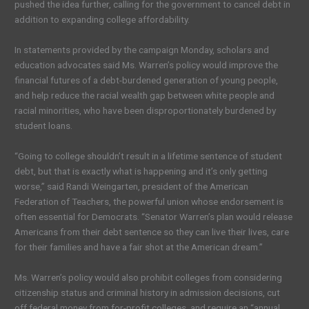
pushed the idea further, calling for the government to cancel debt in
addition to expanding college affordability.
In statements provided by the campaign Monday, scholars and
education advocates said Ms. Warren’s policy would improve the
financial futures of a debt-burdened generation of young people,
and help reduce the racial wealth gap between white people and
racial minorities, who have been disproportionately burdened by
student loans.
“Going to college shouldn’t result in a lifetime sentence of student
debt, but that is exactly what is happening and it’s only getting
worse,” said Randi Weingarten, president of the American
Federation of Teachers, the powerful union whose endorsement is
often essential for Democrats. “Senator Warren’s plan would release
Americans from their debt sentence so they can live their lives, care
for their families and have a fair shot at the American dream.”
Ms. Warren’s policy would also prohibit colleges from considering
citizenship status and criminal history in admission decisions, cut
off federal money from for-profit colleges, and require an “annual