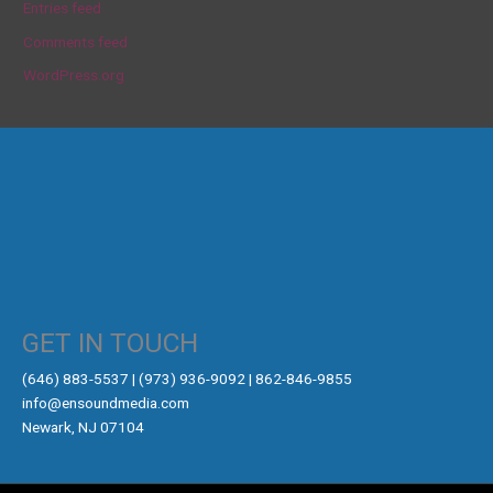
Entries feed
Comments feed
WordPress.org
GET IN TOUCH
‪(646) 883-5537‬ | (973) 936-9092 | 862-846-9855
info@ensoundmedia.com
Newark, NJ 07104