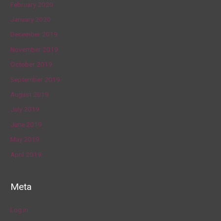
February 2020
January 2020
December 2019
November 2019
October 2019
September 2019
August 2019
July 2019
June 2019
May 2019
April 2019
Meta
Log in