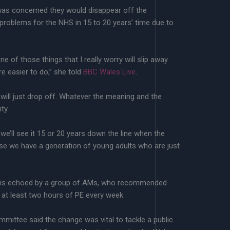
s concerned they would disappear off the
problems for the NHS in 15 to 20 years’ time due to
one of those things that I really worry will slip away
re easier to do,” she told
BBC Wales Live
.
it will just drop off. Whatever the meaning and the
ty.
we’ll see it 15 or 20 years down the line when the
se we have a generation of young adults who are just
is echoed by a group of AMs, who recommended
 at least two hours of PE every week.
mittee said the change was vital to tackle a public