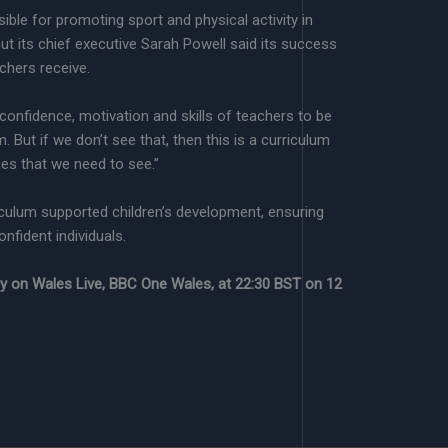
ible for promoting sport and physical activity in
t its chief executive Sarah Powell said its success
achers receive.
e confidence, motivation and skills of teachers to be
m. But if we don’t see that, then this is a curriculum
ges that we need to see.”
culum supported children’s development, ensuring
nfident individuals.
ory on Wales Live, BBC One Wales, at 22:30 BST on 12