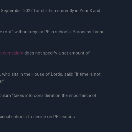
m September 2022 for children currently in Year 3 and
he roof” without regular PE in schools, Baroness Tanni
ft curriculum
does not specify a set amount of
who sits in the House of Lords, said: “If time is not
r.”
culum “takes into consideration the importance of
ividual schools to decide on PE lessons.