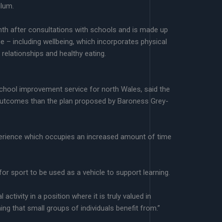
lum.
onth after consultations with schools and is made up
ce – including wellbeing, which incorporates physical
, relationships and healthy eating.
ool improvement service for north Wales, said the
 outcomes than the plan proposed by Baroness Grey-
perience which occupies an increased amount of time
or sport to be used as a vehicle to support learning.
 activity in a position where it is truly valued in
ing that small groups of individuals benefit from.”