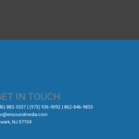
→
GET IN TOUCH
646) 883-5537‬ | (973) 936-9092 | 862-846-9855
fo@ensoundmedia.com
wark, NJ 07104