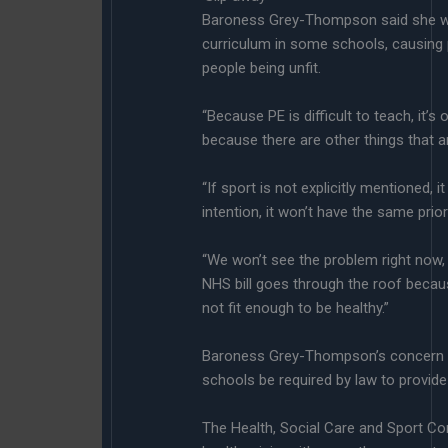
Baroness Grey-Thompson said she wa
curriculum in some schools, causing 
people being unfit.
“Because PE is difficult to teach, it’s 
because there are other things that a
“If sport is not explicitly mentioned, 
intention, it won’t have the same priori
“We won’t see the problem right now, 
NHS bill goes through the roof becau
not fit enough to be healthy.”
Baroness Grey-Thompson’s concern 
schools be required by law to provide
The Health, Social Care and Sport Com