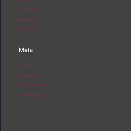
June 2019
May 2019
April 2019
Meta
Log in
Entries feed
Comments feed
WordPress.org