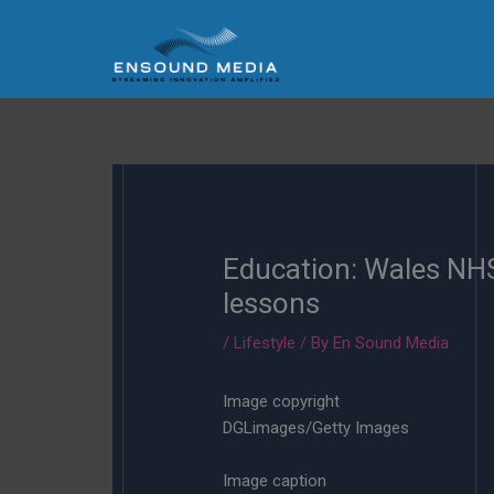
Skip
to
content
Education: Wales NHS 
lessons
/
Lifestyle
/ By
En Sound Media
Image copyright
DGLimages/Getty Images
Image caption