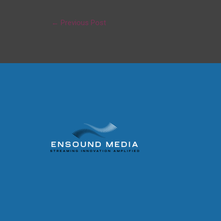
←
Previous Post