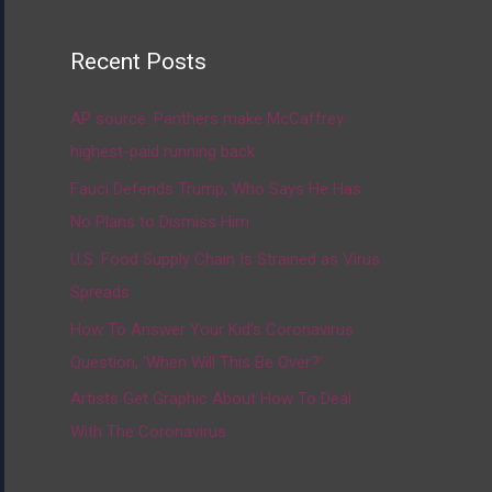
Recent Posts
AP source: Panthers make McCaffrey
highest-paid running back
Fauci Defends Trump, Who Says He Has
No Plans to Dismiss Him
U.S. Food Supply Chain Is Strained as Virus
Spreads
How To Answer Your Kid’s Coronavirus
Question, ‘When Will This Be Over?’
Artists Get Graphic About How To Deal
With The Coronavirus