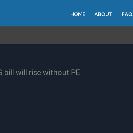
HOME
ABOUT
FAQ
bill will rise without PE