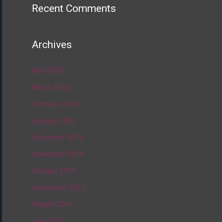
Recent Comments
Archives
April 2020
March 2020
February 2020
January 2020
December 2019
November 2019
October 2019
September 2019
August 2019
July 2019