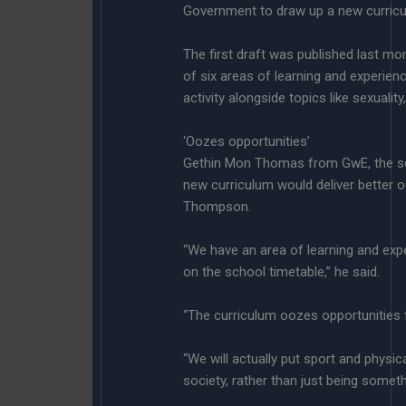
Government to draw up a new curricu
The first draft was published last m
of six areas of learning and experien
activity alongside topics like sexuality
‘Oozes opportunities’
Gethin Mon Thomas from GwE, the sch
new curriculum would deliver better
Thompson.
“We have an area of learning and ex
on the school timetable,” he said.
“The curriculum oozes opportunities f
“We will actually put sport and physical
society, rather than just being someth