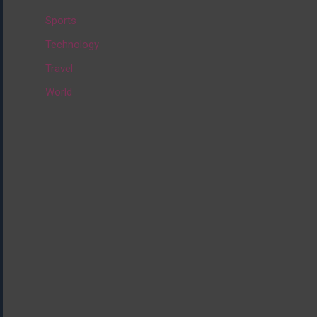
:
Sports
Technology
Travel
World