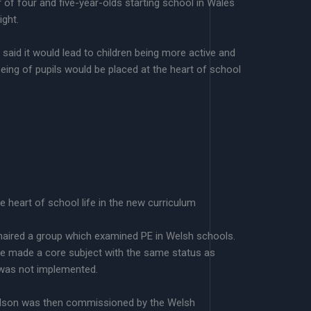
r of four and five-year-olds starting school in Wales
ight.
said it would lead to children being more active and
llbeing of pupils would be placed at the heart of school
he heart of school life in the new curriculum
aired a group which examined PE in Welsh schools.
e made a core subject with the same status as
 was not implemented.
dson was then commissioned by the Welsh