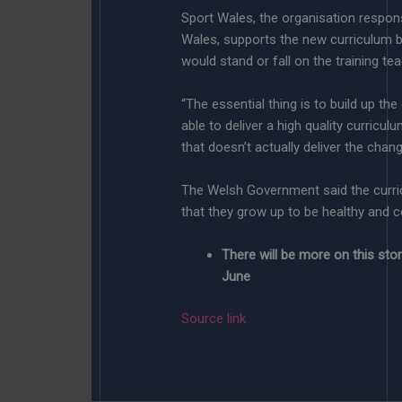
Sport Wales, the organisation respons
Wales, supports the new curriculum bu
would stand or fall on the training te
“The essential thing is to build up th
able to deliver a high quality curriculu
that doesn’t actually deliver the chan
The Welsh Government said the curri
that they grow up to be healthy and co
There will be more on this st
June
Source link