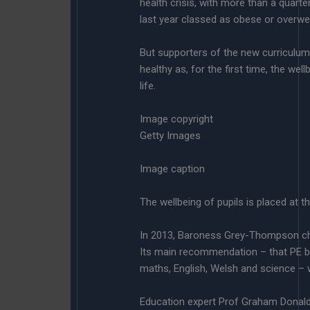
health crisis, with more than a quarte
last year classed as obese or overwe
But supporters of the new curriculum 
healthy as, for the first time, the we
life.
Image copyright
Getty Images
Image caption
The wellbeing of pupils is placed at t
In 2013, Baroness Grey-Thompson ch
Its main recommendation – that PE b
maths, English, Welsh and science –
Education expert Prof Graham Donal