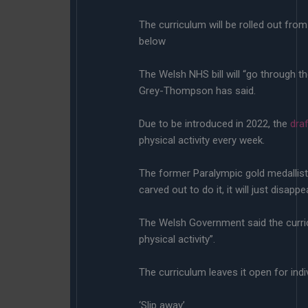
The curriculum will be rolled out fro
below
The Welsh NHS bill will “go through t
Grey-Thompson has said.
Due to be introduced in 2022, the
dra
physical activity every week.
The former Paralympic gold medallist, 
carved out to do it, it will just disappea
The Welsh Government said the curri
physical activity”.
The curriculum leaves it open for ind
‘Slip away’