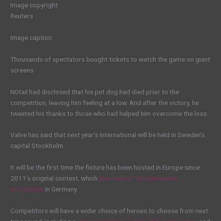
Image copyright
Reuters
Image caption
Thousands of spectators bought tickets to watch the game on giant
screens
N0tail had disclosed that his pet dog had died prior to the
competition, leaving him feeling at a low. And after the victory, he
tweeted his thanks to those who had helped him overcome the loss.
Valve has said that next year’s International will be held in Sweden’s
capital Stockholm.
It will be the first time the fixture has been hosted in Europe since
2011’s original contest, which
was held at the Gamescom
conference
in Germany.
Competitors will have a wider choice of heroes to choose from next