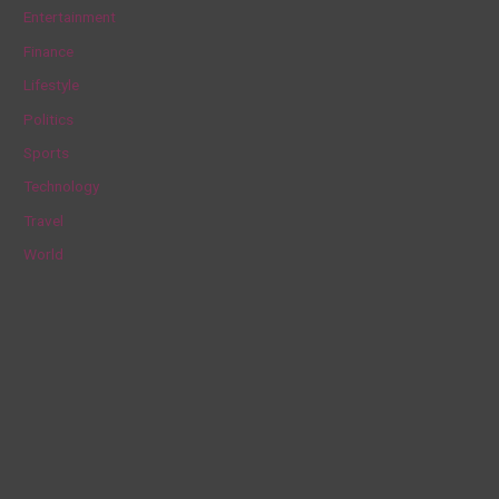
h
Entertainment
f
Finance
o
Lifestyle
r
Politics
:
Sports
Technology
Travel
World