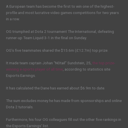
A European team has become the first to win one of the highest-
profile and most lucrative video games competitions for two years
in a row.
OG triumphed at Dota 2 tournament The International, defeating
runner-up Team Liquid 3-1 in the final on Sunday.
OG’s five teammates shared the $15.6m (£12.7m) top prize.
It made team captain Johan “N0tail” Sundstein, 25,
the top prize-
winning e-sports player of all time
, according to statistics site
Esports Earnings.
It has calculated the Dane has earned about $6.9m to date.
The sum excludes money he has made from sponsorships and online
Dota 2 tutorials.
Furthermore, his four OG colleagues fill out the other five rankings in
the Esports Earnings’ list.