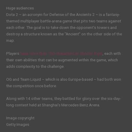
Huge audiences
Dota 2 – an acronym for Defense of the Ancients 2 – is a fantasy-
themed multiplayer battle-arena game that pits two teams against
each other. The goal is to take down the opponent’s towers and
destroy a structure known as the “Ancient” on the other side of the
map.
Players
have more than 100 characters to choose from
, each with
their own abilities that can be augmented within the game, which
adds complexity to the challenge.
OG and Team Liquid – which is also Europe-based – had both won
the competition once before.
Along with 14 other teams, they battled for glory over the six-day-
long contest held at Shanghai’s Mercedes Benz Arena.
Image copyright
Getty Images