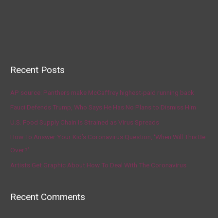
Recent Posts
AP source: Panthers make McCaffrey highest-paid running back
Fauci Defends Trump, Who Says He Has No Plans to Dismiss Him
U.S. Food Supply Chain Is Strained as Virus Spreads
How To Answer Your Kid’s Coronavirus Question, ‘When Will This Be
Over?’
Artists Get Graphic About How To Deal With The Coronavirus
Recent Comments