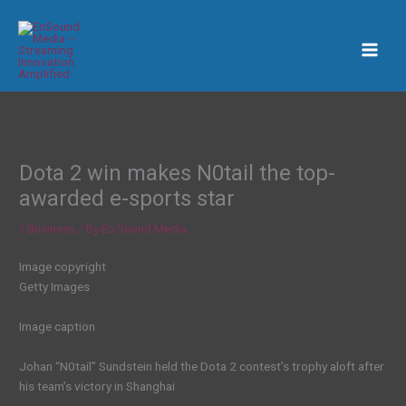
Skip
to
content
Dota 2 win makes N0tail the top-
awarded e-sports star
/
Business
/ By
En Sound Media
Image copyright
Getty Images
Image caption
Johan “N0tail” Sundstein held the Dota 2 contest’s trophy aloft after
his team’s victory in Shanghai