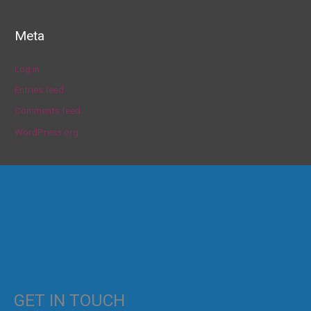
Meta
Log in
Entries feed
Comments feed
WordPress.org
GET IN TOUCH