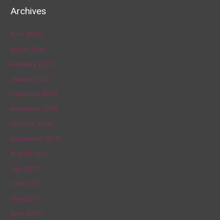
Archives
April 2020
March 2020
February 2020
January 2020
December 2019
November 2019
October 2019
September 2019
August 2019
July 2019
June 2019
May 2019
April 2019