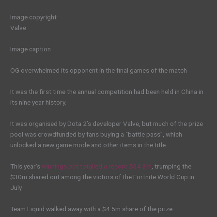
Image copyright
Valve
Image caption
OG overwhelmed its opponent in the final games of the match
It was the first time the annual competition had been held in China in
its nine year history.
It was organised by Dota 2’s developer Valve, but much of the prize
pool was crowdfunded by fans buying a “battle pass”, which
unlocked a new game mode and other items in the title.
This year’s
winnings pot totalled a record $34.3m
, trumping the
$30m shared out among the victors of the Fortnite World Cup in
July.
Team Liquid walked away with a $4.5m share of the prize.