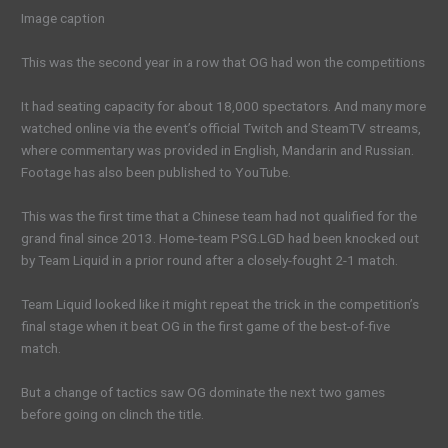
Image caption
This was the second year in a row that OG had won the competitions
It had seating capacity for about 18,000 spectators. And many more
watched online via the event’s official Twitch and SteamTV streams,
where commentary was provided in English, Mandarin and Russian.
Footage has also been published to YouTube.
This was the first time that a Chinese team had not qualified for the
grand final since 2013. Home-team PSG.LGD had been knocked out
by Team Liquid in a prior round after a closely-fought 2-1 match.
Team Liquid looked like it might repeat the trick in the competition’s
final stage when it beat OG in the first game of the best-of-five
match.
But a change of tactics saw OG dominate the next two games
before going on clinch the title.