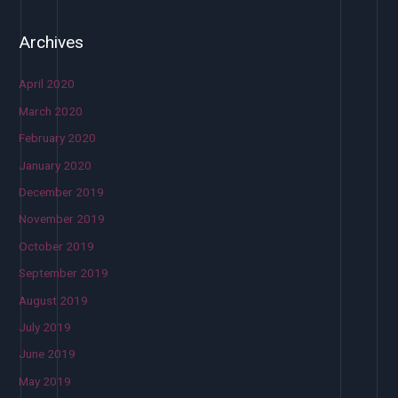
Archives
April 2020
March 2020
February 2020
January 2020
December 2019
November 2019
October 2019
September 2019
August 2019
July 2019
June 2019
May 2019