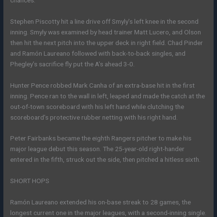
Stephen Piscotty hit a line drive off Smyly’s left knee in the second
inning. Smyly was examined by head trainer Matt Lucero, and Olson
then hit the next pitch into the upper deck in right field. Chad Pinder
and Ramón Laureano followed with back-to-back singles, and
Phegley’s sacrifice fly put the A’s ahead 3-0.
Hunter Pence robbed Mark Canha of an extra-base hit in the first
inning. Pence ran to the wall in left, leaped and made the catch at the
out-of-town scoreboard with his left hand while clutching the
scoreboard’s protective rubber netting with his right hand.
Peter Fairbanks became the eighth Rangers pitcher to make his
major league debut this season. The 25-year-old right-hander
entered in the fifth, struck out the side, then pitched a hitless sixth.
SHORT HOPS
Ramón Laureano extended his on-base streak to 28 games, the
longest current one in the major leagues, with a second-inning single.