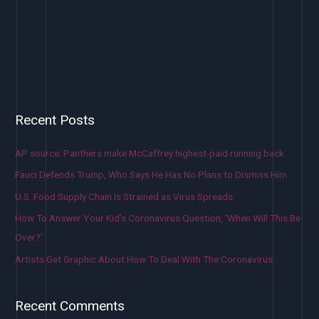
Recent Posts
AP source: Panthers make McCaffrey highest-paid running back
Fauci Defends Trump, Who Says He Has No Plans to Dismiss Him
U.S. Food Supply Chain Is Strained as Virus Spreads
How To Answer Your Kid’s Coronavirus Question, ‘When Will This Be
Over?’
Artists Get Graphic About How To Deal With The Coronavirus
Recent Comments