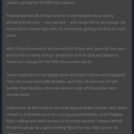
Leclerc, giving him 34 RBIs this season.
Frankie Montas (8-2) improved to 4-0 in his last seven starts,
allowing three runs — two earned — and seven hits in six innings. He
matched his career high with 10 strikeouts, getting his final six outs
on Ks.
Matt Olson homered in the second off Smyly, who gave up five runs
and six hits in three innings. Smyly has an 8.40 ERA and failed to
finish four innings for the fifth time in nine starts.
Texas trailed 8-3 in the eighth when Asdrúbal Cabrera and Rougned
Odor hit consecutive RBI doubles, and Odor stole home off left-
hander Ryan Buchter, who was slow to step off the rubber and
thrown home.
Cabrera hit an RBI single in the ninth against Blake Treinen, and Texas
closed to 9-8 within on a run-scoring passed ball by Josh Phegley.
Odor walked and with runners on first and second, Treinen retired
Ronald Guzmán on a game-ending flyout for his 14th save in 16
chances.