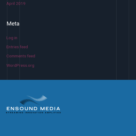
April 2019
Meta
Log in
Entries feed
Comments feed
WordPress.org