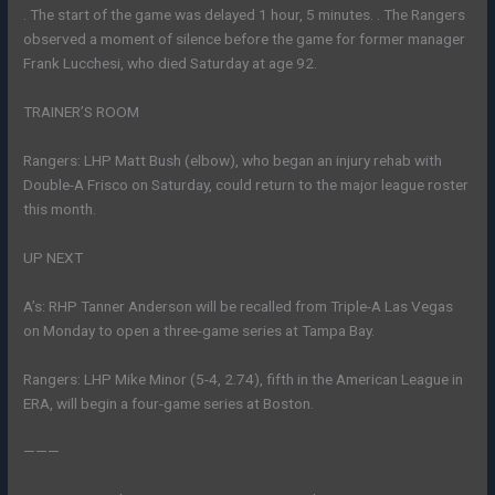
. The start of the game was delayed 1 hour, 5 minutes. . The Rangers
observed a moment of silence before the game for former manager
Frank Lucchesi, who died Saturday at age 92.
TRAINER’S ROOM
Rangers: LHP Matt Bush (elbow), who began an injury rehab with
Double-A Frisco on Saturday, could return to the major league roster
this month.
UP NEXT
A’s: RHP Tanner Anderson will be recalled from Triple-A Las Vegas
on Monday to open a three-game series at Tampa Bay.
Rangers: LHP Mike Minor (5-4, 2.74), fifth in the American League in
ERA, will begin a four-game series at Boston.
———