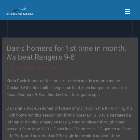
Skip
to
content
Davis homers for 1st time in month,
A’s beat Rangers 9-8
/
Sports
/ By
En Sound Media
Khris Davis homered for the first time in nearly a month as the
Oakland Athletics built an eight-run lead, then hung on to beat the
Texas Rangers 9-8 on Sunday for a four-game split.
Davis hit a two-run homer off Drew Smyly (1-5) in the third inning, his
13th home run this season but first since May 13. Davis sustained a
left hip and oblique injury on May 5, tried to played through it and
was out from May 22-31. Davis has 17 homers in 32 games at Globe
Life Park, and he added an RBI single in the ninth against Jose