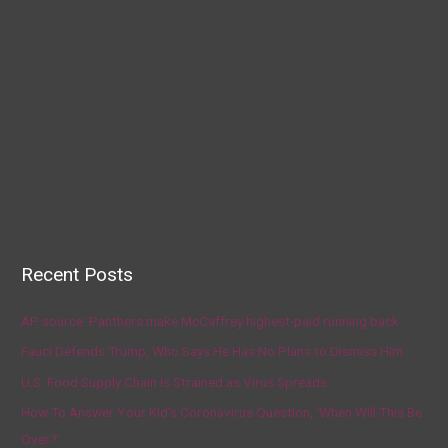
Recent Posts
AP source: Panthers make McCaffrey highest-paid running back
Fauci Defends Trump, Who Says He Has No Plans to Dismiss Him
U.S. Food Supply Chain Is Strained as Virus Spreads
How To Answer Your Kid’s Coronavirus Question, ‘When Will This Be
Over?’