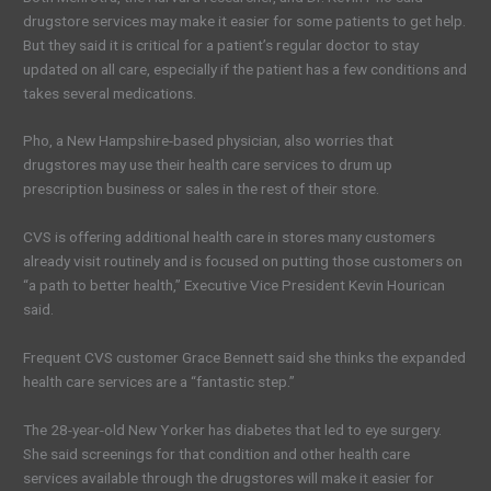
drugstore services may make it easier for some patients to get help.
But they said it is critical for a patient’s regular doctor to stay
updated on all care, especially if the patient has a few conditions and
takes several medications.
Pho, a New Hampshire-based physician, also worries that
drugstores may use their health care services to drum up
prescription business or sales in the rest of their store.
CVS is offering additional health care in stores many customers
already visit routinely and is focused on putting those customers on
“a path to better health,” Executive Vice President Kevin Hourican
said.
Frequent CVS customer Grace Bennett said she thinks the expanded
health care services are a “fantastic step.”
The 28-year-old New Yorker has diabetes that led to eye surgery.
She said screenings for that condition and other health care
services available through the drugstores will make it easier for