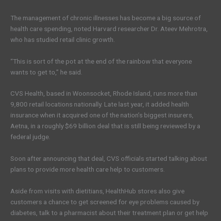
The management of chronic illnesses has become a big source of
health care spending, noted Harvard researcher Dr. Ateev Mehrotra,
who has studied retail clinic growth.
“This is sort of the pot at the end of the rainbow that everyone
wants to get to,” he said.
CVS Health, based in Woonsocket, Rhode Island, runs more than
9,800 retail locations nationally. Late last year, it added health
insurance when it acquired one of the nation’s biggest insurers,
Aetna, in a roughly $69 billion deal that is still being reviewed by a
federal judge.
Soon after announcing that deal, CVS officials started talking about
plans to provide more health care help to customers.
Aside from visits with dietitians, HealthHub stores also give
customers a chance to get screened for eye problems caused by
diabetes, talk to a pharmacist about their treatment plan or get help