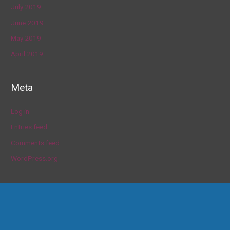
July 2019
June 2019
May 2019
April 2019
Meta
Log in
Entries feed
Comments feed
WordPress.org