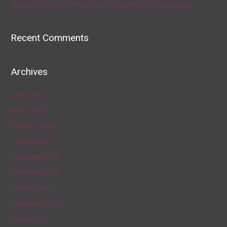
Artists Get Graphic About How To Deal With The Coronavirus
Recent Comments
Archives
April 2020
March 2020
February 2020
January 2020
December 2019
November 2019
October 2019
September 2019
August 2019