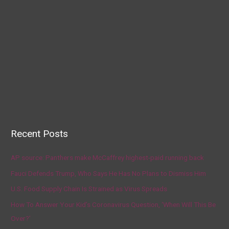
Recent Posts
AP source: Panthers make McCaffrey highest-paid running back
Fauci Defends Trump, Who Says He Has No Plans to Dismiss Him
U.S. Food Supply Chain Is Strained as Virus Spreads
How To Answer Your Kid’s Coronavirus Question, ‘When Will This Be
Over?’