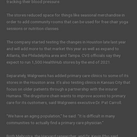
tracking their blood pressure.
The stores reduced space for things like seasonal merchandise in
order to add community rooms that can be used for free chair yoga
sessions or nutrition classes.
The company started testing the changes in Houston late last year
and will add more to that market this year as well as expand to
Atlanta, the Philadelphia area and Tampa. CVS officials say they
expect to run 1,500 HealthHub stores by the end of 2021.
Separately, Walgreens has added primary care clinics to some of its
stores in the Houston area. It’s also testing clinics in Kansas City that
focus on older patients through a partnership with the insurer
Humana. The drugstore chain wants to improve access to primary
care for its customers, said Walgreens executive Dr. Pat Carroll.
“We have an aging population,” he said. “It is difficult in many
communities to actually find a primary care physician.”
Both Mehrotra, the Harvard researcher, and Dr. Kevin Pho said