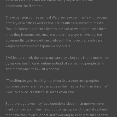
as other locations and will aim to help people with chronic
conditions like diabetes.
The expansion comes as rival Walgreens experiments with adding
primary care offices and as the U.S. health care system turns its
focus to keeping patients healthy instead of waiting to treat them
once they become sick. Insurers and other payers have started
covering things like dietitian visits with the hope that such care
keeps patients out of expensive hospitals.
CVS leaders think the company can play a key role in this movement
by making health care routine instead of something people think
about only when they visit a doctor.
“The ultimate goal is bring more health services into people’s
communities where they can access them as part of their daily life,”
Executive Vice President Dr. Alan Lotvin said.
But the drugstores may face questions about their motive, never
mind competition from major doctor groups and hospital systems
that have their own support staff working to keep patients healthy.