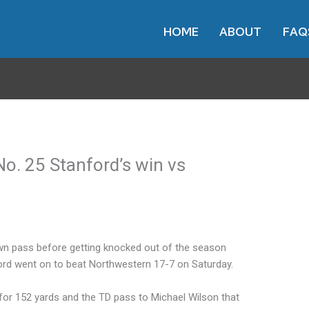
HOME
ABOUT
FAQ
 No. 25 Stanford’s win vs
own pass before getting knocked out of the season
ford went on to beat Northwestern 17-7 on Saturday.
or 152 yards and the TD pass to Michael Wilson that