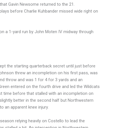
e that Gavin Newsome returned to the 21.
plays before Charlie Kuhbander missed wide right on
d on a 1-yard run by John Moten IV midway through
pt the starting quarterback secret until just before
Johnson threw an incompletion on his first pass, was
ond throw and was 1 for 4 for 3 yards and an
. Green entered on the fourth drive and led the Wildcats
rst time before that stalled with an incompletion on
slightly better in the second half but Northwestern
to an apparent knee injury.
season relying heavily on Costello to lead the
 stalled a bit. An interception in Northwestern