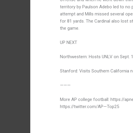
territory by Paulson Adebo led to no 
attempt and Mills missed several open
for 81 yards. The Cardinal also lost st
the game.
UP NEXT
Northwestern: Hosts UNLV on Sept. 1
Stanford: Visits Southern California n
———
More AP college football: https://ap
https://twitter.com/AP—Top25