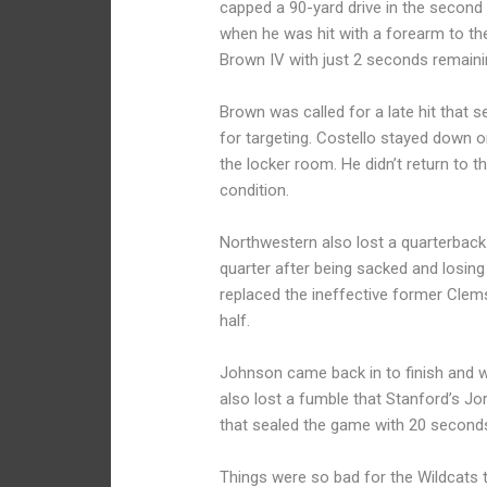
capped a 90-yard drive in the second q
when he was hit with a forearm to th
Brown IV with just 2 seconds remaining
Brown was called for a late hit that s
for targeting. Costello stayed down o
the locker room. He didn’t return to
condition.
Northwestern also lost a quarterback w
quarter after being sacked and losing
replaced the ineffective former Clemso
half.
Johnson came back in to finish and w
also lost a fumble that Stanford’s J
that sealed the game with 20 second
Things were so bad for the Wildcats t