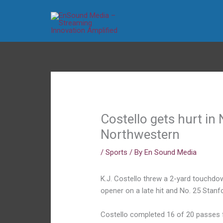
Skip
to
content
Costello gets hurt in
Northwestern
/
Sports
/ By
En Sound Media
K.J. Costello threw a 2-yard touchd
opener on a late hit and No. 25 Stan
Costello completed 16 of 20 passes f