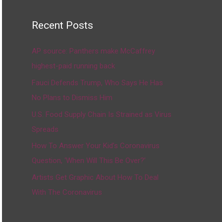
Recent Posts
AP source: Panthers make McCaffrey
highest-paid running back
Fauci Defends Trump, Who Says He Has
No Plans to Dismiss Him
U.S. Food Supply Chain Is Strained as Virus
Spreads
How To Answer Your Kid’s Coronavirus
Question, ‘When Will This Be Over?’
Artists Get Graphic About How To Deal
With The Coronavirus