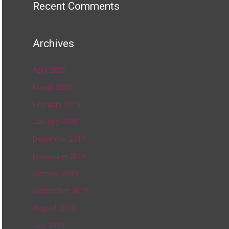
Recent Comments
Archives
April 2020
March 2020
February 2020
January 2020
December 2019
November 2019
October 2019
September 2019
August 2019
July 2019