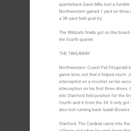
quarterback Davis Mills lost a fumbl
Northwestern gained 1 yard on three 
a 38-yard field goal try.
The Wildcats finally got on the boar
the fourth quarter.
THE TAKEAWAY
Northwestern: Coach Pat Fitzgerald ke
game time, not that it helped much. 
intercepted on a ricochet on his sec
interception on his first three drives
into Stanford field position for the fi
fourth-and-6 from the 34. It only got 
also lost running back Isaiah Bowers 
Stanford: The Cardinal came into the 
offense and when he went down things