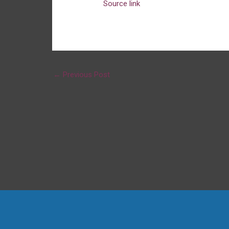
Source link
←
Previous Post