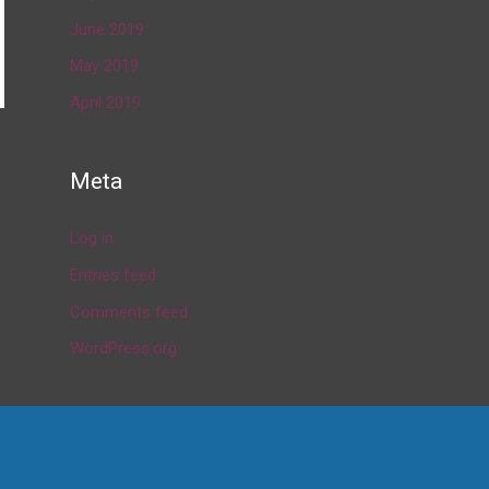
June 2019
May 2019
April 2019
→
Meta
Log in
Entries feed
Comments feed
WordPress.org