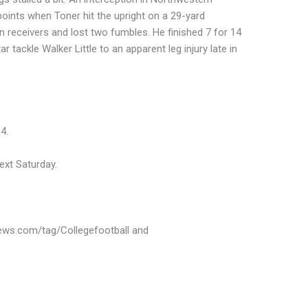
points when Toner hit the upright on a 29-yard
 receivers and lost two fumbles. He finished 7 for 14
ar tackle Walker Little to an apparent leg injury late in
4.
ext Saturday.
news.com/tag/Collegefootball and