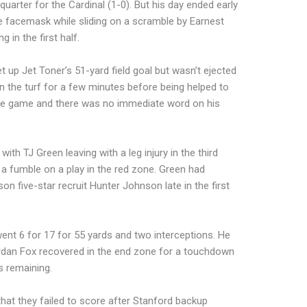
uarter for the Cardinal (1-0). But his day ended early
e facemask while sliding on a scramble by Earnest
 in the first half.
et up Jet Toner’s 51-yard field goal but wasn’t ejected
n the turf for a few minutes before being helped to
 the game and there was no immediate word on his
ith TJ Green leaving with a leg injury in the third
 a fumble on a play in the red zone. Green had
n five-star recruit Hunter Johnson late in the first
ent 6 for 17 for 55 yards and two interceptions. He
ordan Fox recovered in the end zone for a touchdown
s remaining.
hat they failed to score after Stanford backup