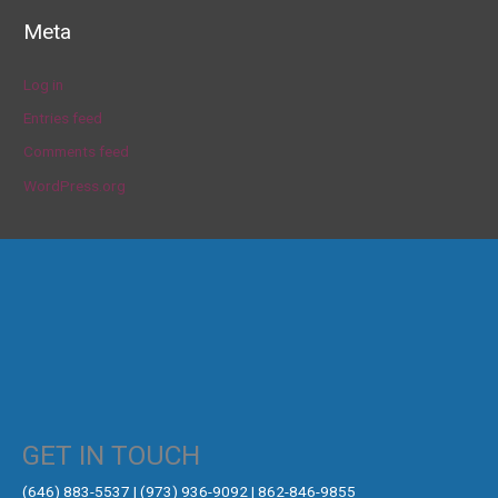
Meta
Log in
Entries feed
Comments feed
WordPress.org
GET IN TOUCH
‪(646) 883-5537‬ | (973) 936-9092 | 862-846-9855