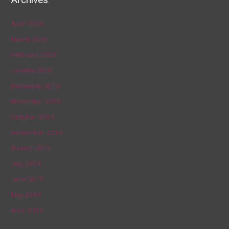
April 2020
March 2020
February 2020
January 2020
December 2019
November 2019
October 2019
September 2019
August 2019
July 2019
June 2019
May 2019
April 2019