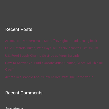
Recent Posts
AP source: Panthers make McCaffrey highest-paid running back
Fauci Defends Trump, Who Says He Has No Plans to Dismiss Him
U.S. Food Supply Chain Is Strained as Virus Spreads
How To Answer Your Kid’s Coronavirus Question, ‘When Will This Be
Over?’
Artists Get Graphic About How To Deal With The Coronavirus
Recent Comments
Archives