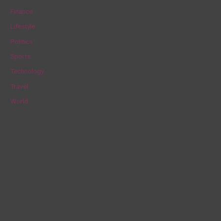
f
Finance
o
Lifestyle
r
Politics
:
Sports
Technology
Travel
World