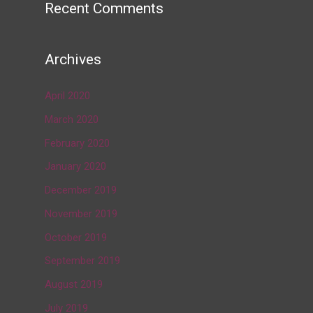
Recent Comments
Archives
April 2020
March 2020
February 2020
January 2020
December 2019
November 2019
October 2019
September 2019
August 2019
July 2019