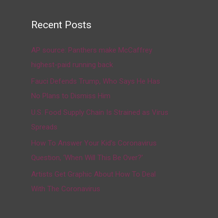
Recent Posts
AP source: Panthers make McCaffrey
highest-paid running back
Fauci Defends Trump, Who Says He Has
No Plans to Dismiss Him
U.S. Food Supply Chain Is Strained as Virus
Spreads
How To Answer Your Kid’s Coronavirus
Question, ‘When Will This Be Over?’
Artists Get Graphic About How To Deal
With The Coronavirus