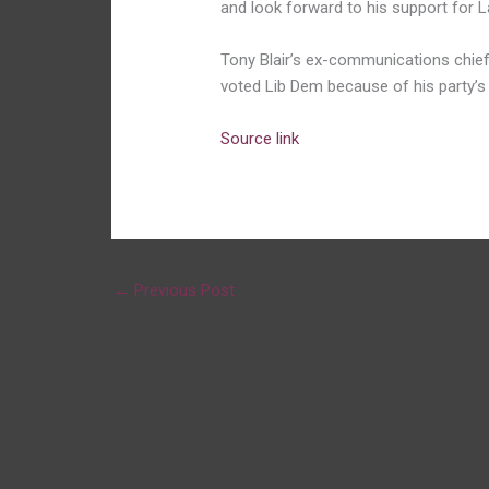
and look forward to his support for La
Tony Blair’s ex-communications chief
voted Lib Dem because of his party’s 
Source link
←
Previous Post