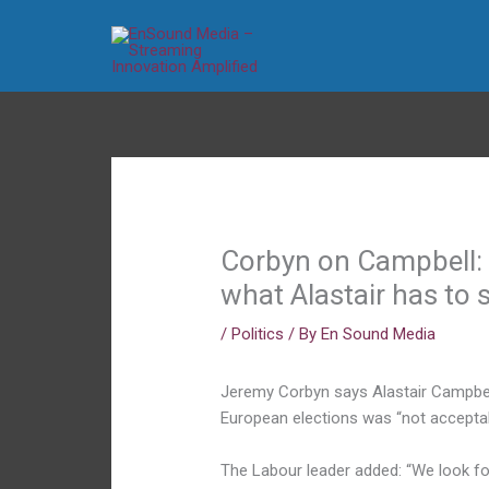
Skip
to
content
Corbyn on Campbell: 
what Alastair has to 
/
Politics
/ By
En Sound Media
Jeremy Corbyn says Alastair Campbell
European elections was “not acceptab
The Labour leader added: “We look fo