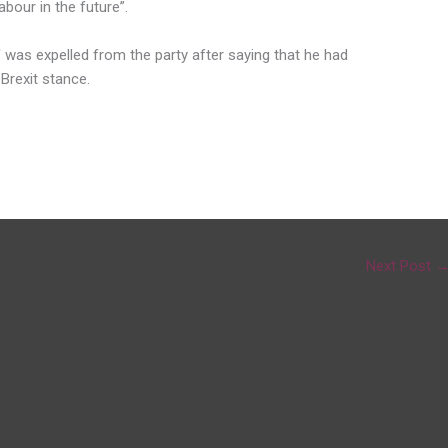
bour in the future”.
 was expelled from the party after saying that he had
Brexit stance.
Next Post