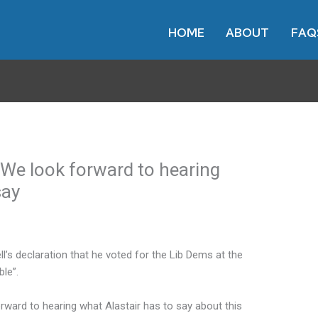
HOME
ABOUT
FAQ
We look forward to hearing
say
’s declaration that he voted for the Lib Dems at the
le”.
rward to hearing what Alastair has to say about this