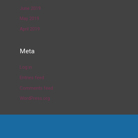
June 2019
May 2019
April 2019
Meta
Log in
Entries feed
Comments feed
WordPress.org