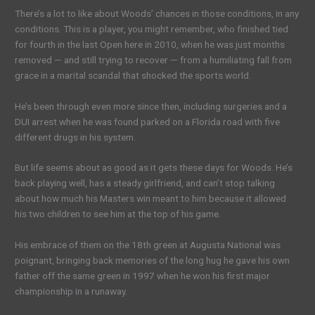
There’s a lot to like about Woods’ chances in those conditions, in any
conditions. This is a player, you might remember, who finished tied
for fourth in the last Open here in 2010, when he was just months
removed — and still trying to recover — from a humiliating fall from
grace in a marital scandal that shocked the sports world.
He’s been through even more since then, including surgeries and a
DUI arrest when he was found parked on a Florida road with five
different drugs in his system.
But life seems about as good as it gets these days for Woods. He’s
back playing well, has a steady girlfriend, and can’t stop talking
about how much his Masters win meant to him because it allowed
his two children to see him at the top of his game.
His embrace of them on the 18th green at Augusta National was
poignant, bringing back memories of the long hug he gave his own
father off the same green in 1997 when he won his first major
championship in a runaway.