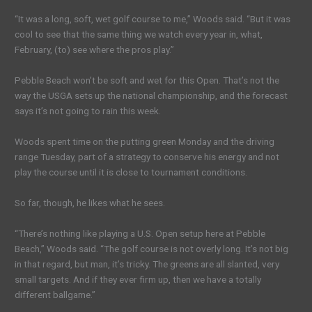
“It was a long, soft, wet golf course to me,” Woods said. “But it was
cool to see that the same thing we watch every year in, what,
February, (to) see where the pros play.”
Pebble Beach won’t be soft and wet for this Open. That’s not the
way the USGA sets up the national championship, and the forecast
says it’s not going to rain this week.
Woods spent time on the putting green Monday and the driving
range Tuesday, part of a strategy to conserve his energy and not
play the course until it is close to tournament conditions.
So far, though, he likes what he sees.
“There’s nothing like playing a U.S. Open setup here at Pebble
Beach,” Woods said. “The golf course is not overly long. It’s not big
in that regard, but man, it’s tricky. The greens are all slanted, very
small targets. And if they ever firm up, then we have a totally
different ballgame.”