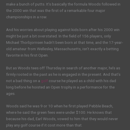
make a bunch of putts. It’s basically the formula Woods followed in
the 2000 win that was the first of a remarkable four major
championships in a row.
And his worries about playing against kids born after his 2000 win
might be just a bit overstated. In the field of 156 players, only
Michael Thorbjornsen hadn’t been born at that time, and the 17-year-
old amateur from Wellesley, Massachusetts, isn’t exactly a betting
favorite in his first Open.
But as Woods tees off Thursday in search of another major, he’s as
firmly rooted in the past as he is engaged in the present. And that’s
not a bad thing on a
golf
course he played as a child with his dad
long before he hoisted an Open trophy in a performance for the
ages.
Woods said he was 9 or 10 when he first played Pebble Beach,
where he said the green fees were under $100. He knows that
because his dad, Earl Woods, vowed to him that they would never
play any golf course if it cost more than that.