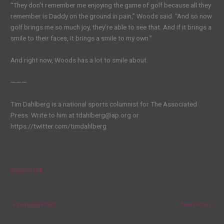
“They don’t remember me enjoying the game of golf because all they
remember is Daddy on the ground in pain,” Woods said. “And so now
golf brings me so much joy, they’re able to see that. And if it brings a
smile to their faces, it brings a smile to my own.”
And right now, Woods has a lot to smile about.
———
Tim Dahlberg is a national sports columnist for The Associated
Press. Write to him at tdahlberg@ap.org or
https://twitter.com/timdahlberg
Source link
←
Previous Post
Next Post
→