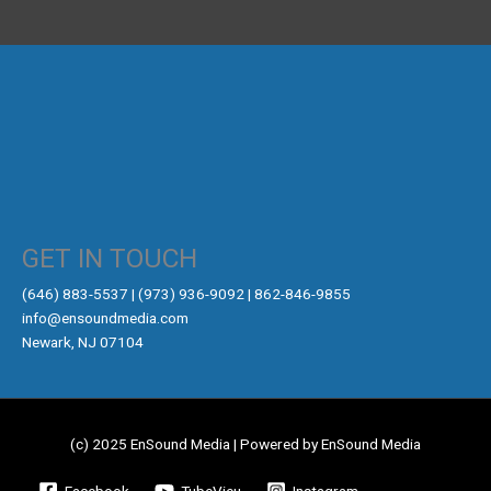
GET IN TOUCH
‪(646) 883-5537‬ | (973) 936-9092 | 862-846-9855
info@ensoundmedia.com
Newark, NJ 07104
(c) 2025 EnSound Media | Powered by EnSound Media
Facebook
TubeVieu
Instagram