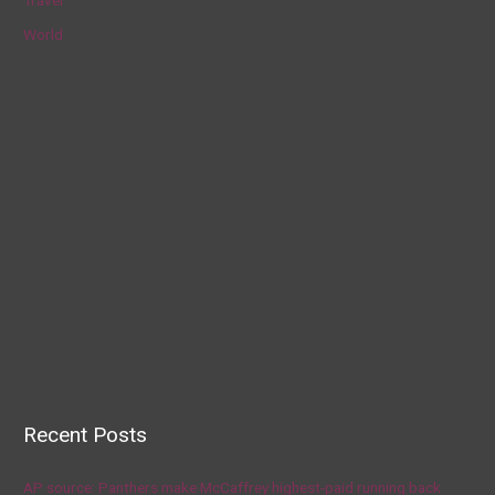
Travel
World
Recent Posts
AP source: Panthers make McCaffrey highest-paid running back