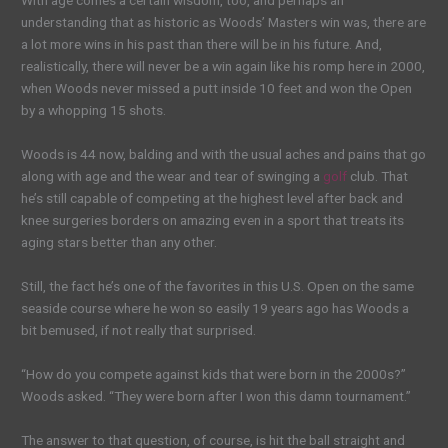
With age comes a certain wisdom, too, and perhaps an
understanding that as historic as Woods’ Masters win was, there are
a lot more wins in his past than there will be in his future. And,
realistically, there will never be a win again like his romp here in 2000,
when Woods never missed a putt inside 10 feet and won the Open
by a whopping 15 shots.
Woods is 44 now, balding and with the usual aches and pains that go
along with age and the wear and tear of swinging a
golf
club. That
he’s still capable of competing at the highest level after back and
knee surgeries borders on amazing even in a sport that treats its
aging stars better than any other.
Still, the fact he’s one of the favorites in this U.S. Open on the same
seaside course where he won so easily 19 years ago has Woods a
bit bemused, if not really that surprised.
“How do you compete against kids that were born in the 2000s?”
Woods asked. “They were born after I won this damn tournament.”
The answer to that question, of course, is hit the ball straight and