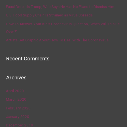
Fauci Defends Trump, Who Says He Has No Plans to Dismiss Him
U.S. Food Supply Chain Is Strained as Virus Spreads
How To Answer Your Kid’s Coronavirus Question, ‘When Will This Be
Over?’
Artists Get Graphic About How To Deal With The Coronavirus
Recent Comments
Archives
April 2020
March 2020
February 2020
January 2020
December 2019