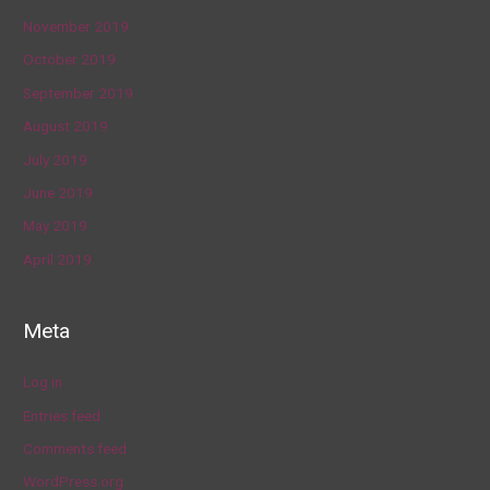
November 2019
October 2019
September 2019
August 2019
July 2019
June 2019
May 2019
April 2019
Meta
Log in
Entries feed
Comments feed
WordPress.org