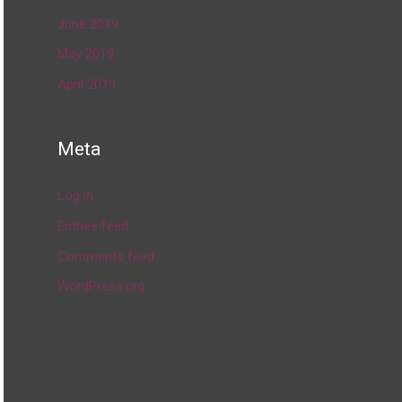
June 2019
May 2019
April 2019
Meta
Log in
Entries feed
Comments feed
WordPress.org