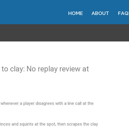
HOME
ABOUT
FAQ
o clay: No replay review at
whenever a player disagrees with a line call at the
winces and squints at the spot, then scrapes the clay