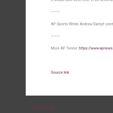
———
AP Sports Writer Andrew Dampf contr
———
More AP Tennis:
https://www.apnews
Source link
←
Previous Post