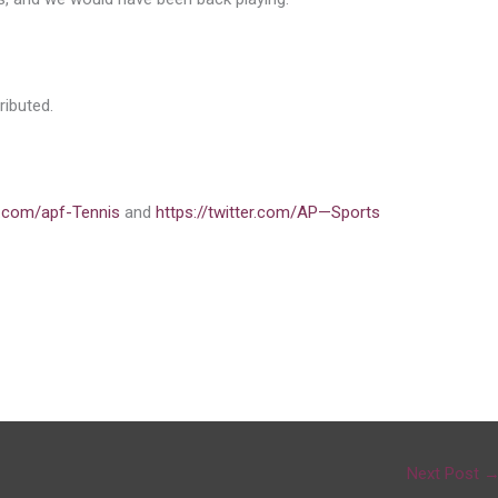
ibuted.
.com/apf-Tennis
and
https://twitter.com/AP—Sports
Next Post