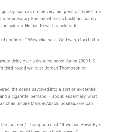
 quickly, such as on the very last point of three-time
us-hour victory Sunday, when his backhand barely
 the sideline. He had to wait to celebrate.
ld confirm it,” Wawrinka said. “So I was, (for) half a
nute delay over a disputed serve during 2009 U.S.
’s third-round win over Jordan Thompson on
eered, the scene devolved into a sort of existential
nd a cigarette, perhaps — about, essentially, what
r, as chair umpire Manuel Absolu posited, one can
like that one,” Thompson said. “If we had Hawk-Eye,
s, and we would have been back playing.”