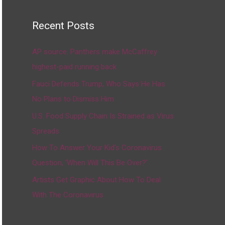
Recent Posts
AP source: Panthers make McCaffrey
highest-paid running back
Fauci Defends Trump, Who Says He Has
No Plans to Dismiss Him
U.S. Food Supply Chain Is Strained as Virus
Spreads
How To Answer Your Kid’s Coronavirus
Question, ‘When Will This Be Over?’
Artists Get Graphic About How To Deal
With The Coronavirus