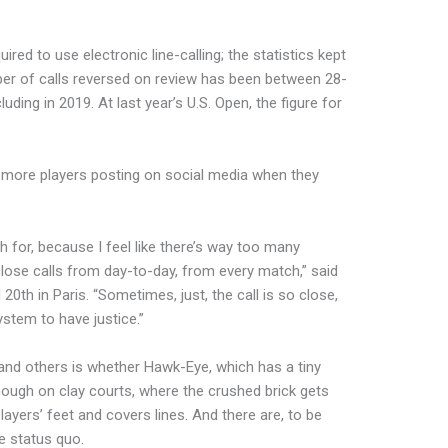
red to use electronic line-calling; the statistics kept
er of calls reversed on review has been between 28-
luding in 2019. At last year’s U.S. Open, the figure for
 more players posting on social media when they
sh for, because I feel like there’s way too many
close calls from day-to-day, from every match,” said
0th in Paris. “Sometimes, just, the call is so close,
system to have justice.”
and others is whether Hawk-Eye, which has a tiny
nough on clay courts, where the crushed brick gets
layers’ feet and covers lines. And there are, to be
he status quo.