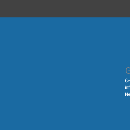
‪(
in
Ne