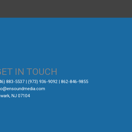
GET IN TOUCH
646) 883-5537‬ | (973) 936-9092 | 862-846-9855
fo@ensoundmedia.com
wark, NJ 07104