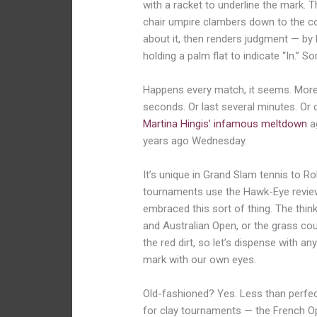
with a racket to underline the mark. T
chair umpire clambers down to the co
about it, then renders judgment — by h
holding a palm flat to indicate “In.”
Happens every match, it seems. More
seconds. Or last several minutes. Or
Martina Hingis’ infamous meltdown
ag
years ago Wednesday.
It’s unique in Grand Slam tennis to R
tournaments use the Hawk-Eye revie
embraced this sort of thing. The think
and Australian Open, or the grass cour
the red dirt, so let’s dispense with a
mark with our own eyes.
Old-fashioned? Yes. Less than perfec
for clay tournaments — the French Op