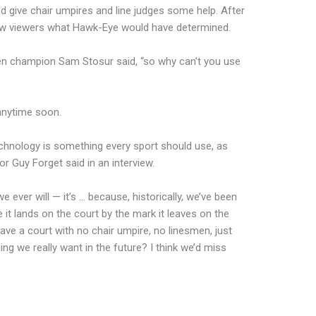
nd give chair umpires and line judges some help. After
how viewers what Hawk-Eye would have determined.
Open champion Sam Stosur said, “so why can’t you use
 anytime soon.
echnology is something every sport should use, as
r Guy Forget said in an interview.
we ever will — it’s … because, historically, we’ve been
 it lands on the court by the mark it leaves on the
 have a court with no chair umpire, no linesmen, just
ing we really want in the future? I think we’d miss