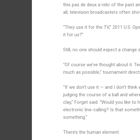
this pas de deux a relic of the past a
all, television broadcasters often s
“They use it for the TV,” 2011 U.S. 
it for us?”
Still, no one should expect a change
“Of course we’ve thought about it. T
much as possible,” tournament directo
“If we don’t use it — and I don’t think 
judging the course of a ball and where
clay,” Forget said. “Would you like to
electronic line-calling? Is that someth
something.”
There’s the human element.