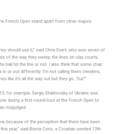
 the French Open stand apart from other majors.
They should use it,” said Chris Evert, who won seven of
use of the way they sweep the lines on clay courts,
 ball hit the line or not. I also think that some chair
s in or out differently. I’m not calling them cheaters,
 like it’s all the way out but they go, ‘Out.'”
013, for example, Sergiy Stakhovsky of Ukraine was
phone during a first-round loss at the French Open to
as misjudged.
w, because of the perception that there have been
his year,” said Borna Coric, a Croatian seeded 13th