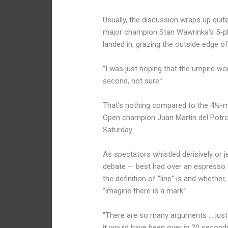
Usually, the discussion wraps up quite
major champion Stan Wawrinka’s 5-pl
landed in, grazing the outside edge of
“I was just hoping that the umpire wou
second, not sure.”
That’s nothing compared to the 4½-mi
Open champion Juan Martin del Potro
Saturday.
As spectators whistled derisively or j
debate — best had over an espresso a
the definition of “line” is and whethe
“imagine there is a mark.”
“There are so many arguments … just 
it would have been over in 20 second