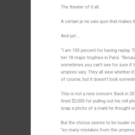
The theater of it all.
A certain je ne sais quoi that makes
And yet …
“I am 100 percent for having replay. 
her 18 major trophies in Paris. “Beca
sometimes you can’t see for sure if the
umpires vary. They all view whether it’
of course, but it doesn’t look sometimes
This is not a new concern. Back in 2
fined $2,000 for pulling out his cell 
snap a photo of a mark he thought w
But the chorus seems to be louder no
“so many mistakes from the umpires t