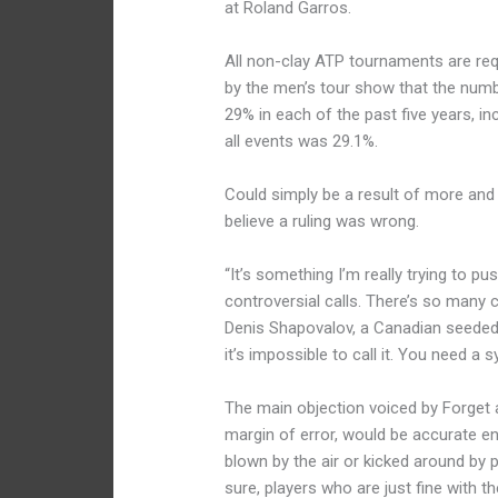
at Roland Garros.
All non-clay ATP tournaments are requi
by the men’s tour show that the numb
29% in each of the past five years, inc
all events was 29.1%.
Could simply be a result of more and
believe a ruling was wrong.
“It’s something I’m really trying to pu
controversial calls. There’s so many 
Denis Shapovalov, a Canadian seeded 2
it’s impossible to call it. You need a 
The main objection voiced by Forget 
margin of error, would be accurate e
blown by the air or kicked around by p
sure, players who are just fine with t