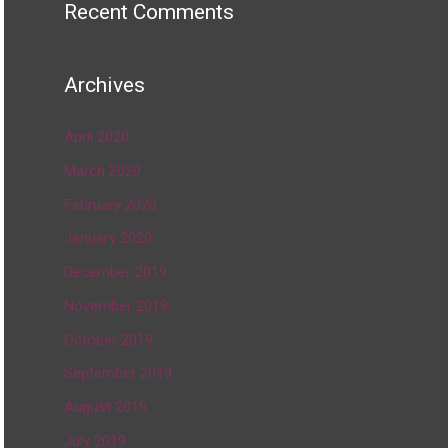
Recent Comments
Archives
April 2020
March 2020
February 2020
January 2020
December 2019
November 2019
October 2019
September 2019
August 2019
July 2019