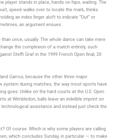
he player stands in place, hands on hips, waiting. The
urt, speed-walks over to locate the mark, thinks
olding an index finger aloft to indicate “Out” or
 Sometimes, an argument ensues.
 than once, usually. The whole dance can take mere
 change the complexion of a match entirely, such
ainst Steffi Graf in the 1999 French Open final, 20
oland Garros, because the other three major
w system during matches, the way most sports have
ing goes: Unlike on the hard courts at the U.S. Open
ts at Wimbledon, balls leave an indelible imprint on
ny technological assistance and instead just check the
t? Of course. Which is why some players are calling
en, which concludes Sunday, in particular — to make