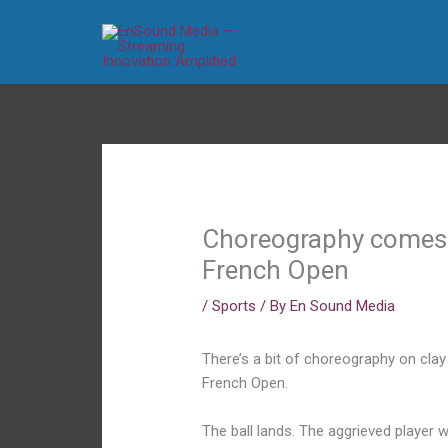
Skip
to
content
Choreography comes t
French Open
/
Sports
/ By
En Sound Media
There’s a bit of choreography on clay 
French Open.
The ball lands. The aggrieved player 