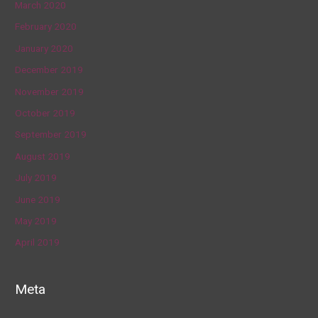
March 2020
February 2020
January 2020
December 2019
November 2019
October 2019
September 2019
August 2019
July 2019
June 2019
May 2019
April 2019
Meta