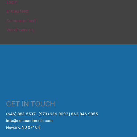
Log in
Entries feed
Comments feed
WordPress.org
GET IN TOUCH
‪(646) 883-5537‬ | (973) 936-9092 | 862-846-9855
info@ensoundmedia.com
Newark, NJ 07104