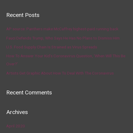
Recent Posts
AP source: Panthers make McCaffrey highest-paid running back
Fauci Defends Trump, Who Says He Has No Plans to Dismiss Him
U.S. Food Supply Chain Is Strained as Virus Spreads
How To Answer Your Kid’s Coronavirus Question, ‘When Will This Be
Over?’
Artists Get Graphic About How To Deal With The Coronavirus
Recent Comments
Archives
April 2020