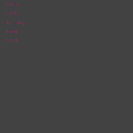
Politics
:
Sports
Technology
Travel
World