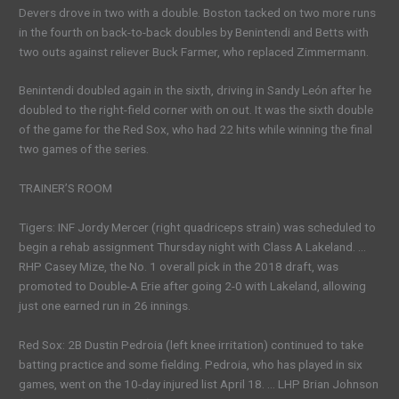
Devers drove in two with a double. Boston tacked on two more runs
in the fourth on back-to-back doubles by Benintendi and Betts with
two outs against reliever Buck Farmer, who replaced Zimmermann.
Benintendi doubled again in the sixth, driving in Sandy León after he
doubled to the right-field corner with on out. It was the sixth double
of the game for the Red Sox, who had 22 hits while winning the final
two games of the series.
TRAINER’S ROOM
Tigers: INF Jordy Mercer (right quadriceps strain) was scheduled to
begin a rehab assignment Thursday night with Class A Lakeland. …
RHP Casey Mize, the No. 1 overall pick in the 2018 draft, was
promoted to Double-A Erie after going 2-0 with Lakeland, allowing
just one earned run in 26 innings.
Red Sox: 2B Dustin Pedroia (left knee irritation) continued to take
batting practice and some fielding. Pedroia, who has played in six
games, went on the 10-day injured list April 18. … LHP Brian Johnson