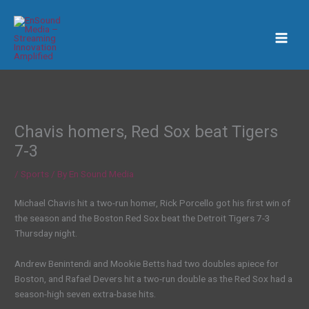
Skip
to
content
Chavis homers, Red Sox beat Tigers
7-3
/
Sports
/ By
En Sound Media
Michael Chavis hit a two-run homer, Rick Porcello got his first win of
the season and the Boston Red Sox beat the Detroit Tigers 7-3
Thursday night.
Andrew Benintendi and Mookie Betts had two doubles apiece for
Boston, and Rafael Devers hit a two-run double as the Red Sox had a
season-high seven extra-base hits.