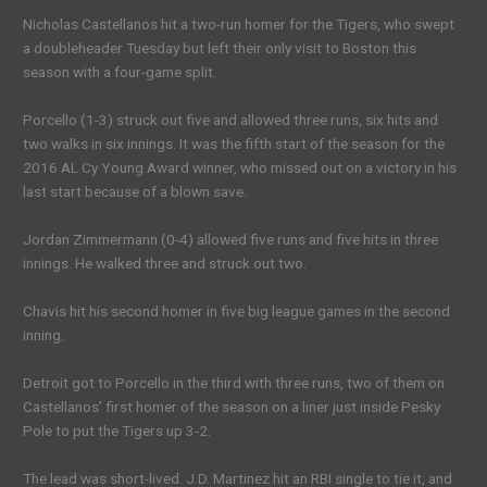
Nicholas Castellanos hit a two-run homer for the Tigers, who swept
a doubleheader Tuesday but left their only visit to Boston this
season with a four-game split.
Porcello (1-3) struck out five and allowed three runs, six hits and
two walks in six innings. It was the fifth start of the season for the
2016 AL Cy Young Award winner, who missed out on a victory in his
last start because of a blown save.
Jordan Zimmermann (0-4) allowed five runs and five hits in three
innings. He walked three and struck out two.
Chavis hit his second homer in five big league games in the second
inning.
Detroit got to Porcello in the third with three runs, two of them on
Castellanos’ first homer of the season on a liner just inside Pesky
Pole to put the Tigers up 3-2.
The lead was short-lived. J.D. Martinez hit an RBI single to tie it, and