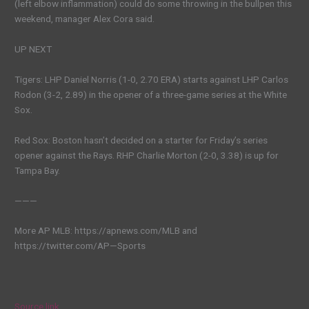
(left elbow inflammation) could do some throwing in the bullpen this
weekend, manager Alex Cora said.
UP NEXT
Tigers: LHP Daniel Norris (1-0, 2.70 ERA) starts against LHP Carlos
Rodon (3-2, 2.89) in the opener of a three-game series at the White
Sox.
Red Sox: Boston hasn’t decided on a starter for Friday’s series
opener against the Rays. RHP Charlie Morton (2-0, 3.38) is up for
Tampa Bay.
———
More AP MLB: https://apnews.com/MLB and
https://twitter.com/AP—Sports
Source link