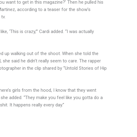
 you want to get in this magazine?’ Then he pulled his
Martinez, according to a teaser for the show’s
tv.
ke, ‘This is crazy,’” Cardi added. “I was actually
d up walking out of the shoot. When she told the
she said he didn’t really seem to care. The rapper
otographer in the clip shared by “Untold Stories of Hip
re’s girls from the hood, I know that they went
 she added. “They make you feel like you gotta do a
shit. It happens really every day.”