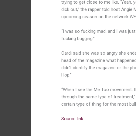
trying to get close to me like, ‘Yeah,
dick out,” the rapper told host Angie 
upcoming season on the network WE 
“I was so fucking mad, and I was just li
fucking bugging.”
Cardi said she was so angry she ende
head of the magazine what happened, 
didn’t identify the magazine or the ph
Hop.”
“When I see the Me Too movement, the
through the same type of treatment,”
certain type of thing for the most bull
Source link