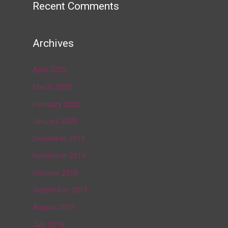
Recent Comments
Archives
April 2020
March 2020
February 2020
January 2020
December 2019
November 2019
October 2019
September 2019
August 2019
July 2019