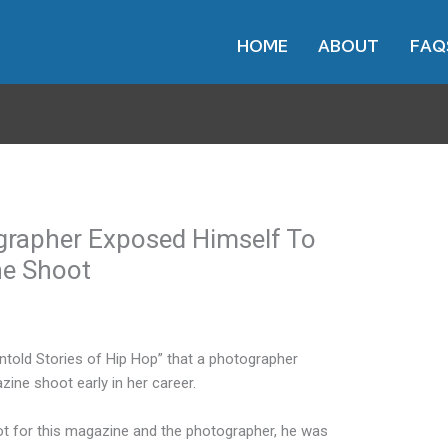
HOME
ABOUT
FAQ
grapher Exposed Himself To
ne Shoot
Untold Stories of Hip Hop” that a photographer
ine shoot early in her career.
oot for this magazine and the photographer, he was