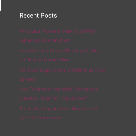
Recent Posts
→
AP source: Panthers make McCaffrey
highest-paid running back
Fauci Defends Trump, Who Says He Has
No Plans to Dismiss Him
U.S. Food Supply Chain Is Strained as Virus
Spreads
How To Answer Your Kid’s Coronavirus
Question, ‘When Will This Be Over?’
Artists Get Graphic About How To Deal
With The Coronavirus