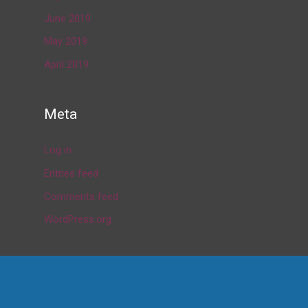
June 2019
May 2019
April 2019
Meta
Log in
Entries feed
Comments feed
WordPress.org