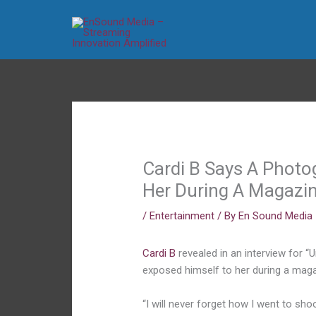
Skip
to
content
Cardi B Says A Photo
Her During A Magazi
/
Entertainment
/ By
En Sound Media
Cardi B
revealed in an interview for “
exposed himself to her during a magaz
“I will never forget how I went to sh