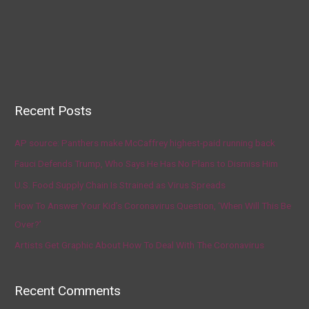
Recent Posts
AP source: Panthers make McCaffrey highest-paid running back
Fauci Defends Trump, Who Says He Has No Plans to Dismiss Him
U.S. Food Supply Chain Is Strained as Virus Spreads
How To Answer Your Kid’s Coronavirus Question, ‘When Will This Be
Over?’
Artists Get Graphic About How To Deal With The Coronavirus
Recent Comments