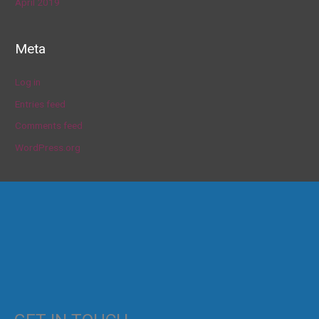
April 2019
Meta
Log in
Entries feed
Comments feed
WordPress.org