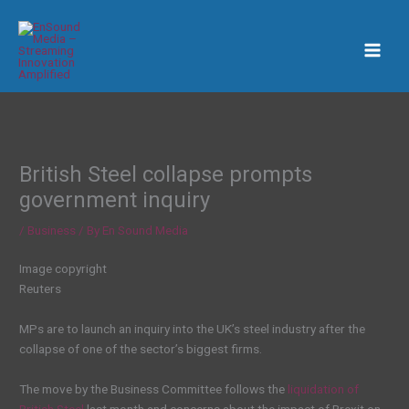
Skip
to
content
British Steel collapse prompts
government inquiry
/
Business
/ By
En Sound Media
Image copyright
Reuters
MPs are to launch an inquiry into the UK’s steel industry after the
collapse of one of the sector’s biggest firms.
The move by the Business Committee follows the
liquidation of