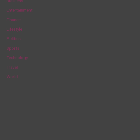
Business
h
Entertainment
f
Finance
o
Lifestyle
r
Politics
:
Sports
Technology
Travel
World