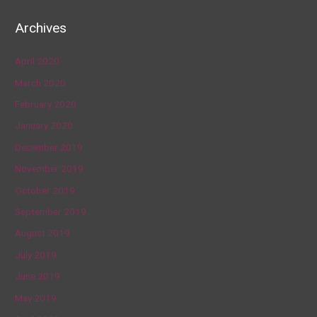
Archives
April 2020
March 2020
February 2020
January 2020
December 2019
November 2019
October 2019
September 2019
August 2019
July 2019
June 2019
May 2019