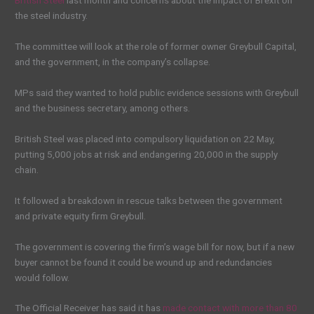
British Steel
last month and concerns about the impact of Brexit on
the steel industry.
The committee will look at the role of former owner Greybull Capital,
and the government, in the company’s collapse.
MPs said they wanted to hold public evidence sessions with Greybull
and the business secretary, among others.
British Steel was placed into compulsory liquidation on 22 May,
putting 5,000 jobs at risk and endangering 20,000 in the supply
chain.
It followed a breakdown in rescue talks between the government
and private equity firm Greybull.
The government is covering the firm’s wage bill for now, but if a new
buyer cannot be found it could be wound up and redundancies
would follow.
The Official Receiver has said it has
made contact with more than 80