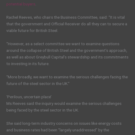
potential buyers
.
Rachel Reeves, who chairs the Business Committee, said: “It is vital
that the government and Official Receiver do all they can to secure a
viable future for British Steel.
“However, as a select committee we want to examine questions
around the collapse of British Steel and the government’s approach,
as well as about Greybull Capital’s stewardship and its commitments
to investing in its future.
“More broadly, we want to examine the serious challenges facing the
future of the steel sector in the UK.”
‘Perilous, uncertain place’
Ms Reeves said the inquiry would examine the serious challenges
being faced by the steel sector in the UK.
She said long-term industry concerns on issues like energy costs
and business rates had been “largely unaddressed” by the