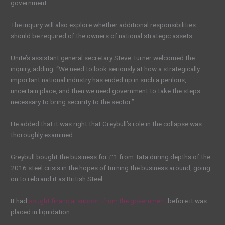
government.
The inquiry will also explore whether additional responsibilities
should be required of the owners of national strategic assets.
Unite’s assistant general secretary Steve Turner welcomed the
inquiry, adding: “We need to look seriously at how a strategically
important national industry has ended up in such a perilous,
uncertain place, and then we need government to take the steps
necessary to bring security to the sector.”
He added that it was right that Greybull’s role in the collapse was
thoroughly examined.
Greybull bought the business for £1 from Tata during depths of the
2016 steel crisis in the hopes of turning the business around, going
on to rebrand it as British Steel.
It had
sought financial support from the government
before it was
placed in liquidation.