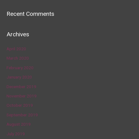
Recent Comments
Archives
April 2020
March 2020
February 2020
January 2020
December 2019
November 2019
October 2019
September 2019
August 2019
July 2019