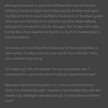
Binnington has been so good for the Blues that fans of the long-
suffering franchise might never let him pay for another meal again.
Drafted in the third round, shuffled to the bottom of the Blues’ goalie
chart and even farmed out to Boston’s top minor league affiliate,
Binnington’s comeback is one for the ages: The 25-year-old rookie
led the Blues from dead last in the NHL to the first championship in
franchise history.
He turned out to be the perfect backstop for the bruising Blues, a
quiet anchor to rally around for a six-month run to the title. There
was nowhere to go but up.
“It’s really cool,” the soft-spoken Toronto-area native said. “I
understand it’s a good story. But I’m going to appreciate it later.”
Binnington spoke not long after a 4-1 victory over the Bruins in
Game 7 on Wednesday night. Stunned to be standing there with the
Stanley Cup, Binnington wondered aloud, “I can’t believe we’re here
now?”