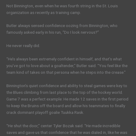
Not Binnington, even when he was fourth string in the St. Louis
organization as recently as training camp.
Butler always sensed confidence oozing from Binnington, who
famously asked early in his run, “Do I look nervous?”
He never really did.
“He’s always been extremely confident in himself, and that’s what
you’ve got to love about a goaltender,” Butler said. “You feel like the
team kind of takes on that persona when he steps into the crease.”
Binnington’s quiet confidence and ability to steal games were key to
the Blues climbing from last place to the top of the hockey world.
Game 7 was a perfect example: He made 12 saves in the first period
to keep the Bruins off the board and allow his teammates to finally
crack dominant playoff goalie Tuukka Rask.
“He shut the door,” center Tyler Bozak said. “He made incredible
saves and gave us that confidence that he was dialed in, like he was