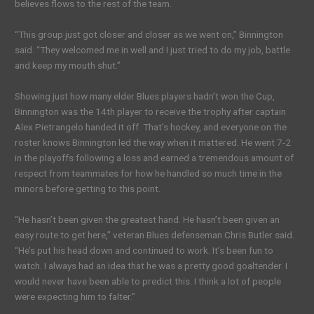
believes flows to the rest of the team.
“This group just got closer and closer as we went on,” Binnington
said. “They welcomed me in well and I just tried to do my job, battle
and keep my mouth shut.”
Showing just how many elder Blues players hadn’t won the Cup,
Binnington was the 14th player to receive the trophy after captain
Alex Pietrangelo handed it off. That’s hockey, and everyone on the
roster knows Binnington led the way when it mattered. He went 7-2
in the playoffs following a loss and earned a tremendous amount of
respect from teammates for how he handled so much time in the
minors before getting to this point.
“He hasn’t been given the greatest hand. He hasn’t been given an
easy route to get here,” veteran Blues defenseman Chris Butler said.
“He’s put his head down and continued to work. It’s been fun to
watch. I always had an idea that he was a pretty good goaltender. I
would never have been able to predict this. I think a lot of people
were expecting him to falter.”