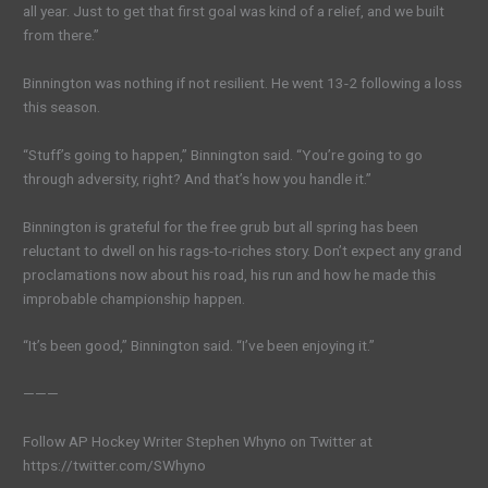
all year. Just to get that first goal was kind of a relief, and we built
from there.”
Binnington was nothing if not resilient. He went 13-2 following a loss
this season.
“Stuff’s going to happen,” Binnington said. “You’re going to go
through adversity, right? And that’s how you handle it.”
Binnington is grateful for the free grub but all spring has been
reluctant to dwell on his rags-to-riches story. Don’t expect any grand
proclamations now about his road, his run and how he made this
improbable championship happen.
“It’s been good,” Binnington said. “I’ve been enjoying it.”
———
Follow AP Hockey Writer Stephen Whyno on Twitter at
https://twitter.com/SWhyno