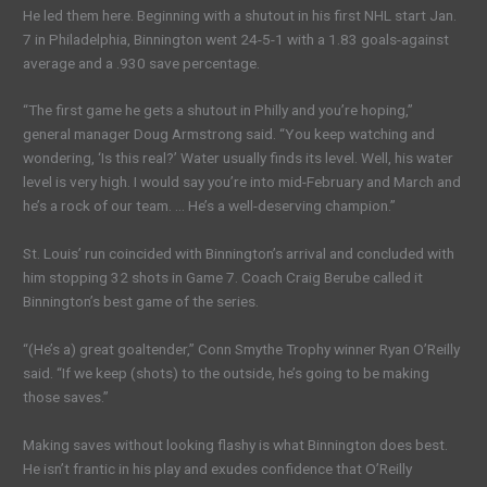
He led them here. Beginning with a shutout in his first NHL start Jan.
7 in Philadelphia, Binnington went 24-5-1 with a 1.83 goals-against
average and a .930 save percentage.
“The first game he gets a shutout in Philly and you’re hoping,”
general manager Doug Armstrong said. “You keep watching and
wondering, ‘Is this real?’ Water usually finds its level. Well, his water
level is very high. I would say you’re into mid-February and March and
he’s a rock of our team. … He’s a well-deserving champion.”
St. Louis’ run coincided with Binnington’s arrival and concluded with
him stopping 32 shots in Game 7. Coach Craig Berube called it
Binnington’s best game of the series.
“(He’s a) great goaltender,” Conn Smythe Trophy winner Ryan O’Reilly
said. “If we keep (shots) to the outside, he’s going to be making
those saves.”
Making saves without looking flashy is what Binnington does best.
He isn’t frantic in his play and exudes confidence that O’Reilly