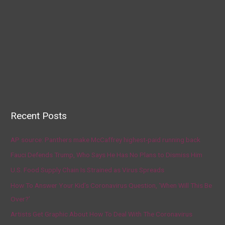
Recent Posts
AP source: Panthers make McCaffrey highest-paid running back
Fauci Defends Trump, Who Says He Has No Plans to Dismiss Him
U.S. Food Supply Chain Is Strained as Virus Spreads
How To Answer Your Kid’s Coronavirus Question, ‘When Will This Be
Over?’
Artists Get Graphic About How To Deal With The Coronavirus