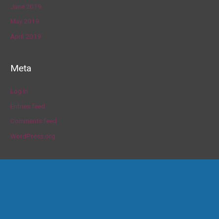
June 2019
May 2019
April 2019
Meta
Log in
Entries feed
Comments feed
WordPress.org