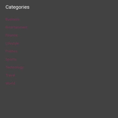
a
Categories
r
c
Business
h
Entertainment
f
Finance
o
Lifestyle
r
Politics
:
Sports
Technology
Travel
World