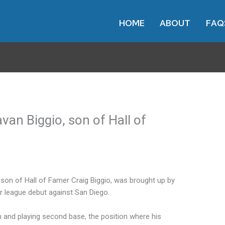
HOME
ABOUT
FAQ
an Biggio, son of Hall of
 son of Hall of Famer Craig Biggio, was brought up by
 league debut against San Diego.
th and playing second base, the position where his