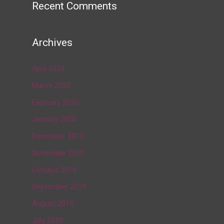
Recent Comments
Archives
April 2020
March 2020
February 2020
January 2020
December 2019
November 2019
October 2019
September 2019
August 2019
July 2019