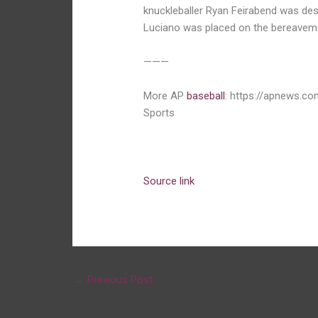
knuckleballer Ryan Feirabend was des
Luciano was placed on the bereavemen
———
More AP
baseball
: https://apnews.c
Sports
Source link
←
Previous Post