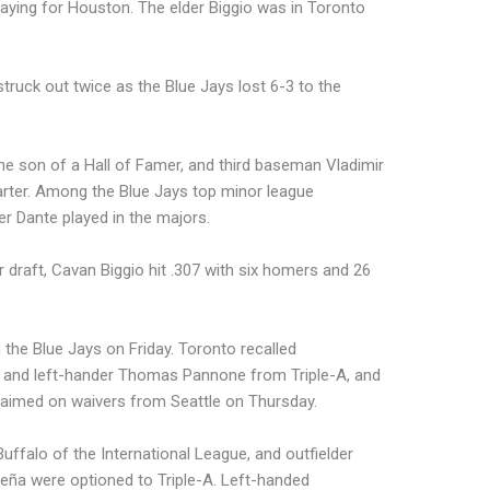
aying for Houston. The elder Biggio was in Toronto
truck out twice as the Blue Jays lost 6-3 to the
he son of a Hall of Famer, and third baseman Vladimir
arter. Among the Blue Jays top minor league
r Dante played in the majors.
r draft, Cavan Biggio hit .307 with six homers and 26
 the Blue Jays on Friday. Toronto recalled
Jr., and left-hander Thomas Pannone from Triple-A, and
aimed on waivers from Seattle on Thursday.
uffalo of the International League, and outfielder
Ureña were optioned to Triple-A. Left-handed