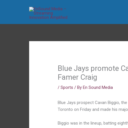
Skip
to
content
Blue Jays promote Cav
Famer Craig
/
Sports
/ By
En Sound Media
Blue Jays prospect Cavan Biggio, the
Toronto on Friday and made his major
Biggio was in the lineup, batting eigh