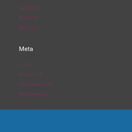
June 2019
May 2019
April 2019
Meta
Log in
Entries feed
Comments feed
WordPress.org