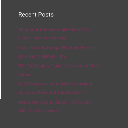
Recent Posts
AP source: Panthers make McCaffrey
highest-paid running back
Fauci Defends Trump, Who Says He Has
No Plans to Dismiss Him
U.S. Food Supply Chain Is Strained as Virus
Spreads
How To Answer Your Kid’s Coronavirus
Question, ‘When Will This Be Over?’
Artists Get Graphic About How To Deal
With The Coronavirus
→