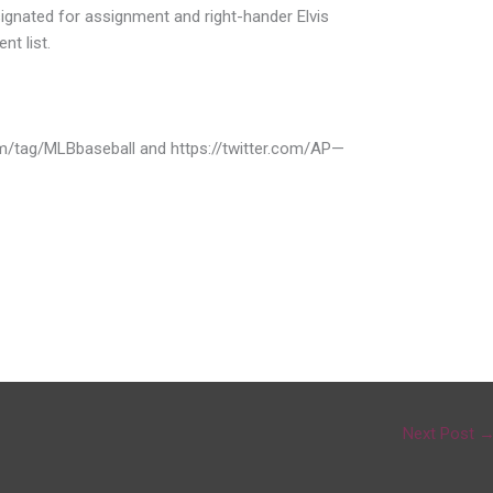
ignated for assignment and right-hander Elvis
t list.
om/tag/MLBbaseball and https://twitter.com/AP—
Next Post