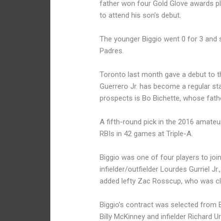
father won four Gold Glove awards pl
to attend his son’s debut.
The younger Biggio went 0 for 3 and s
Padres.
Toronto last month gave a debut to t
Guerrero Jr. has become a regular st
prospects is Bo Bichette, whose fathe
A fifth-round pick in the 2016 amateu
RBIs in 42 games at Triple-A.
Biggio was one of four players to join
infielder/outfielder Lourdes Gurriel 
added lefty Zac Rosscup, who was cl
Biggio’s contract was selected from B
Billy McKinney and infielder Richard 