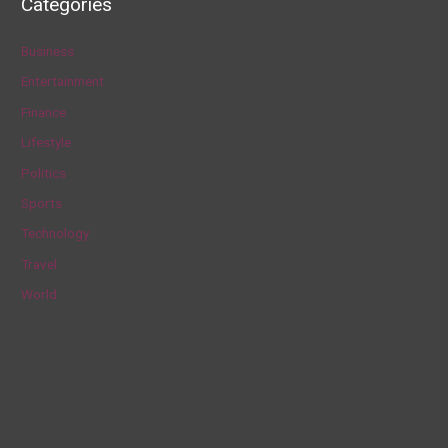
Categories
r
c
Business
h
Entertainment
f
Finance
o
Lifestyle
r
Politics
:
Sports
Technology
Travel
World