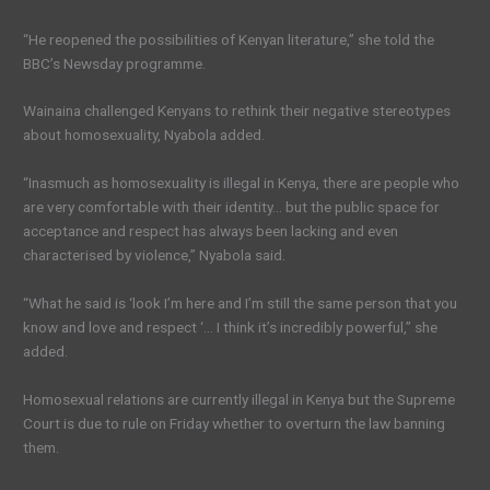
“He reopened the possibilities of Kenyan literature,” she told the
BBC’s Newsday programme.
Wainaina challenged Kenyans to rethink their negative stereotypes
about homosexuality, Nyabola added.
“Inasmuch as homosexuality is illegal in Kenya, there are people who
are very comfortable with their identity… but the public space for
acceptance and respect has always been lacking and even
characterised by violence,” Nyabola said.
“What he said is ‘look I’m here and I’m still the same person that you
know and love and respect ‘… I think it’s incredibly powerful,” she
added.
Homosexual relations are currently illegal in Kenya but the Supreme
Court is due to rule on Friday whether to overturn the law banning
them.