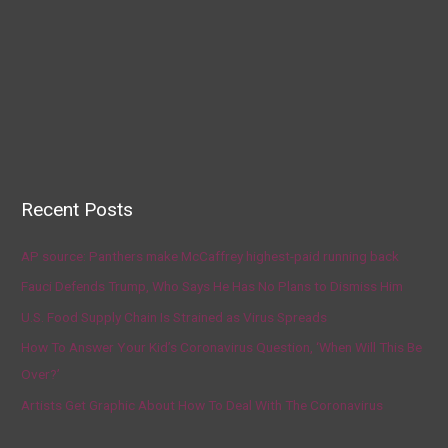
Recent Posts
AP source: Panthers make McCaffrey highest-paid running back
Fauci Defends Trump, Who Says He Has No Plans to Dismiss Him
U.S. Food Supply Chain Is Strained as Virus Spreads
How To Answer Your Kid’s Coronavirus Question, ‘When Will This Be
Over?’
Artists Get Graphic About How To Deal With The Coronavirus