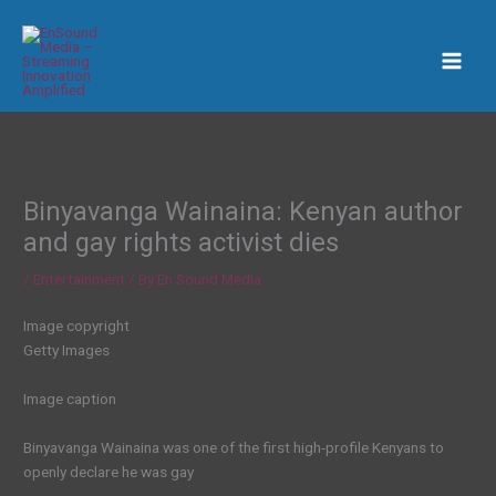
Skip
to
content
Binyavanga Wainaina: Kenyan author
and gay rights activist dies
/
Entertainment
/ By
En Sound Media
Image copyright
Getty Images
Image caption
Binyavanga Wainaina was one of the first high-profile Kenyans to
openly declare he was gay