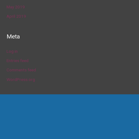
May 2019
April 2019
Meta
Log in
Entries feed
Comments feed
WordPress.org