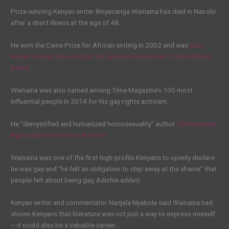
Prize-winning Kenyan writer Binyavanga Wainaina has died in Nairobi
after a short illness at the age of 48.
He won the Caine Prize for African writing in 2002 and was
best
known around the world for his satirical essay How to Write About
Africa
.
Wainaina was also named among Time Magazine’s 100 most
influential people in 2014 for his gay rights activism.
He “demystified and humanized homosexuality” author
Chimamanda
Ngozi Adichie wrote at the time
.
Wainaina was one of the first high-profile Kenyans to openly declare
he was gay and “he felt an obligation to chip away at the shame” that
people felt about being gay, Adichie added.
Kenyan writer and commentator Nanjala Nyabola said Wainaina had
shown Kenyans that literature was not just a way to express oneself
– it could also be a valuable career: