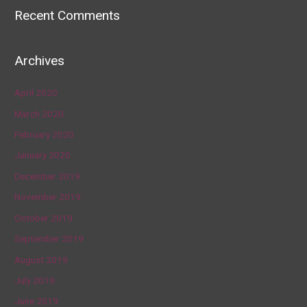
Recent Comments
Archives
April 2020
March 2020
February 2020
January 2020
December 2019
November 2019
October 2019
September 2019
August 2019
July 2019
June 2019