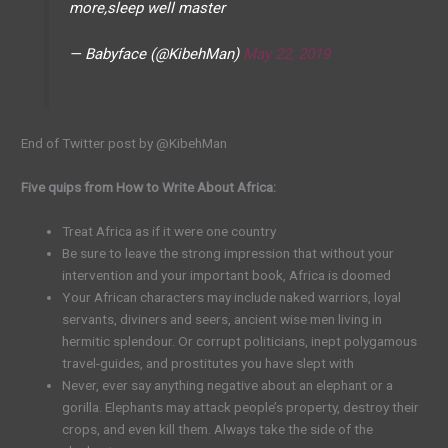
more,sleep well master
— Babyface (@KibehMan)
May 22, 2019
End of Twitter post by @KibehMan
Five quips from How to Write About Africa:
Treat Africa as if it were one country
Be sure to leave the strong impression that without your
intervention and your important book, Africa is doomed
Your African characters may include naked warriors, loyal
servants, diviners and seers, ancient wise men living in
hermitic splendour. Or corrupt politicians, inept polygamous
travel-guides, and prostitutes you have slept with
Never, ever say anything negative about an elephant or a
gorilla. Elephants may attack people’s property, destroy their
crops, and even kill them. Always take the side of the