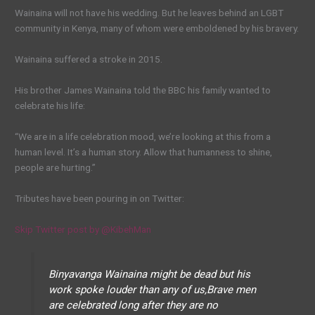
Wainaina will not have his wedding. But he leaves behind an LGBT
community in Kenya, many of whom were emboldened by his bravery.
Wainaina suffered a stroke in 2015.
His brother James Wainaina told the BBC his family wanted to
celebrate his life:
“We are in a life celebration mood, we’re looking at this from a
human level. It’s a human story. Allow that humanness to shine,
people are hurting.”
Tributes have been pouring in on Twitter:
Skip Twitter post by @KibehMan
Binyavanga Wainaina might be dead but his
work spoke louder than any of us,Brave men
are celebrated long after they are no