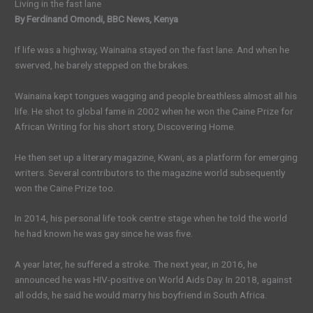
Living in the fast lane
By Ferdinand Omondi, BBC News, Kenya
If life was a highway, Wainaina stayed on the fast lane. And when he
swerved, he barely stepped on the brakes.
Wainaina kept tongues wagging and people breathless almost all his
life. He shot to global fame in 2002 when he won the Caine Prize for
African Writing for his short story, Discovering Home.
He then set up a literary magazine, Kwani, as a platform for emerging
writers. Several contributors to the magazine world subsequently
won the Caine Prize too.
In 2014, his personal life took centre stage when he told the world
he had known he was gay since he was five.
A year later, he suffered a stroke. The next year, in 2016, he
announced he was HIV-positive on World Aids Day. In 2018, against
all odds, he said he would marry his boyfriend in South Africa.