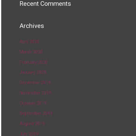
Recent Comments
Archives
April 2020
March 2020
February 2020
January 2020
December 2019
November 2019
October 2019
September 2019
August 2019
July 2019