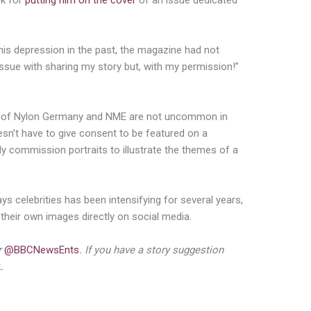
sk for
putting him on the cover
of an issue dedicated
his depression in the past, the magazine had not
 issue with sharing my story but, with my permission!”
ns of Nylon Germany and NME are not uncommon in
oesn’t have to give consent to be featured on a
y commission portraits to illustrate the themes of a
s celebrities has been intensifying for several years,
 their own images directly on social media.
r
@BBCNewsEnts
. If you have a story suggestion
k
.