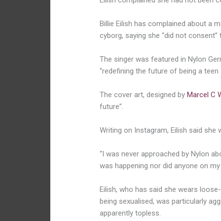
Eilish complained she had not been c
Billie Eilish has complained about a m
cyborg, saying she “did not consent” 
The singer was featured in Nylon Germ
“redefining the future of being a teen
The cover art, designed by
Marcel C 
future”.
Writing on Instagram, Eilish said she
“I was never approached by Nylon abou
was happening nor did anyone on my
Eilish, who has said she wears loose-
being sexualised, was particularly ag
apparently topless.