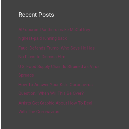
Recent Posts
AP source: Panthers make McCaffrey
highest-paid running back
Fauci Defends Trump, Who Says He Has
No Plans to Dismiss Him
U.S. Food Supply Chain Is Strained as Virus
Spreads
How To Answer Your Kid’s Coronavirus
Question, ‘When Will This Be Over?’
Artists Get Graphic About How To Deal
With The Coronavirus