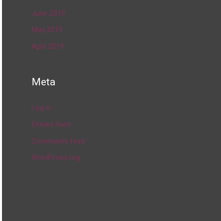
June 2019
May 2019
April 2019
Meta
Log in
Entries feed
Comments feed
WordPress.org