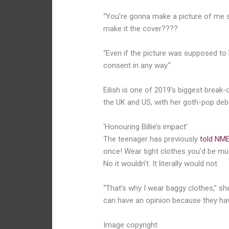
“You’re gonna make a picture of me s
make it the cover????
“Even if the picture was supposed to 
consent in any way.”
Eilish is one of 2019’s biggest break-o
the UK and US, with her goth-pop de
‘Honouring Billie’s impact’
The teenager has previously
told NM
once! Wear tight clothes you’d be mu
No it wouldn’t. It literally would not.
“That’s why I wear baggy clothes,” sh
can have an opinion because they hav
Image copyright