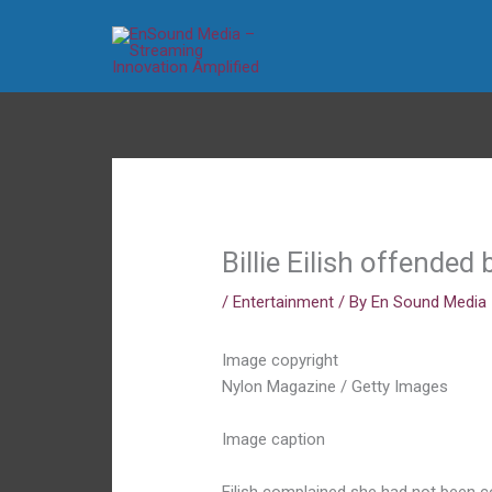
Skip
to
content
Billie Eilish offende
/
Entertainment
/ By
En Sound Media
Image copyright
Nylon Magazine / Getty Images
Image caption