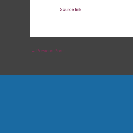
Source link
←
Previous Post