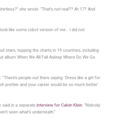
hirtless?” she wrote. “That’s not real?? At 17? And
look like some robot version of me… I did not
ut stars, topping the charts in 19 countries, including
but album When We All Fall Asleep Where Do We Go.
E
: “There’s people out there saying: ‘Dress like a girl for
ch prettier and your career would be so much better’
e said in a separate
interview for Calvin Klein
. “Nobody
en’t seen what’s underneath.”