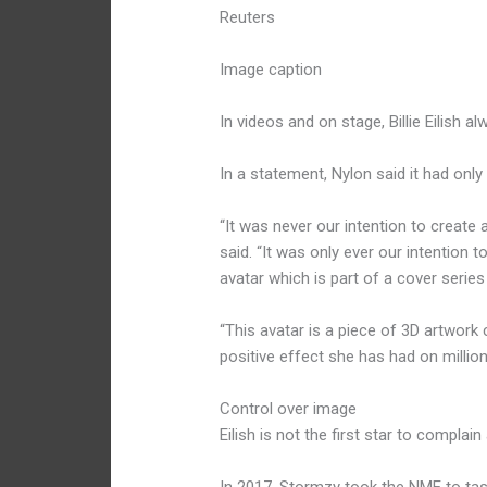
Reuters
Image caption
In videos and on stage, Billie Eilish 
In a statement, Nylon said it had onl
“It was never our intention to create a l
said. “It was only ever our intention t
avatar which is part of a cover series 
“This avatar is a piece of 3D artwork
positive effect she has had on million
Control over image
Eilish is not the first star to compla