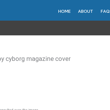
HOME
ABOUT
FAQ
d by cyborg magazine cover