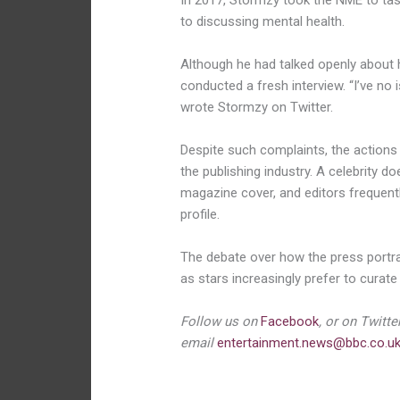
In 2017, Stormzy took the NME to ta
to discussing mental health.
Although he had talked openly about 
conducted a fresh interview. “I’ve no
wrote Stormzy on Twitter.
Despite such complaints, the actio
the publishing industry. A celebrity d
magazine cover, and editors frequentl
profile.
The debate over how the press portray
as stars increasingly prefer to curate
Follow us on
Facebook
, or on Twitte
email
entertainment.news@bbc.co.u