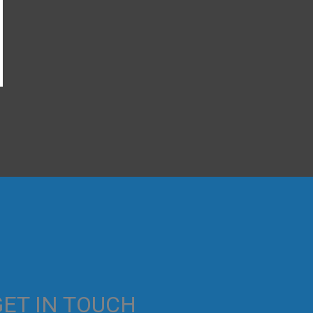
→
GET IN TOUCH