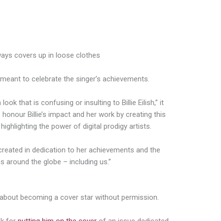
always covers up in loose clothes
y meant to celebrate the singer’s achievements.
ook that is confusing or insulting to Billie Eilish,” it
o honour Billie’s impact and her work by creating this
highlighting the power of digital prodigy artists.
 created in dedication to her achievements and the
s around the globe – including us.”
in about becoming a cover star without permission.