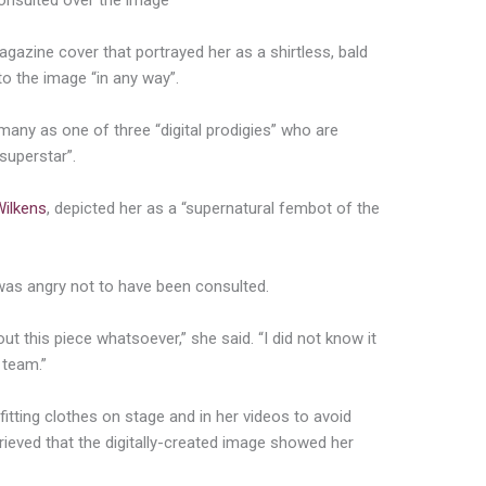
onsulted over the image
agazine cover that portrayed her as a shirtless, bald
to the image “in any way”.
any as one of three “digital prodigies” who are
 superstar”.
Wilkens
, depicted her as a “supernatural fembot of the
 was angry not to have been consulted.
t this piece whatsoever,” she said. “I did not know it
 team.”
fitting clothes on stage and in her videos to avoid
grieved that the digitally-created image showed her