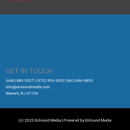
WordPress.org
GET IN TOUCH
‪(646) 883-5537‬ | (973) 936-9092 | 862-846-9855
info@ensoundmedia.com
Newark, NJ 07104
(c) 2025 EnSound Media | Powered by EnSound Media