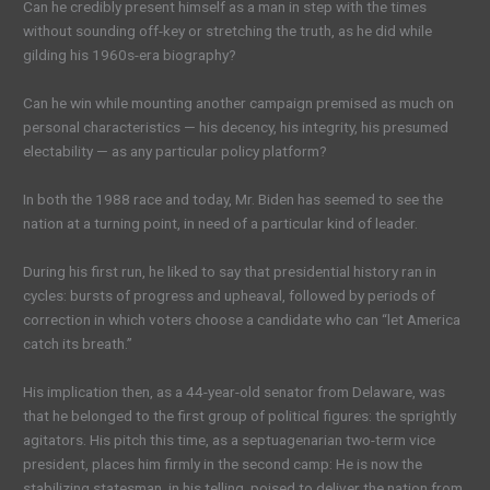
Can he credibly present himself as a man in step with the
times
without sounding off-key or stretching the truth, as he did while
gilding his 1960s-era biography?
Can he win while mounting another campaign premised as much on
personal characteristics — his decency, his integrity, his presumed
electability — as any particular policy platform?
In both the 1988 race and today, Mr. Biden has seemed to see the
nation at a turning point, in need of a particular kind of leader.
During his first run, he liked to
say
that presidential history ran in
cycles: bursts of progress and upheaval, followed by periods of
correction in which voters choose a candidate who can “let America
catch its breath.”
His implication then, as a 44-year-old senator from Delaware, was
that he belonged to the first group of political figures: the sprightly
agitators
. His pitch this time, as a septuagenarian two-term vice
president, places him firmly in the second camp: He is now the
stabilizing statesman, in his telling, poised to deliver the nation from