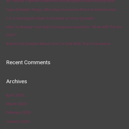
AP source: Panthers make McCaffrey highest-paid running back
Fauci Defends Trump, Who Says He Has No Plans to Dismiss Him
U.S. Food Supply Chain Is Strained as Virus Spreads
How To Answer Your Kid’s Coronavirus Question, ‘When Will This Be
Over?’
Artists Get Graphic About How To Deal With The Coronavirus
Recent Comments
Archives
April 2020
March 2020
February 2020
January 2020