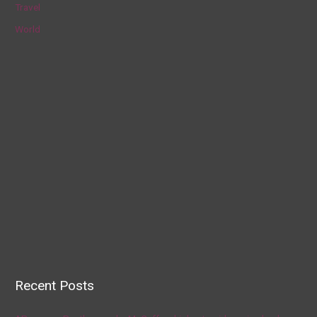
Travel
World
Recent Posts