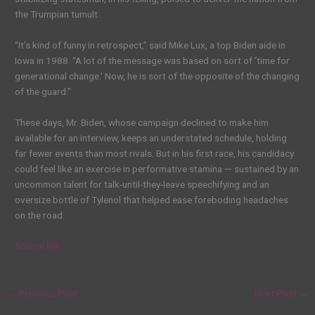
the Trumpian tumult.
“It’s kind of funny in retrospect,” said Mike Lux, a top Biden aide in
Iowa in 1988. “A lot of the message was based on sort of ‘time for
generational change.’ Now, he is sort of the opposite of the changing
of the guard.”
These days, Mr. Biden, whose campaign declined to make him
available for an interview, keeps an understated schedule, holding
far fewer events than most rivals. But in his first race, his candidacy
could feel like an exercise in performative stamina — sustained by an
uncommon
talent
for talk-until-they-leave speechifying and an
oversize bottle of Tylenol that helped ease foreboding headaches
on the road.
Source link
←
Previous Post
Next Post
→