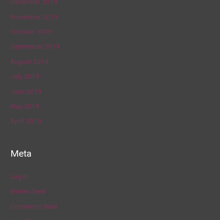
December 2019
November 2019
October 2019
September 2019
August 2019
July 2019
June 2019
May 2019
April 2019
Meta
Log in
Entries feed
Comments feed