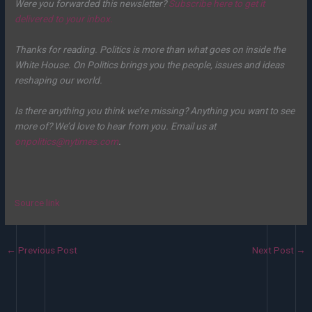
Were you forwarded this newsletter?
Subscribe here to get it
delivered to your inbox.
Thanks for reading. Politics is more than what goes on inside the
White House. On Politics brings you the people, issues and ideas
reshaping our world.
Is there anything you think we’re missing? Anything you want to see
more of? We’d love to hear from you. Email us at
onpolitics@nytimes.com
.
Source link
←
Previous Post
Next Post
→