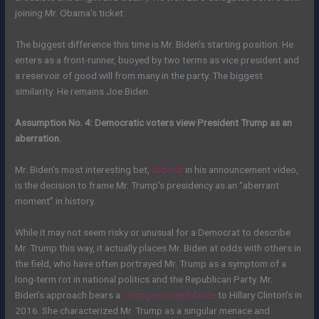
joining Mr. Obama’s ticket.
The biggest difference this time is Mr. Biden’s starting position. He
enters as a front-runner, buoyed by two terms as vice president and
a reservoir of good will from many in the party. The biggest
similarity: He remains Joe Biden.
Assumption No. 4: Democratic voters view President Trump as an
aberration.
Mr. Biden’s most interesting bet,
laid out
in his announcement video,
is the decision to frame Mr. Trump’s presidency as an “aberrant
moment” in history.
While it may not seem risky or unusual for a Democrat to describe
Mr. Trump this way, it actually places Mr. Biden at odds with others in
the field, who have often portrayed Mr. Trump as a symptom of a
long-term rot in national politics and the Republican Party. Mr.
Biden’s approach bears a
stronger resemblance
to Hillary Clinton’s in
2016. She characterized Mr. Trump as a singular menace and