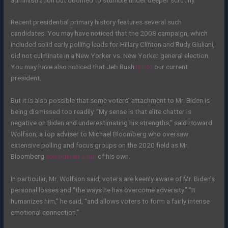
Recent presidential primary history features several such
candidates. You may have noticed that the 2008 campaign, which
included solid early polling leads for Hillary Clinton and Rudy Giuliani,
did not culminate in a New Yorker vs. New Yorker general election.
You may have also noticed that Jeb Bush
is not
our current
president.
But it is also possible that some voters’ attachment to Mr. Biden is
being dismissed too readily. “My sense is that elite chatter is
negative on Biden and underestimating his strengths,” said Howard
Wolfson, a top adviser to Michael Bloomberg who oversaw
extensive polling and focus groups on the 2020 field as Mr.
Bloomberg
considered a run
of his own.
In particular, Mr. Wolfson said, voters are keenly aware of Mr. Biden’s
personal losses and “the ways he has overcome adversity.” “It
humanizes him,” he said, “and allows voters to form a fairly intense
emotional connection.”