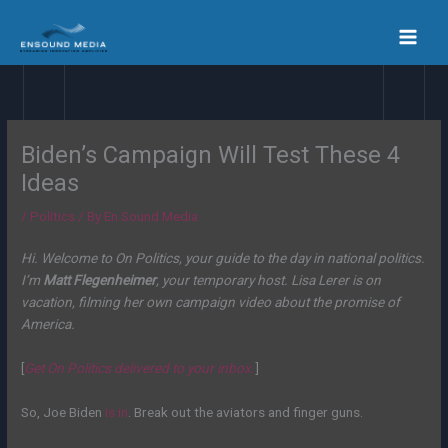
Skip
to
content
Biden’s Campaign Will Test These 4
Ideas
/
Politics
/ By
En Sound Media
Hi. Welcome to On Politics, your guide to the day in national politics.
I’m
Matt Flegenheimer
, your temporary host. Lisa Lerer is on
vacation, filming her own campaign video about the promise of
America.
[
Get On Politics delivered to your inbox.
]
So, Joe Biden
is in
. Break out the aviators and finger guns.