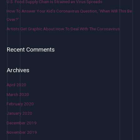
U.S. Food Supply Chain Is Strained as Virus Spreads
How To Answer Your Kid’s Coronavirus Question, ‘When Will This Be
Over?’
Artists Get Graphic About How To Deal With The Coronavirus
Recent Comments
Archives
April 2020
March 2020
February 2020
January 2020
December 2019
November 2019