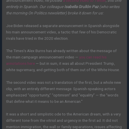
announcement video, he posted
a second video to Twitter
, this one
entirely in Spanish. Our colleague
Isabella Grullón Paz
(who writes
the morning On Politics newsletter) broke it down for us:
Joe Biden released a separate announcement in Spanish alongside
his main announcement video, a tactic that few of his Democratic
rivals have tried in the 2020 election.
The Times’s Alex Burns has already written about the message of
the main campaign announcement video —
you can read his
annotations here
— but in sum, it was all about President Trump,
white supremacy, and getting both of them out of the White House.
The second video was not a translation of the first, but a whole new
clip, with an entirely different message. Spanish-speaking actors
emphasized “opportunity,” “optimism” and “equality” — the “words
that define what it means to be an American.”
It was a short and simplistic ode to the American dream, with a very
different tone from the vitriol and urgency in the first ad. It did not
mention immigration, the wall or family separations, issues affecting