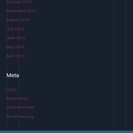
October 2019
September 2019
August 2019
July 2019
June 2019
May 2019
April 2019
Meta
Log in
Entries feed
Comments feed
WordPress.org