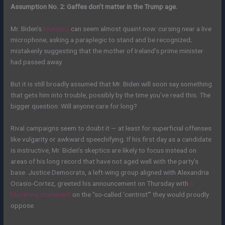
Assumption No. 2: Gaffes don’t matter in the Trump age.
Mr. Biden’s
blunders
can seem almost quaint now: cursing near a live
microphone; asking a paraplegic to stand and be recognized;
mistakenly suggesting that the mother of Ireland’s prime minister
had passed away.
But it is still broadly assumed that Mr. Biden will soon say something
that gets him into trouble, possibly by the time you’ve read this. The
bigger question: Will anyone care for long?
Rival campaigns seem to doubt it — at least for superficial offenses
like vulgarity or awkward speechifying. If his first day as a candidate
is instructive, Mr. Biden’s skeptics are likely to focus instead on
areas of his long record that have not aged well with the party’s
base. Justice Democrats, a left-wing group aligned with Alexandria
Ocasio-Cortez, greeted his announcement on Thursday with
a
blistering statement
on the “so-called ‘centrist’” they would proudly
oppose.