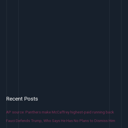
Recent Posts
AP source: Panthers make McCaffrey highest-paid running back
Fauci Defends Trump, Who Says He Has No Plans to Dismiss Him