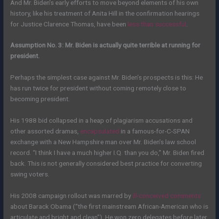
And Mr. Biden’s early efforts to move beyond elements of his own
history, like his treatment of Anita Hill in the confirmation hearings
for Justice Clarence Thomas, have been
less than successful
.
Assumption No. 3: Mr. Biden is actually quite terrible at running for
president.
Perhaps the simplest case against Mr. Biden’s prospects is this: He
has run twice for president without coming remotely close to
becoming president.
His 1988 bid collapsed in a heap of plagiarism accusations and
other assorted dramas,
encapsulated
in a famous-for-C-SPAN
exchange with a New Hampshire man over Mr. Biden’s law school
record. “I think I have a much higher I.Q. than you do,” Mr. Biden fired
back. This is not generally considered best practice for converting
swing voters.
His 2008 campaign rollout was marred by
ill-conceived comments
about Barack Obama (“the first mainstream African-American who is
articulate and bright and clean”). He won zero delegates before later