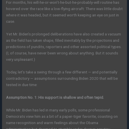
For months, his will-he-or-won’t-he-but-he-probably-will routine has
hovered over the race like a low-flying aircraft: There was little doubt
where it was headed, but it seemed worth keeping an eye on just in
case.
Yet Mr. Biden’s prolonged deliberations have also created a vacuum
as the field has taken shape, filled inevitably by the projections and
predictions of pundits, reporters and other assorted political types.
(I, of course, have never been wrong about anything. But it sounds
very unpleasant.)
Today, let’s take a swing through a few different — and potentially
contradictory — assumptions surrounding Biden 2020 that will be
tested in due time:
Assumption No. 1: His support is shallow and often tepid.
While Mr. Biden has led in many early polls, some professional
Democrats view him as a bit of a paper-tiger favorite, coasting on
name recognition and warm feelings about the Obama
administration but doomed to stumble under deeper scrutiny.