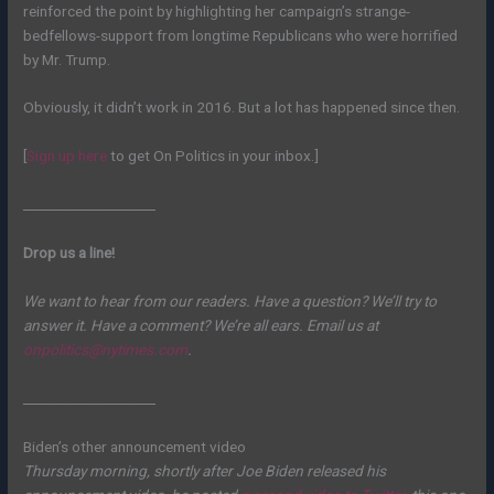
reinforced the point by highlighting her campaign’s strange-
bedfellows-support from longtime Republicans who were horrified
by Mr. Trump.
Obviously, it didn’t work in 2016. But a lot has happened since then.
[
Sign up here
to get On Politics in your inbox.]
____________________
Drop us a line!
We want to hear from our readers. Have a question? We’ll try to
answer it. Have a comment? We’re all ears. Email us at
onpolitics@nytimes.com
.
____________________
Biden’s other announcement video
Thursday morning, shortly after Joe Biden released his