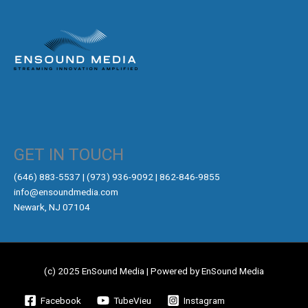
GET IN TOUCH
‪(646) 883-5537‬ | (973) 936-9092 | 862-846-9855
info@ensoundmedia.com
Newark, NJ 07104
(c) 2025 EnSound Media | Powered by EnSound Media
Facebook
TubeVieu
Instagram