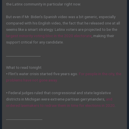
the Latinx community in particular right now.
But even if Mr. Biden’s Spanish video was a bit generic, especially
compared with his English video, the fact that he released one at all
seems like a smart strategy: Latinx voters are projected to be the
largest minority voting bloc in the 2020 electorate
, making their
support critical for any candidate.
____________________
What to read tonight
•
Flint’s water crisis started five years ago.
For people in the city, the
problems have not gone away.
•
Federal judges ruled that congressional and state legislative
districts in Michigan were extreme partisan gerrymanders,
and
ordered lawmakers to redraw them in time for elections in 2020
.
_____________________