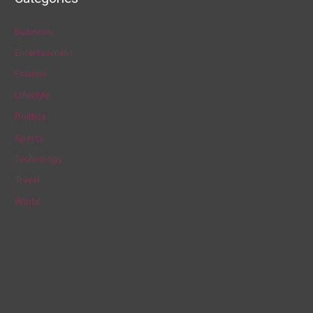
r
c
Business
h
Entertainment
f
Finance
o
Lifestyle
r
Politics
:
Sports
Technology
Travel
World