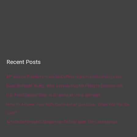
Recent Posts
AP source: Panthers make McCaffrey highest-paid running back
Fauci Defends Trump, Who Says He Has No Plans to Dismiss Him
U.S. Food Supply Chain Is Strained as Virus Spreads
How To Answer Your Kid’s Coronavirus Question, ‘When Will This Be
Over?’
Artists Get Graphic About How To Deal With The Coronavirus