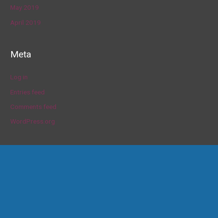
May 2019
April 2019
Meta
Log in
Entries feed
Comments feed
WordPress.org