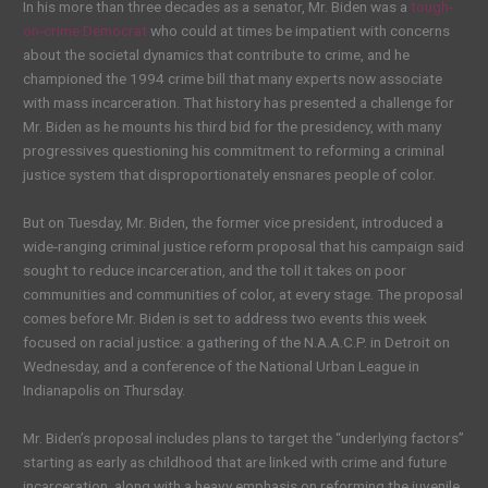
In his more than three decades as a senator, Mr. Biden was a
tough-
on-crime Democrat
who could at times be impatient with concerns
about the societal dynamics that contribute to crime, and he
championed the 1994 crime bill that many experts now associate
with mass incarceration. That history has presented a challenge for
Mr. Biden as he mounts his third bid for the presidency, with many
progressives questioning his commitment to reforming a criminal
justice system that disproportionately ensnares people of color.
But on Tuesday, Mr. Biden, the former vice president, introduced a
wide-ranging criminal justice reform proposal that his campaign said
sought to reduce incarceration, and the toll it takes on poor
communities and communities of color, at every stage. The proposal
comes before Mr. Biden is set to address two events this week
focused on racial justice: a gathering of the N.A.A.C.P. in Detroit on
Wednesday, and a conference of the National Urban League in
Indianapolis on Thursday.
Mr. Biden’s proposal includes plans to target the “underlying factors”
starting as early as childhood that are linked with crime and future
incarceration, along with a heavy emphasis on reforming the juvenile