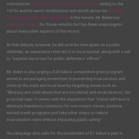
criticized his
opposition to many busing measures
dating to the
1970s and his warm recollections last month about his
working
relationships with segregationists
in the Senate. Mr. Biden has
expressed regret
for those remarks but has been unapologetic
about many other aspects of his record.
At that debate, however, he did note his time spent as a public
defender, an experience referred to in his proposal, along with a call
to “expand resources for public defenders’ offices.”
Mr. Biden is also urging a $20 billion competitive grant program
aimed at encouraging investment in preventing incarceration and
crime at the state and local level by targeting issues such as
“illiteracy and child abuse that are correlated with incarceration,” his
proposal says. It comes with the stipulation that “states will have to
eliminate mandatory minimums for non-violent crimes, institute
earned credit programs and take other steps to reduce
incarceration rates without impacting public safety.”
His campaign also calls for the investment of $1 billion a year in