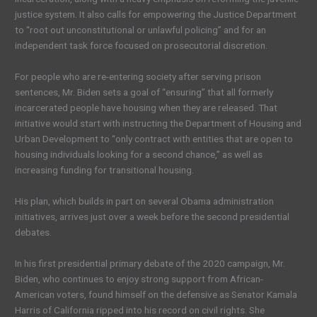
justice system. It also calls for empowering the Justice Department
to “root out unconstitutional or unlawful policing” and for an
independent task force focused on prosecutorial discretion.
For people who are re-entering society after serving prison
sentences, Mr. Biden sets a goal of “ensuring” that all formerly
incarcerated people have housing when they are released. That
initiative would start with instructing the Department of Housing and
Urban Development to “only contract with entities that are open to
housing individuals looking for a second chance,” as well as
increasing funding for transitional housing.
His plan, which builds in part on several Obama administration
initiatives, arrives just over a week before the second presidential
debates.
In his first presidential primary debate of the 2020 campaign, Mr.
Biden, who continues to enjoy strong support from African-
American voters, found himself on the defensive as Senator Kamala
Harris of California ripped into his record on civil rights. She