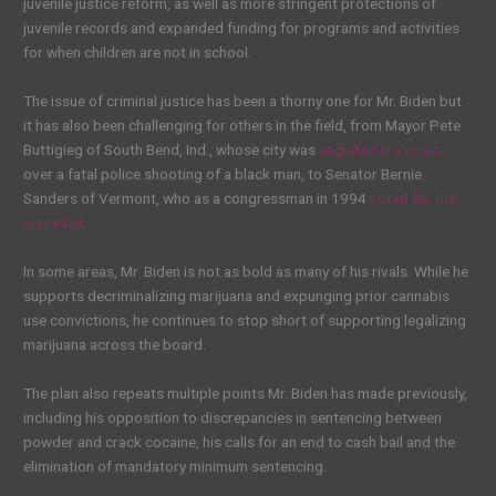
juvenile justice reform, as well as more stringent protections of
juvenile records and expanded funding for programs and activities
for when children are not in school.
The issue of criminal justice has been a thorny one for Mr. Biden but
it has also been challenging for others in the field, from Mayor Pete
Buttigieg of South Bend, Ind., whose city was
engulfed in a crisis
over a fatal police shooting of a black man, to Senator Bernie
Sanders of Vermont, who as a congressman in 1994
voted for the
crime bill
.
In some areas, Mr. Biden is not as bold as many of his rivals. While he
supports decriminalizing marijuana and expunging prior cannabis
use convictions, he continues to stop short of supporting legalizing
marijuana across the board.
The plan also repeats multiple points Mr. Biden has made previously,
including his opposition to discrepancies in sentencing between
powder and crack cocaine, his calls for an end to cash bail and the
elimination of mandatory minimum sentencing.