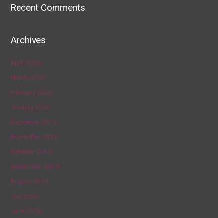
Recent Comments
Archives
April 2020
March 2020
February 2020
January 2020
December 2019
November 2019
October 2019
September 2019
August 2019
July 2019
June 2019