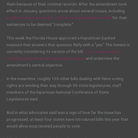
them because of their criminal records. After the amendment took
effect in January, questions arose about several issues, including
whether people would be required to pay restitution in full
for their
sentences to be deemed “complete.”
This week the Florida House approved a Republican-backed
measure that answers that question flatly with a “yes.” The Senate is
currently considering its version of the bill.
Critics say it would
unfairly punish those who are unable to pay
and undermine the
amendment’s central objective.
In the meantime, roughly 130 other bills dealing with felon voting
rights are winding their way through 30 state legislatures, staff
members of the bipartisan National Conference of State
Legislatures said.
And in what advocates said was a sign of how far the issue has
progressed, at least four states have introduced bills this year that
would allow incarcerated people to vote.