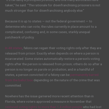
taken,” he said. “The rationale for disenfranchising prisoners is not
much stronger than for disenfranchising anybody else.”
Because it is up to states — not the federal government — to
determine who can vote, the rules currently in place amount to a
complicated, confusing and, in some cases, starkly unequal
patchwork of policy.
In 48 states
, felons can regain their voting rights only after they are
released from prison. Exactly when depends on where a person is
incarcerated. Some states automatically restore a person’s voting
rights after the person is released from prison; others do so after a
person is no longer on parole or probation; and in a handful of
states, a person convicted of a felony can be
permanently barred
from the ballot box
depending on the nature of the crime that was
committed.
Nowhere has the issue garnered more recent attention than in
Florida, where voters approved a measure in November that
restored voting rights to more than 1.4 million people
who had lost