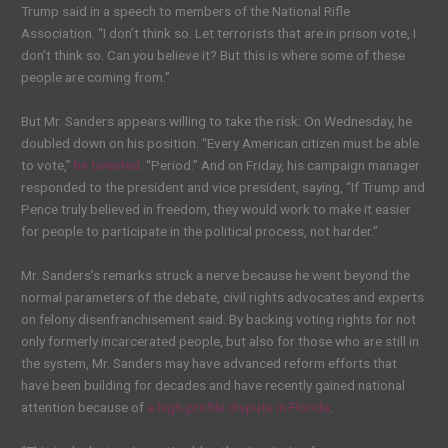
Trump said in a speech to members of the National Rifle
Association. “I don’t think so. Let terrorists that are in prison vote, I
don’t think so. Can you believe it? But this is where some of these
people are coming from.”
But Mr. Sanders appears willing to take the risk: On Wednesday, he
doubled down on his position. “Every American citizen must be able
to vote,”
he tweeted
. “Period.” And on Friday, his campaign manager
responded to the president and vice president, saying, “If Trump and
Pence truly believed in freedom, they would work to make it easier
for people to participate in the political process, not harder.”
Mr. Sanders’s remarks struck a nerve because he went beyond the
normal parameters of the debate, civil rights advocates and experts
on felony disenfranchisement said. By backing voting rights for not
only formerly incarcerated people, but also for those who are still in
the system, Mr. Sanders may have advanced reform efforts that
have been building for decades and have recently gained national
attention because of
a high-profile dispute in Florida
.