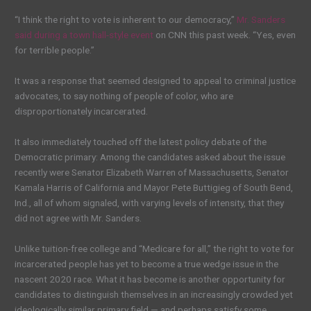
“I think the right to vote is inherent to our democracy,”
Mr. Sanders
said during a town hall-style event
on CNN this past week. “Yes, even
for terrible people.”
It was a response that seemed designed to appeal to criminal justice
advocates, to say nothing of people of color, who are
disproportionately incarcerated.
It also immediately touched off the latest policy debate of the
Democratic primary: Among the candidates asked about the issue
recently were Senator Elizabeth Warren of Massachusetts, Senator
Kamala Harris of California and Mayor Pete Buttigieg of South Bend,
Ind., all of whom signaled, with varying levels of intensity, that they
did not agree with Mr. Sanders.
Unlike tuition-free college and “Medicare for all,” the right to vote for
incarcerated people has yet to become a true wedge issue in the
nascent 2020 race. What it has become is another opportunity for
candidates to distinguish themselves in an increasingly crowded yet
ideologically similar primary field — and perhaps satisfy some