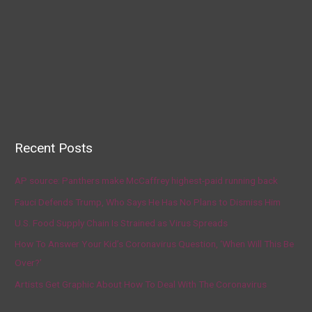
Recent Posts
AP source: Panthers make McCaffrey highest-paid running back
Fauci Defends Trump, Who Says He Has No Plans to Dismiss Him
U.S. Food Supply Chain Is Strained as Virus Spreads
How To Answer Your Kid’s Coronavirus Question, ‘When Will This Be
Over?’
Artists Get Graphic About How To Deal With The Coronavirus