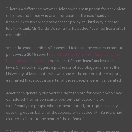
“There’s a difference between felons who are in prison for nonviolent
offenses and those who are in for capital offenses,” said Jim
Kessler, executive vice president for policy at Third Way, a center-
left think tank. Mr. Sanders’s remarks, he added, “seemed like a bit of
a stumble.”
While the exact number of convicted felons in the country is hard to
pin down, a 2016 report
estimated that 6.1 million Americans had
been barred from voting
because of felony disenfranchisement
laws. Christopher Uggen, a professor of sociology and law at the
University of Minnesota who was one of the authors of the report,
estimated that about a quarter of those people were incarcerated.
Americans generally support the right to vote for people who have
completed their prison sentences, but that support dips
significantly for people who are incarcerated, Mr. Uggen said. By
speaking out on behalf of those people, he added, Mr. Sanders had
elected to “run into the heart of the defense.”
“It’s certainly a principled position, and one many advocates have