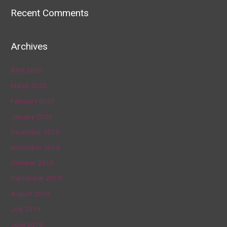
Recent Comments
Archives
April 2020
March 2020
February 2020
January 2020
December 2019
November 2019
October 2019
September 2019
August 2019
July 2019
June 2019