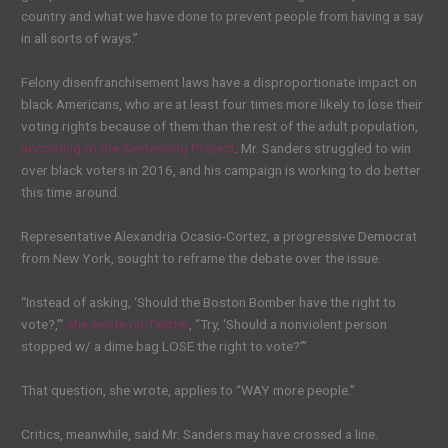
country and what we have done to prevent people from having a say
in all sorts of ways.”
Felony disenfranchisement laws have a disproportionate impact on
black Americans, who are at least four times more likely to lose their
voting rights because of them than the rest of the adult population,
according to the Sentencing Project
. Mr. Sanders struggled to win
over black voters in 2016, and his campaign is working to do better
this time around.
Representative Alexandria Ocasio-Cortez, a progressive Democrat
from New York, sought to reframe the debate over the issue.
“Instead of asking, ‘Should the Boston Bomber have the right to
vote?,’”
she wrote on Twitter
, “Try, ‘Should a nonviolent person
stopped w/ a dime bag LOSE the right to vote?’”
That question, she wrote, applies to “WAY more people.”
Critics, meanwhile, said Mr. Sanders may have crossed a line.