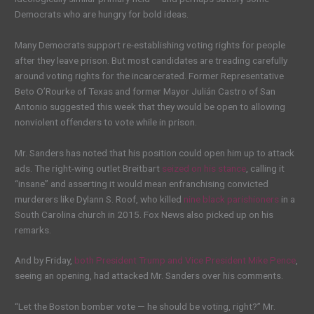
Democrats who are hungry for bold ideas.
Many Democrats support re-establishing voting rights for people
after they leave prison. But most candidates are treading carefully
around voting rights for the incarcerated. Former Representative
Beto O’Rourke of Texas and former Mayor Julián Castro of San
Antonio suggested this week that they would be open to allowing
nonviolent offenders to vote while in prison.
Mr. Sanders has noted that his position could open him up to attack
ads. The right-wing outlet Breitbart
seized on his stance
, calling it
“insane” and asserting it would mean enfranchising convicted
murderers like Dylann S. Roof, who killed
nine black parishioners
in a
South Carolina church in 2015. Fox News also picked up on his
remarks.
And by Friday,
both President Trump and Vice President Mike Pence
,
seeing an opening, had attacked Mr. Sanders over his comments.
“Let the Boston bomber vote — he should be voting, right?” Mr.