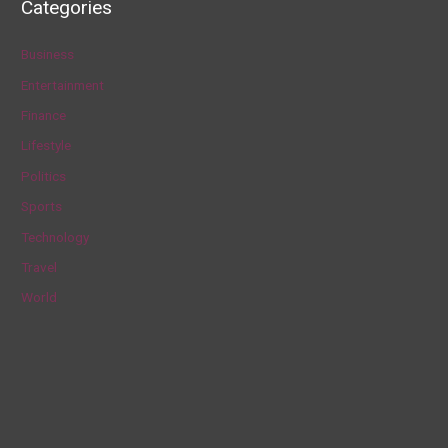
Categories
r
c
Business
h
Entertainment
f
Finance
o
Lifestyle
r
Politics
:
Sports
Technology
Travel
World