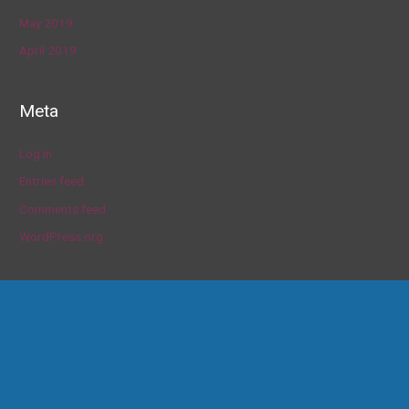
May 2019
April 2019
Meta
Log in
Entries feed
Comments feed
WordPress.org