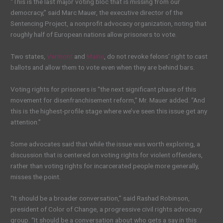
“This is the last major voting bloc that is missing from our
democracy,” said Marc Mauer, the executive director of the
Sentencing Project, a nonprofit advocacy organization, noting that
roughly half of European nations allow prisoners to vote.
Two states,
Vermont
and
Maine
, do not revoke felons’ right to cast
ballots and allow them to vote even when they are behind bars.
Voting rights for prisoners is “the next significant phase of this
movement for disenfranchisement reform,” Mr. Mauer added. “And
this is the highest-profile stage where we’ve seen this issue get any
attention.”
Some advocates said that while the issue was worth exploring, a
discussion that is centered on voting rights for violent offenders,
rather than voting rights for incarcerated people more generally,
misses the point.
“It should be a broader conversation,” said Rashad Robinson,
president of Color of Change, a progressive civil rights advocacy
group. “It should be a conversation about who gets a say in this