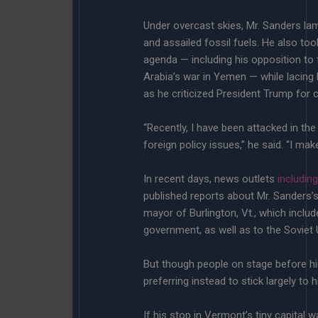
Under overcast skies, Mr. Sanders lam
and assailed fossil fuels. He also to
agenda — including his opposition to 
Arabia’s war in Yemen — while lacing
as he criticized President Trump for c
“Recently, I have been attacked in t
foreign policy issues,” he said. “I ma
In recent days, news outlets
includin
published reports about Mr. Sanders’
mayor of Burlington, Vt., which includ
government, as well as to the Soviet 
But though people on stage before hi
preferring instead to stick largely to hi
If his stop in Vermont’s tiny capital