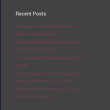
Recent Posts
AP source: Panthers make McCaffrey
highest-paid running back
Fauci Defends Trump, Who Says He Has
No Plans to Dismiss Him
U.S. Food Supply Chain Is Strained as Virus
Spreads
How To Answer Your Kid’s Coronavirus
Question, ‘When Will This Be Over?’
Artists Get Graphic About How To Deal
With The Coronavirus