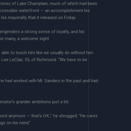
 shores of Lake Champlain, much of which had been
, accessible waterfront — an accomplishment his
his mayoralty that it released on Friday.
engenders a strong sense of loyalty, and his
for many, a welcome sight.
 be able to touch him like we usually do without him
a Lee LeClair, 55, of Richmond. “We have to be
 he had worked with Mr. Sanders in the past and had
enator’s grander ambitions just a bit.
mont anymore — that’s O.K.,” he shrugged. “He cares
gs on his mind.”