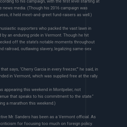
ccording to his campaign, with the first level starting at
 the news media. (Though his 2016 campaign was
wess, it held meet-and-greet fund-raisers as well.)
husiastic supporters who packed the vast lawn in
 by an enduring pride in Vermont. Though he hit
hecked off the state’s notable moments throughout
und railroad, outlawing slavery, legalizing same-sex
t says, ‘Cherry Garcia in every freezer,’” he said, in
nded in Vermont, which was supplied free at the rally.
s appearing this weekend in Montpelier, not
 venue that speaks to his commitment to the state.”
sting a marathon this weekend.)
ive Mr. Sanders has been as a Vermont official. As
 criticism for focusing too much on foreign policy.