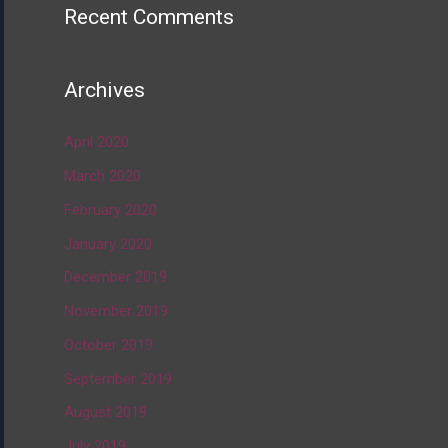
Recent Comments
Archives
April 2020
March 2020
February 2020
January 2020
December 2019
November 2019
October 2019
September 2019
August 2019
July 2019