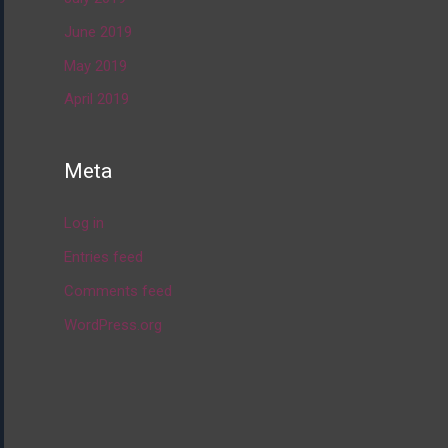
June 2019
May 2019
April 2019
Meta
Log in
Entries feed
Comments feed
WordPress.org