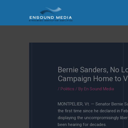
Skip
to
content
Bernie Sanders, No L
Campaign Home to 
/
Politics
/ By
En Sound Media
MONTPELIER, Vt. — Senator Bernie Sa
the first time since he declared in Fe
displaying the uncompromisingly libe
been hearing for decades.