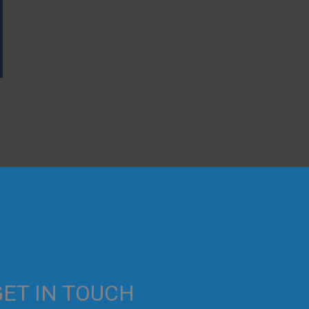
→
GET IN TOUCH