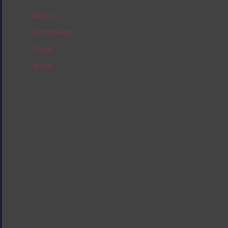
:
Sports
Technology
Travel
World