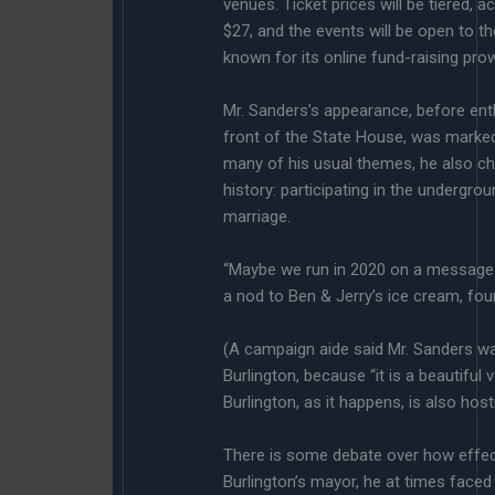
venues. Ticket prices will be tiered, a
$27, and the events will be open to
known for its online fund-raising pro
Mr. Sanders’s appearance, before ent
front of the State House, was marked
many of his usual themes, he also c
history: participating in the undergro
marriage.
“Maybe we run in 2020 on a message tha
a nod to Ben & Jerry’s ice cream, fou
(A campaign aide said Mr. Sanders wa
Burlington, because “it is a beautiful
Burlington, as it happens, is also ho
There is some debate over how effect
Burlington’s mayor, he at times faced