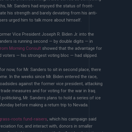
hs, Mr. Sanders had enjoyed the status of front-
rate his strength and barely deviating from his anti-
ers urged him to talk more about himself.
ormer Vice President Joseph R. Biden Jr. into the
anders is running second — by double digits — in
from Morning Consult
showed that the advantage for
 voters — his strongest voting bloc — had slipped.
r now, for Mr. Sanders to sit in second place, there
ome. In the weeks since Mr. Biden entered the race,
oadsides against the former vice president, attacking
 trade measures and for voting for the war in Iraq.
 politicking, Mr. Sanders plans to hold a series of ice
onday before making a return trip to Nevada.
grass-roots fund-raisers
, which his campaign said
ciation for, and interact with, donors in smaller