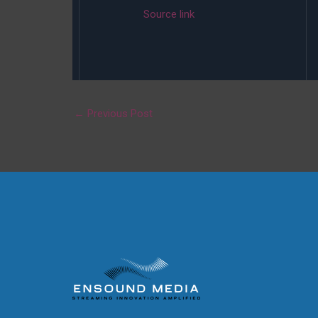
Source link
←
Previous Post