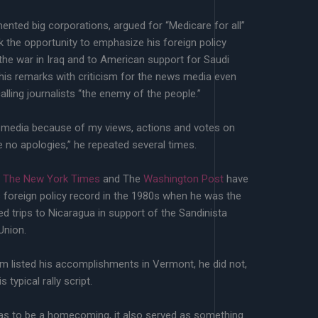
ented big corporations, argued for “Medicare for all”
ok the opportunity to emphasize his foreign policy
the war in Iraq and to American support for Saudi
 his remarks with criticism for the news media even
alling journalists “the enemy of the people.”
he media because of my views, actions and votes on
ke no apologies,” he repeated several times.
g The New York Times
and The
Washington Post
have
s foreign policy record in the 1980s when he was the
ed trips to Nicaragua in support of the Sandinista
Union.
m listed his accomplishments in Vermont, he did not,
s typical rally script.
 was to be a homecoming, it also served as something