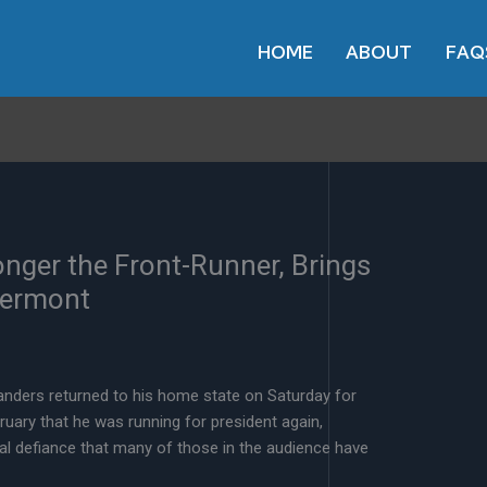
HOME
ABOUT
FAQ
onger the Front-Runner, Brings
Vermont
nders returned to his home state on Saturday for
bruary that he was running for president again,
ral defiance that many of those in the audience have