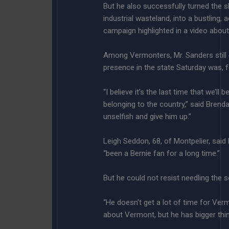
But he also successfully turned the
industrial wasteland, into a bustling
campaign highlighted in a video about 
Among Vermonters, Mr. Sanders still 
presence in the state Saturday was, 
“I believe it’s the last time that we’ll
belonging to the country,” said Brend
unselfish and give him up.”
Leigh Seddon, 68, of Montpelier, said
“been a Bernie fan for a long time.”
But he could not resist needling the s
“He doesn’t get a lot of time for Ver
about Vermont, but he has bigger thin