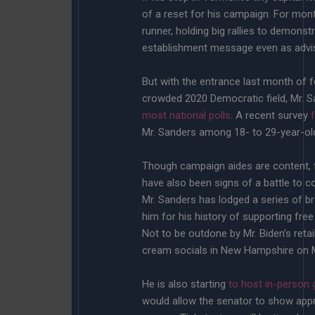
of a reset for his campaign. For mont
runner, holding big rallies to demonst
establishment message even as advis
But with the entrance last month of f
crowded 2020 Democratic field, Mr. S
most national polls
. A recent survey
Mr. Sanders among 18- to 29-year-old
Though campaign aides are content, fo
have also been signs of a battle to c
Mr. Sanders has lodged a series of br
him for his history of supporting free
Not to be outdone by Mr. Biden’s retail
cream socials in New Hampshire on M
He is also starting
to host in-person 
would allow the senator to show appre