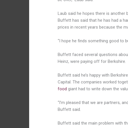
Laub said he hopes there is another bi
Buffett has said that he has had a har
prices in recent years because the m
“I hope he finds something good to bu
Buffett faced several questions about 
Heinz, were paying off for Berkshire.
Buffett said he’s happy with Berkshir
Capital. The companies worked togeth
food
giant had to write down the value
“I’m pleased that we are partners, an
Buffett said.
Buffett said the main problem with th