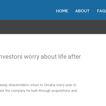
HOME
ABOUT
FAQ
vestors worry about life after
away shareholders return to Omaha every year to
ate the company he built through acquisitions and