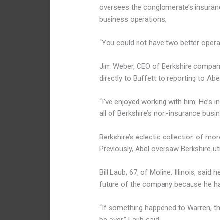
oversees the conglomerate’s insuran
business operations.
“You could not have two better operat
Jim Weber, CEO of Berkshire company 
directly to Buffett to reporting to Ab
“I’ve enjoyed working with him. He’s 
all of Berkshire’s non-insurance busi
Berkshire’s eclectic collection of mor
Previously, Abel oversaw Berkshire uti
Bill Laub, 67, of Moline, Illinois, sai
future of the company because he has
“If something happened to Warren, ther
be over,” Laub said.