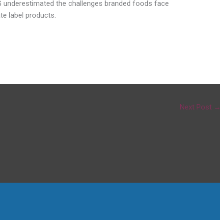
 3G underestimated the challenges branded foods face
te label products.
Next Post