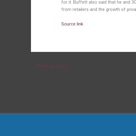
for it. Buffett also said that he and
from retailers and the growth of priva
Source link
←
Previous Post