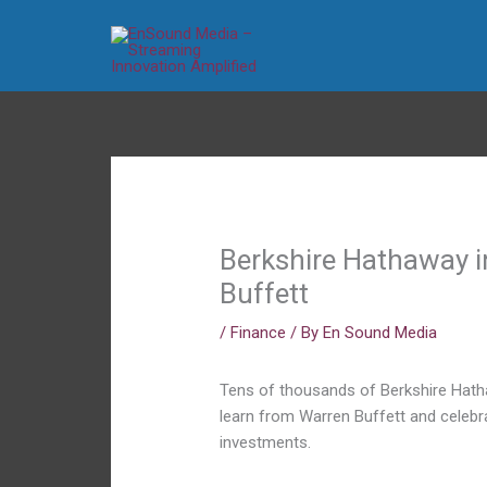
Skip
to
content
Berkshire Hathaway in
Buffett
/
Finance
/ By
En Sound Media
Tens of thousands of Berkshire Hath
learn from Warren Buffett and celebr
investments.