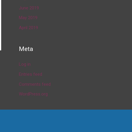
June 2019
May 2019
April 2019
Meta
Log in
→
Entries feed
Comments feed
WordPress.org