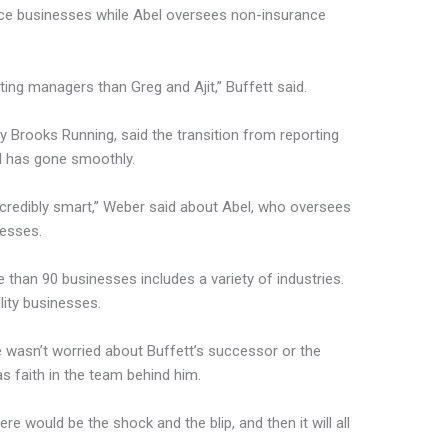
ce businesses while Abel oversees non-insurance
ing managers than Greg and Ajit,” Buffett said.
Brooks Running, said the transition from reporting
el has gone smoothly.
incredibly smart,” Weber said about Abel, who oversees
nesses.
e than 90 businesses includes a variety of industries.
lity businesses.
d he wasn’t worried about Buffett’s successor or the
 faith in the team behind him.
e would be the shock and the blip, and then it will all