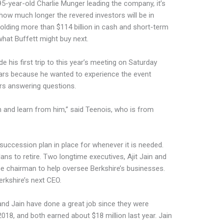
95-year-old Charlie Munger leading the company, it’s
how much longer the revered investors will be in
 holding more than $114 billion in cash and short-term
hat Buffett might buy next.
 his first trip to this year’s meeting on Saturday
ears because he wanted to experience the event
rs answering questions.
an and learn from him,” said Teenois, who is from
 succession plan in place for whenever it is needed.
ans to retire. Two longtime executives, Ajit Jain and
e chairman to help oversee Berkshire’s businesses.
erkshire’s next CEO.
and Jain have done a great job since they were
2018, and both earned about $18 million last year. Jain