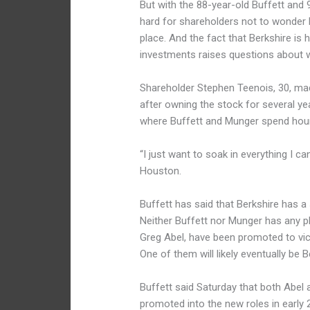
But with the 88-year-old Buffett and 
hard for shareholders not to wonder 
place. And the fact that Berkshire is
investments raises questions about w
Shareholder Stephen Teenois, 30, made
after owning the stock for several y
where Buffett and Munger spend hou
“I just want to soak in everything I c
Houston.
Buffett has said that Berkshire has a
Neither Buffett nor Munger has any pl
Greg Abel, have been promoted to vic
One of them will likely eventually be B
Buffett said Saturday that both Abel 
promoted into the new roles in early 