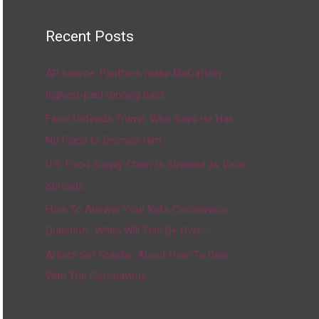
Recent Posts
AP source: Panthers make McCaffrey
highest-paid running back
Fauci Defends Trump, Who Says He Has
No Plans to Dismiss Him
U.S. Food Supply Chain Is Strained as Virus
Spreads
How To Answer Your Kid’s Coronavirus
Question, ‘When Will This Be Over?’
Artists Get Graphic About How To Deal
With The Coronavirus