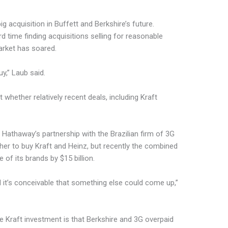
g acquisition in Buffett and Berkshire’s future.
d time finding acquisitions selling for reasonable
arket has soared.
y,” Laub said.
whether relatively recent deals, including Kraft
e Hathaway’s partnership with the Brazilian firm of 3G
er to buy Kraft and Heinz, but recently the combined
 of its brands by $15 billion.
d it’s conceivable that something else could come up,”
e Kraft investment is that Berkshire and 3G overpaid