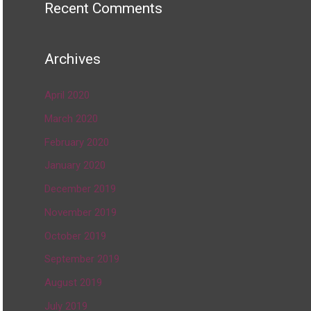
Recent Comments
Archives
April 2020
March 2020
February 2020
January 2020
December 2019
November 2019
October 2019
September 2019
August 2019
July 2019