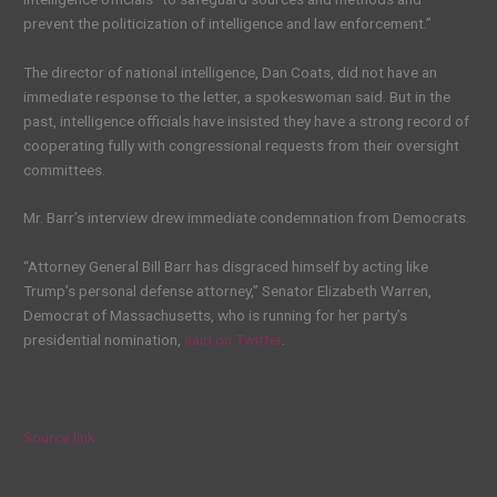
prevent the politicization of intelligence and law enforcement.”
The director of national intelligence, Dan Coats, did not have an
immediate response to the letter, a spokeswoman said. But in the
past, intelligence officials have insisted they have a strong record of
cooperating fully with congressional requests from their oversight
committees.
Mr. Barr’s interview drew immediate condemnation from Democrats.
“Attorney General Bill Barr has disgraced himself by acting like
Trump’s personal defense attorney,” Senator Elizabeth Warren,
Democrat of Massachusetts, who is running for her party’s
presidential nomination,
said on Twitter
.
Source link