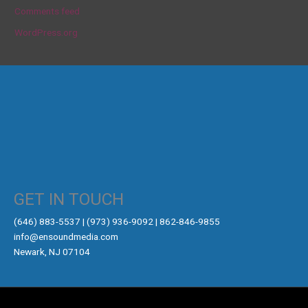
Comments feed
WordPress.org
GET IN TOUCH
‪(646) 883-5537‬ | (973) 936-9092 | 862-846-9855
info@ensoundmedia.com
Newark, NJ 07104