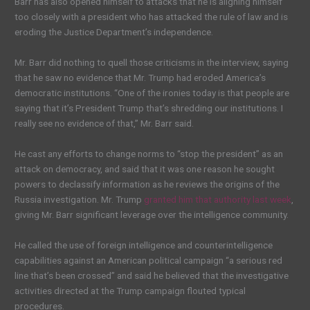
Barr has also opened himself to attacks that he is aligning himself
too closely with a president who has attacked the rule of law and is
eroding the Justice Department’s independence.
Mr. Barr did nothing to quell those criticisms in the interview, saying
that he saw no evidence that Mr. Trump had eroded America’s
democratic institutions. “One of the ironies today is that people are
saying that it’s President Trump that’s shredding our institutions. I
really see no evidence of that,” Mr. Barr said.
He cast any efforts to change norms to “stop the president” as an
attack on democracy, and said that it was one reason he sought
powers to declassify information as he reviews the origins of the
Russia investigation. Mr. Trump
granted him that authority last week
,
giving Mr. Barr significant leverage over the intelligence community.
He called the use of foreign intelligence and counterintelligence
capabilities against an American political campaign “a serious red
line that’s been crossed” and said he believed that the investigative
activities directed at the Trump campaign flouted typical
procedures.