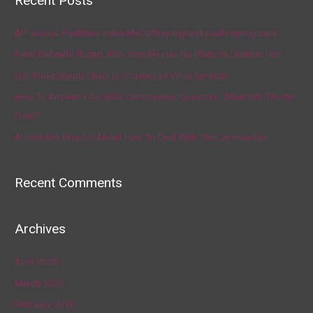
Recent Posts
AP source: Panthers make McCaffrey highest-paid running back
Fauci Defends Trump, Who Says He Has No Plans to Dismiss Him
U.S. Food Supply Chain Is Strained as Virus Spreads
How To Answer Your Kid’s Coronavirus Question, ‘When Will This Be
Over?’
Artists Get Graphic About How To Deal With The Coronavirus
Recent Comments
Archives
April 2020
March 2020
February 2020