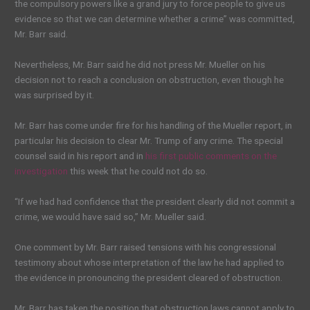
the compulsory powers like a grand jury to force people to give us
evidence so that we can determine whether a crime” was committed,
Mr. Barr said.
Nevertheless, Mr. Barr said he did not press Mr. Mueller on his
decision not to reach a conclusion on obstruction, even though he
was surprised by it.
Mr. Barr has come under fire for his handling of the Mueller report, in
particular his decision to clear Mr. Trump of any crime. The special
counsel said in his report and in
his first public comments on the
investigation
this week that he could not do so.
“If we had had confidence that the president clearly did not commit a
crime, we would have said so,” Mr. Mueller said.
One comment by Mr. Barr raised tensions with his congressional
testimony about whose interpretation of the law he had applied to
the evidence in pronouncing the president cleared of obstruction.
Mr. Barr has taken the position that obstruction laws cannot apply to