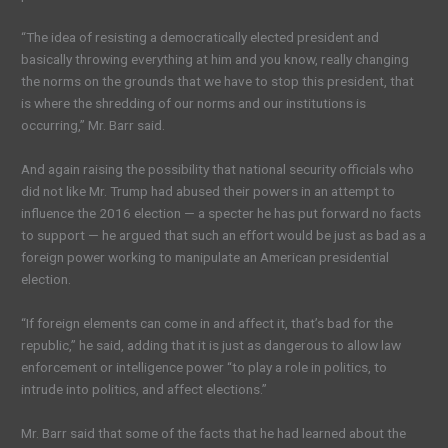
“The idea of resisting a democratically elected president and
basically throwing everything at him and you know, really changing
the norms on the grounds that we have to stop this president, that
is where the shredding of our norms and our institutions is
occurring,” Mr. Barr said.
And again raising the possibility that national security officials who
did not like Mr. Trump had abused their powers in an attempt to
influence the 2016 election — a specter he has put forward no facts
to support — he argued that such an effort would be just as bad as a
foreign power working to manipulate an American presidential
election.
“If foreign elements can come in and affect it, that’s bad for the
republic,” he said, adding that it is just as dangerous to allow law
enforcement or intelligence power “to play a role in politics, to
intrude into politics, and affect elections.”
Mr. Barr said that some of the facts that he had learned about the