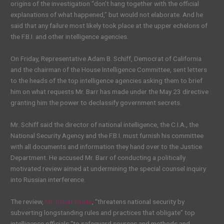
origins of the investigation “don’t hang together with the official
explanations of what happened,” but would not elaborate. And he
said that any failure most likely took place at the upper echelons of
the F.B.I. and other intelligence agencies.
On Friday, Representative Adam B. Schiff, Democrat of California
and the chairman of the House Intelligence Committee, sent letters
to the heads of the top intelligence agencies asking them to brief
him on what requests Mr. Barr has made under the May 23 directive
granting him the power to declassify government secrets.
Mr. Schiff said the director of national intelligence, the C.I.A., the
National Security Agency and the F.B.I. must furnish his committee
with all documents and information they hand over to the Justice
Department. He accused Mr. Barr of conducting a politically
motivated review aimed at undermining the special counsel inquiry
into Russian interference.
The review,
Mr. Schiff wrote
, “threatens national security by
subverting longstanding rules and practices that obligate” top
intelligence officials “to safeguard sources and methods and