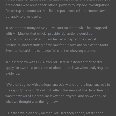
presidents who abuse their official powers to impede investigations
for corrupt reasons. Mr. Mueller’s report insisted obstruction laws
do apply to presidents.
In Senate testimony on May 1, Mr. Barr said that while he disagreed
with Mr. Mueller that official presidential actions could be
obstruction as a matter of law, he had accepted the special
counsel’s understanding of the law for his own analysis of the facts.
Even so, he said, the evidence fell short of showing a crime.
In his interview with CBS News, Mr. Barr said instead that he did
apply his own interpretation of obstruction laws when analyzing the
evidence.
“We didn’t agree with the legal analysis — a lot of the legal analysis in
the report,” he said. “It did not reflect the views of the department. It
was the views of a particular lawyer or lawyers. And so we applied
what we thought was the right law.
“But then we didn’t rely on that,” Mr. Barr then added, referring to