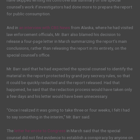
have skipped writing his controversial summary of the special
counsel’s work if investigators had done more to prepare the report
for public consumption.
And in
an interview with CBS News
from Alaska, where he had visited
law enforcement officials, Mr. Barr also blamed his decision to
release a four-page letter in March summarizing the report’s main
conclusions, rather than releasing the report in its entirety, on the
special counsel’s office.
Mr. Barr said that he had expected the special counsel to identify the
material in the report protected by grand jury secrecy rules, so that
it could be quickly redacted and the report released. Had that
happened, he said that the redaction process would have taken only
a few days and his letter would have been unnecessary.
“Once I realized it was going to take three or four weeks, I felt I had
to say something in the interim,” Mr. Barr said.
The
letter he wrote to Congress
in March said that the special
counsel did not find evidence to establish a conspiracy by anyone on