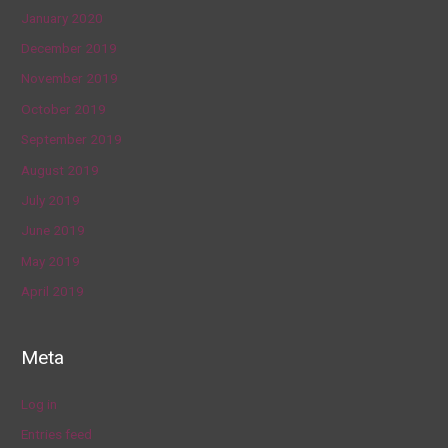
January 2020
December 2019
November 2019
October 2019
September 2019
August 2019
July 2019
June 2019
May 2019
April 2019
Meta
Log in
Entries feed