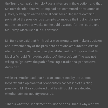
the Trump campaign to help Russia interfere in the election, and that
Mr. Barr decided that Mr. Trump had not committed obstruction of
justice, playing down the special counsel’s fuller, more damning
portrait of the president’s attempts to impede the inquiry. It largely
set the narrative for weeks as the public waited for the report, and
Mr. Trump often used it in his defense.
Mr. Barr also said that Mr. Mueller was wrong to not make a decision
about whether any of the president’s actions amounted to criminal
obstruction of justice, echoing his statement to Congress that Mr.
Mueller “shouldn’t have investigated” the president if he was not
willing to “go down the path of making a traditional prosecutive
decision.”
While Mr. Mueller said that he was constrained by the Justice
Department’s opinion that prosecutors cannot indict a sitting
president, Mr. Barr countered that he still could have decided
whether criminal activity occurred.
“That is what the Department of Justice does. That is why we have