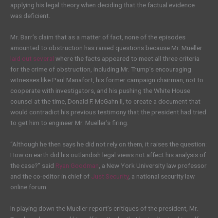
applying his legal theory when deciding that the factual evidence
was deficient.
Mr. Barr’s claim that as a matter of fact, none of the episodes
amounted to obstruction has raised questions because Mr. Mueller
laid out several
where the facts appeared to meet all three criteria
for the crime of obstruction, including Mr. Trump’s encouraging
witnesses like Paul Manafort, his former campaign chairman, not to
cooperate with investigators, and his pushing the White House
counsel at the time, Donald F. McGahn II, to create a document that
would contradict his previous testimony that the president had tried
to get him to engineer Mr. Mueller’s firing.
“Although he then says he did not rely on them, it raises the question:
How on earth did his outlandish legal views not affect his analysis of
the case?” said
Ryan Goodman
, a New York University law professor
and the co-editor in chief of
Just Security
, a national security law
online forum.
In playing down the Mueller report’s critiques of the president, Mr.