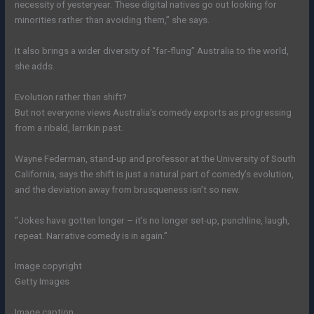
necessity of yesteryear. These digital natives go out looking for
minorities rather than avoiding them,” she says.
It also brings a wider diversity of “far-flung” Australia to the world,
she adds.
Evolution rather than shift?
But not everyone views Australia’s comedy exports as progressing
from a ribald, larrikin past.
Wayne Federman, stand-up and professor at the University of South
California, says the shift is just a natural part of comedy’s evolution,
and the deviation away from brusqueness isn’t so new.
“Jokes have gotten longer – it’s no longer set-up, punchline, laugh,
repeat. Narrative comedy is in again.”
Image copyright
Getty Images
Image caption