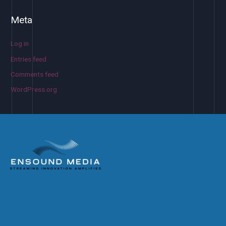
Meta
Log in
Entries feed
Comments feed
WordPress.org