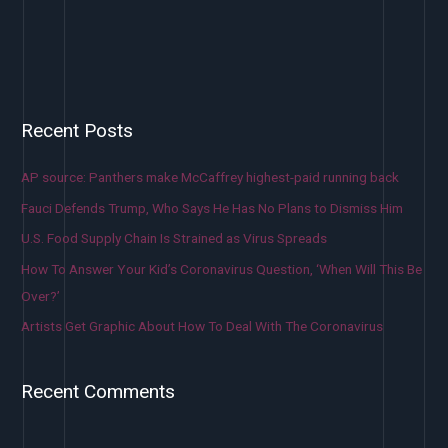
Recent Posts
AP source: Panthers make McCaffrey highest-paid running back
Fauci Defends Trump, Who Says He Has No Plans to Dismiss Him
U.S. Food Supply Chain Is Strained as Virus Spreads
How To Answer Your Kid’s Coronavirus Question, ‘When Will This Be
Over?’
Artists Get Graphic About How To Deal With The Coronavirus
Recent Comments