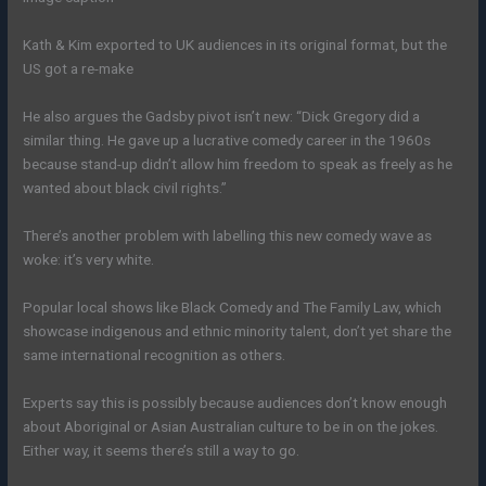
Kath & Kim exported to UK audiences in its original format, but the
US got a re-make
He also argues the Gadsby pivot isn’t new: “Dick Gregory did a
similar thing. He gave up a lucrative comedy career in the 1960s
because stand-up didn’t allow him freedom to speak as freely as he
wanted about black civil rights.”
There’s another problem with labelling this new comedy wave as
woke: it’s very white.
Popular local shows like Black Comedy and The Family Law, which
showcase indigenous and ethnic minority talent, don’t yet share the
same international recognition as others.
Experts say this is possibly because audiences don’t know enough
about Aboriginal or Asian Australian culture to be in on the jokes.
Either way, it seems there’s still a way to go.