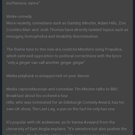
inoffensive, satire.”
Woke comedy
More recently, comedians such as Gadsby, Minchin, Adam Hills, Zoe
Coombs Marr and Josh Thomas have directly tackled topics such as
misogyny, homophobia and disability discrimination.
The theme tune to this new era could be Minchin’s song Prejudice,
which satirised opposition to political correctness with the lyrics
“only a ginger can call another ginger ginger”.
Media playback is unsupported on your device
Media caption
Musician and comedian Tim Minchin talks to BBC
Breakfast about his orchestra tour
Hills, who was nominated for an Edinburgh Comedy Award, has his
own UK show, The Last Leg, a pun on the fact he only has one.
It’s popular with UK audiences, as Dr Karina Aveyard from the
University of East Anglia explains: “It’s sensitive but also pushes the