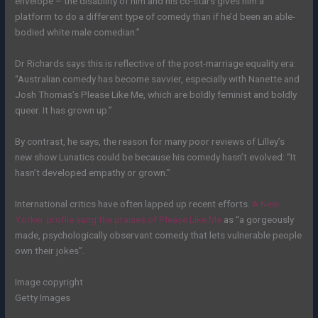
envelope – the disability of him and his co-stars gives him a
platform to do a different type of comedy than if he’d been an able-
bodied white male comedian.”
Dr Richards says this is reflective of the post-marriage equality era:
“Australian comedy has become savvier, especially with Nanette and
Josh Thomas’s Please Like Me, which are boldly feminist and boldly
queer. It has grown up.”
By contrast, he says, the reason for many poor reviews of Lilley’s
new show Lunatics could be because his comedy hasn’t evolved: “It
hasn’t developed empathy or grown.”
International critics have often lapped up recent efforts.
A New
Yorker profile sang the praises of Please Like Me
as “a gorgeously
made, psychologically observant comedy that lets vulnerable people
own their jokes”.
Image copyright
Getty Images