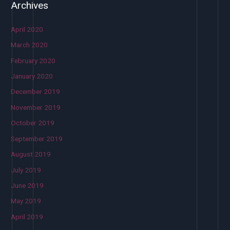
Archives
April 2020
March 2020
February 2020
January 2020
December 2019
November 2019
October 2019
September 2019
August 2019
July 2019
June 2019
May 2019
April 2019