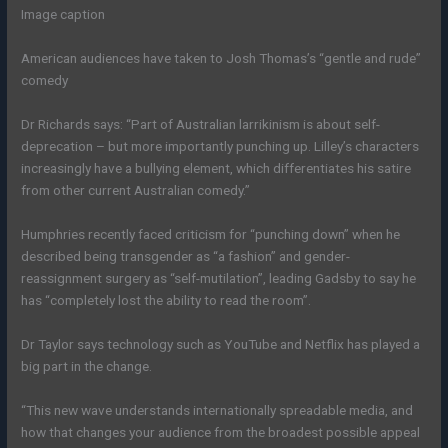
Image caption
American audiences have taken to Josh Thomas’s “gentle and rude”
comedy
Dr Richards says: “Part of Australian larrikinism is about self-
deprecation – but more importantly punching up. Lilley’s characters
increasingly have a bullying element, which differentiates his satire
from other current Australian comedy.”
Humphries recently faced criticism for “punching down” when he
described being transgender as “a fashion” and gender-
reassignment surgery as “self-mutilation”, leading Gadsby to say he
has “completely lost the ability to read the room”.
Dr Taylor says technology such as YouTube and Netflix has played a
big part in the change.
“This new wave understands internationally spreadable media, and
how that changes your audience from the broadest possible appeal