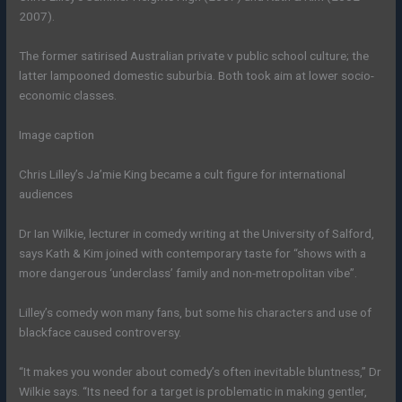
2007).
The former satirised Australian private v public school culture; the
latter lampooned domestic suburbia. Both took aim at lower socio-
economic classes.
Image caption
Chris Lilley’s Ja’mie King became a cult figure for international
audiences
Dr Ian Wilkie, lecturer in comedy writing at the University of Salford,
says Kath & Kim joined with contemporary taste for “shows with a
more dangerous ‘underclass’ family and non-metropolitan vibe”.
Lilley’s comedy won many fans, but some his characters and use of
blackface caused controversy.
“It makes you wonder about comedy’s often inevitable bluntness,” Dr
Wilkie says. “Its need for a target is problematic in making gentler,