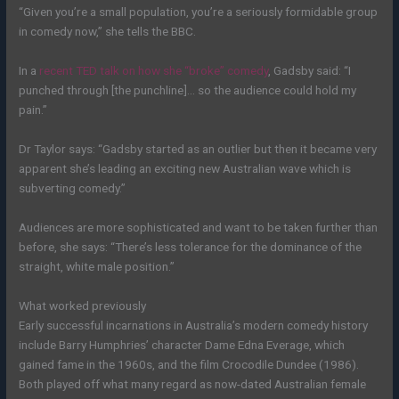
“Given you’re a small population, you’re a seriously formidable group
in comedy now,” she tells the BBC.
In a
recent TED talk on how she “broke” comedy
, Gadsby said: “I
punched through [the punchline]… so the audience could hold my
pain.”
Dr Taylor says: “Gadsby started as an outlier but then it became very
apparent she’s leading an exciting new Australian wave which is
subverting comedy.”
Audiences are more sophisticated and want to be taken further than
before, she says: “There’s less tolerance for the dominance of the
straight, white male position.”
What worked previously
Early successful incarnations in Australia’s modern comedy history
include Barry Humphries’ character Dame Edna Everage, which
gained fame in the 1960s, and the film Crocodile Dundee (1986).
Both played off what many regard as now-dated Australian female