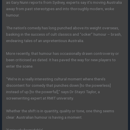
as Gary Nunn reports from Sydney, experts say it’s moving Australia
away from past stereotypes and into thoroughly modern, woke
humour.
The nation’s comedy has long punched above its weight overseas,
basking in the success of cult classics and “ocker” humour – brash,
endearing tales of an unpretentious Australia.
More recently, that humour has occasionally drawn controversy or
been criticised as dated. It has paved the way for new players to
enter the scene.
“We’re in a really interesting cultural moment where there’s
discontent for comedy that punches down [to the powerless]
instead of up [to the powerful],” says Dr Stayci Taylor, a
screenwriting expert at RMIT university.
Whether the shift is in quantity, quality or tone, one thing seems
clear: Australian humour is having a moment.
‘Seriously formidable’