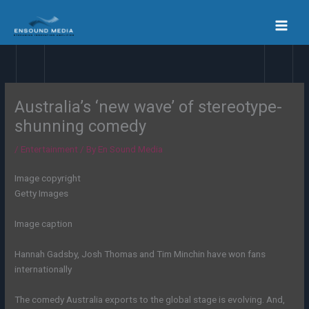
Skip
to
content
Australia’s ‘new wave’ of stereotype-
shunning comedy
/
Entertainment
/ By
En Sound Media
Image copyright
Getty Images
Image caption
Hannah Gadsby, Josh Thomas and Tim Minchin have won fans
internationally
The comedy Australia exports to the global stage is evolving. And,