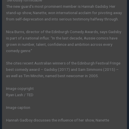
The new guard’s most prominent member is Hannah Gadsby. Her
stand-up show, Nanette, won international acclaim for pivoting away
from self-deprecation and into serious testimony halfway through.
Nica Burns, director of the Edinburgh Comedy Awards, says Gadsby
is part of a national influx: “In the last decade, Aussie comics have
grown in number, talent, confidence and ambition across every
comedy genre.”
She cites recent Australian winners of the Edinburgh Festival Fringe
best comedy award – Gadsby (2017) and Sam Simmons (2015) –
as well as Tim Minchin, named best newcomer in 2005.
Image copyright
Ryan Lash / TED
Image caption
Hannah Gadbsy discusses the influence of her show, Nanette