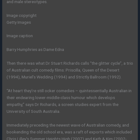
and male stereotypes.
Image copyright
Getty Images
Image caption
Barry Humphries as Dame Edna
Then there was what Dr Stuart Richards calls “the glitter cycle”, a trio
of Australian cult comedy films: Priscilla, Queen of the Desert
(1994), Muriel’s Wedding (1994) and Strictly Ballroom (1992).
“At heart they’re still ocker comedies – quintessentially Australian in
their endearing lower-middle-class humour which develops
empathy,” says Dr Richards, a screen studies expert from the
University of South Australia.
Immediately preceding the newest wave of Australian comedy, and
bookending the old school era, was a raft of exports which included
Chris Lilley’s Summer Heights High (2007) and Kath & Kim (2002-