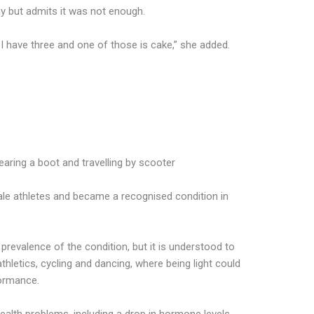
y but admits it was not enough.
I have three and one of those is cake,” she added.
aring a boot and travelling by scooter
le athletes and became a recognised condition in
prevalence of the condition, but it is understood to
letics, cycling and dancing, where being light could
formance.