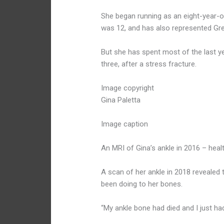
She began running as an eight-year-o
was 12, and has also represented Grea
But she has spent most of the last ye
three, after a stress fracture.
Image copyright
Gina Paletta
Image caption
An MRI of Gina’s ankle in 2016 – hea
A scan of her ankle in 2018 revealed 
been doing to her bones.
“My ankle bone had died and I just ha