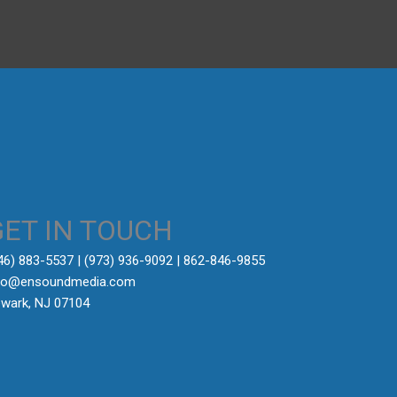
GET IN TOUCH
646) 883-5537‬ | (973) 936-9092 | 862-846-9855
fo@ensoundmedia.com
wark, NJ 07104