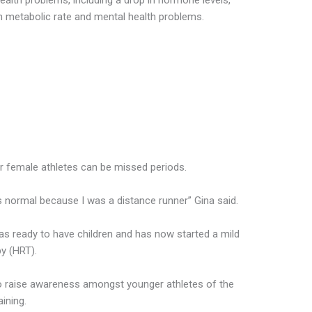
alth problems, including a drop in hormone levels,
 in metabolic rate and mental health problems.
r female athletes can be missed periods.
s normal because I was a distance runner” Gina said.
as ready to have children and has now started a mild
y (HRT).
 raise awareness amongst younger athletes of the
ining.