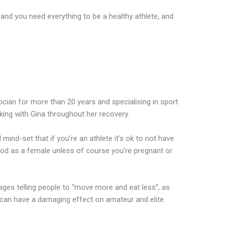
and you need everything to be a healthy athlete, and
cian for more than 20 years and specialising in sport
king with Gina throughout her recovery.
 mind-set that if you’re an athlete it’s ok to not have
eriod as a female unless of course you’re pregnant or
ges telling people to “move more and eat less”, as
, can have a damaging effect on amateur and elite