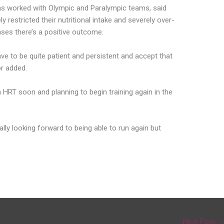
has worked with Olympic and Paralympic teams, said
y restricted their nutritional intake and severely over-
cases there’s a positive outcome.
ave to be quite patient and persistent and accept that
or added.
h HRT soon and planning to begin training again in the
really looking forward to being able to run again but
Next Post