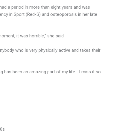
 had a period in more than eight years and was
ency in Sport (Red-S) and osteoporosis in her late
 moment, it was horrible,” she said.
nybody who is very physically active and takes their
g has been an amazing part of my life… I miss it so
90s