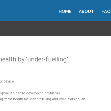
HOME
ABOUT
FAQ
health by ‘under-fuelling’
ur device
 regime led her to developing problems
ng-term health by under-fuelling and over-training, an