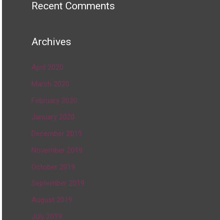
Recent Comments
Archives
April 2020
March 2020
February 2020
January 2020
December 2019
November 2019
October 2019
September 2019
August 2019
July 2019