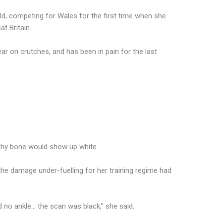
ld, competing for Wales for the first time when she
t Britain.
ar on crutches, and has been in pain for the last
lthy bone would show up white
the damage under-fuelling for her training regime had
d no ankle… the scan was black,” she said.