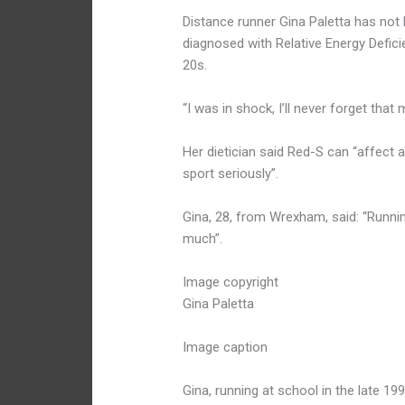
Distance runner Gina Paletta has not
diagnosed with Relative Energy Defici
20s.
“I was in shock, I’ll never forget that
Her dietician said Red-S can “affect a
sport seriously”.
Gina, 28, from Wrexham, said: “Runnin
much”.
Image copyright
Gina Paletta
Image caption
Gina, running at school in the late 19