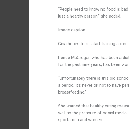
“People need to know no food is bad 
just a healthy person,” she added.
Image caption
Gina hopes to re-start training soon
Renee McGregor, who has been a dieti
for the past nine years, has been wor
“Unfortunately there is this old school
a period. It’s never ok not to have p
breastfeeding.”
She warned that healthy eating messa
well as the pressure of social media
sportsmen and women.