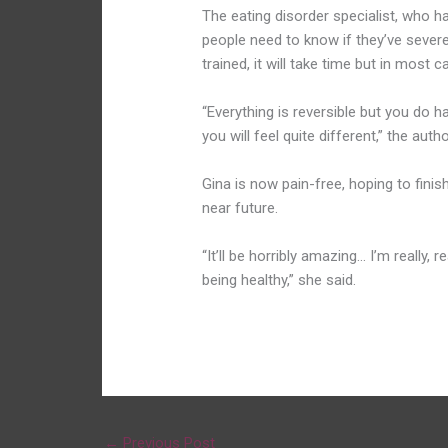
The eating disorder specialist, who 
people need to know if they’ve severel
trained, it will take time but in most 
“Everything is reversible but you do h
you will feel quite different,” the auth
Gina is now pain-free, hoping to finis
near future.
“It’ll be horribly amazing… I’m really, 
being healthy,” she said.
←
Previous Post