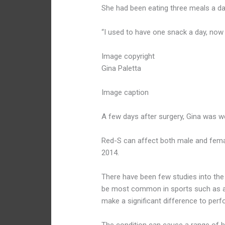
She had been eating three meals a da
“I used to have one snack a day, now 
Image copyright
Gina Paletta
Image caption
A few days after surgery, Gina was we
Red-S can affect both male and fema
2014.
There have been few studies into the 
be most common in sports such as ath
make a significant difference to per