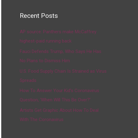
Recent Posts
AP source: Panthers make McCaffrey
highest-paid running back
Fauci Defends Trump, Who Says He Has
No Plans to Dismiss Him
U.S. Food Supply Chain Is Strained as Virus
Spreads
How To Answer Your Kid’s Coronavirus
Question, ‘When Will This Be Over?’
Artists Get Graphic About How To Deal
With The Coronavirus