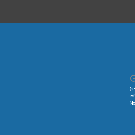
‪(
in
Ne