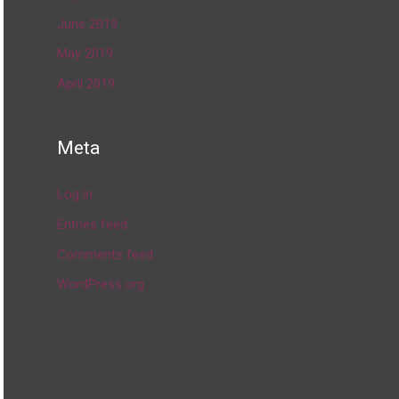
June 2019
May 2019
April 2019
Meta
Log in
Entries feed
Comments feed
WordPress.org