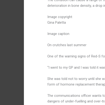
The condition can cause a range of he
deterioration in bone density, a drop
Image copyright
Gina Paletta
Image caption
On crutches last summer
One of the warning signs of Red-S fo
“I went to my GP and I was told it wa
She was told not to worry until she w
form of hormone replacement therap
The communications officer wants to
dangers of under-fuelling and over-tra