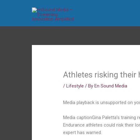
Skip
to
content
Athletes risking their 
/
Lifestyle
/ By
En Sound Media
Media playback is unsupported on yo
Media caption
Gina Paletta’s training
Endurance athletes could risk their lo
expert has warned.