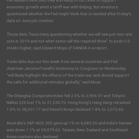
Fed leaders have said they are ready to cut rates to support
economic growth amid a tariff war with Beijing. But investors
questioned whether the Fed might think that is needed after Friday’s
data on June job creation.
Those data “have many questioning whether we will see just two rate
cuts in 2019 and not what some call the required three” to push U.S.
stocks higher, said Edward Moya of OANDA in a report.
Trade data due out this week from several countries and Fed
chairman Jerome Powell’s testimony to Congress on Wednesday
“will likely highlight the effects of the trade war and should support
the calls for additional stimulus globally,” said Moya.
The Shanghai Composite Index fell 2.5% to 2,936.97 and Tokyo’s
Nikkei 225 lost 1% to 21,520.70. Hong Kong’s Hang Seng retreated
1.6% to 28,301.77 and Seoul’s Kospi declined 1.8% to 2,072.60.
Australia’s S&P-ASX 200 gave up 1% to 6,682.60 and India’s Sensex
was down 1.1% at 39,079.63. Taiwan, New Zealand and Southeast
Asian markets also declined.