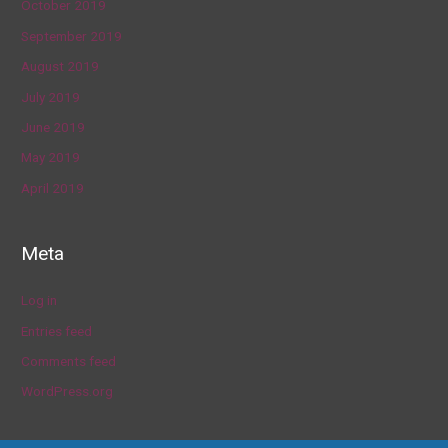
October 2019
September 2019
August 2019
July 2019
June 2019
May 2019
April 2019
Meta
Log in
Entries feed
Comments feed
WordPress.org