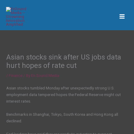
Skip
to
content
Asian stocks sink after US jobs data
hurt hopes of rate cut
/
Finance
/ By
En Sound Media
Asian stocks tumbled Monday after unexpectedly strong U.S.
employment data tempered hopes the Federal Reserve might cut
interest rates.
Benchmarks in Shanghai, Tokyo, South Korea and Hong Kong all
declined.