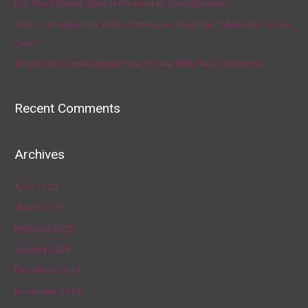
U.S. Food Supply Chain Is Strained as Virus Spreads
How To Answer Your Kid’s Coronavirus Question, ‘When Will This Be
Over?’
Artists Get Graphic About How To Deal With The Coronavirus
Recent Comments
Archives
April 2020
March 2020
February 2020
January 2020
December 2019
November 2019