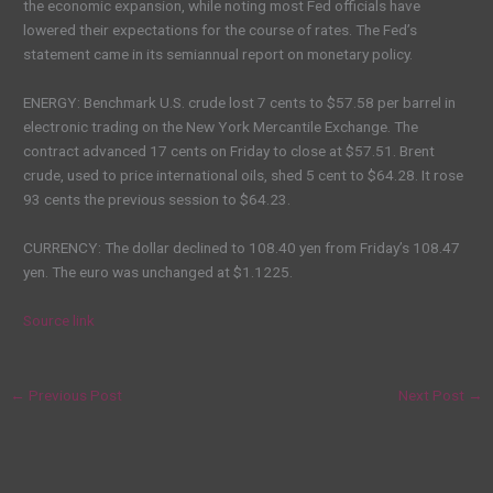
the economic expansion, while noting most Fed officials have
lowered their expectations for the course of rates. The Fed’s
statement came in its semiannual report on monetary policy.
ENERGY: Benchmark U.S. crude lost 7 cents to $57.58 per barrel in
electronic trading on the New York Mercantile Exchange. The
contract advanced 17 cents on Friday to close at $57.51. Brent
crude, used to price international oils, shed 5 cent to $64.28. It rose
93 cents the previous session to $64.23.
CURRENCY: The dollar declined to 108.40 yen from Friday’s 108.47
yen. The euro was unchanged at $1.1225.
Source link
←
Previous Post
Next Post
→