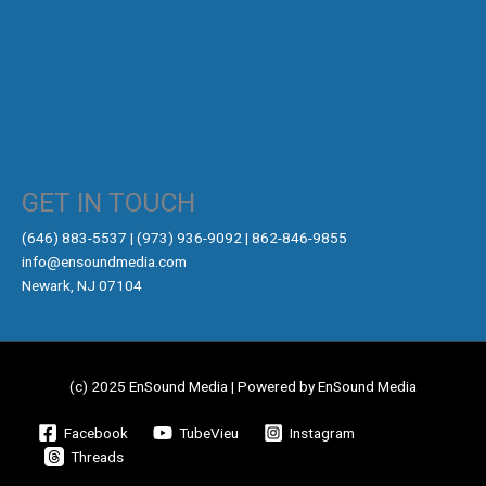
GET IN TOUCH
‪(646) 883-5537‬ | (973) 936-9092 | 862-846-9855
info@ensoundmedia.com
Newark, NJ 07104
(c) 2025 EnSound Media | Powered by EnSound Media
Facebook
TubeVieu
Instagram
Threads