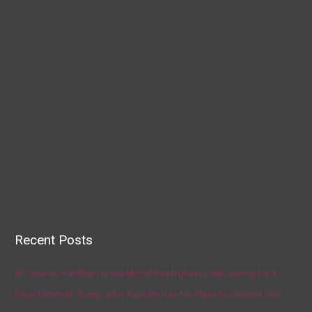
Recent Posts
AP source: Panthers make McCaffrey highest-paid running back
Fauci Defends Trump, Who Says He Has No Plans to Dismiss Him