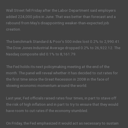
Wall Street fell Friday after the Labor Department said employers
added 224,000 jobs in June. That was better than forecast and a
rebound from May’s disappointing weaker-than-expected job
creation.
The benchmark Standard & Poor’s 500 index lost 0.2% to 2,990.41.
The Dow Jones Industrial Average dropped 0.2% to 26,922.12. The
Nasdaq composite slid 0.1% to 8,161.79.
The Fed holds its next policymaking meeting at the end of the
month. The panel will reveal whether it has decided to cut rates for
the first time since the Great Recession in 2008 in the face of
slowing economic momentum around the world.
Last year, Fed officials raised rates four times, in part to stave off
the risk of high inflation and in part to try to ensure that they would
have room to cut rates if the economy stumbled.
On Friday, the Fed emphasized it would act as necessary to sustain