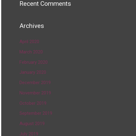
Recent Comments
Archives
April 2020
March 2020
February 2020
January 2020
December 2019
November 2019
October 2019
September 2019
August 2019
July 2019