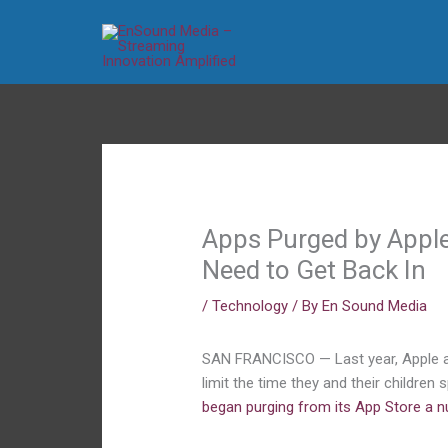
Skip
to
content
Apps Purged by Apple
Need to Get Back In
/
Technology
/ By
En Sound Media
SAN FRANCISCO — Last year, Apple an
limit the time they and their childre
began purging from its App Store a 