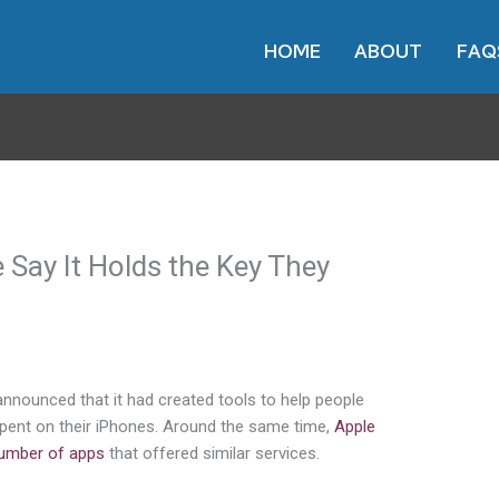
HOME
ABOUT
FAQ
 Say It Holds the Key They
nounced that it had created tools to help people
n spent on their iPhones. Around the same time,
Apple
number of apps
that offered similar services.