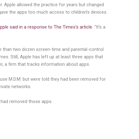
r. Apple allowed the practice for years but changed
. gave the apps too much access to children’s devices.
pple said in a response to The Times’s article
. “It’s a
e than two dozen screen-time and parental-control
es. Still, Apple has left up at least three apps that
, a firm that tracks information about apps.
t use M.D.M. but were told they had been removed for
rivate networks.
t had removed those apps.