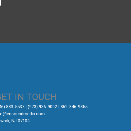
→
GET IN TOUCH
646) 883-5537‬ | (973) 936-9092 | 862-846-9855
fo@ensoundmedia.com
wark, NJ 07104