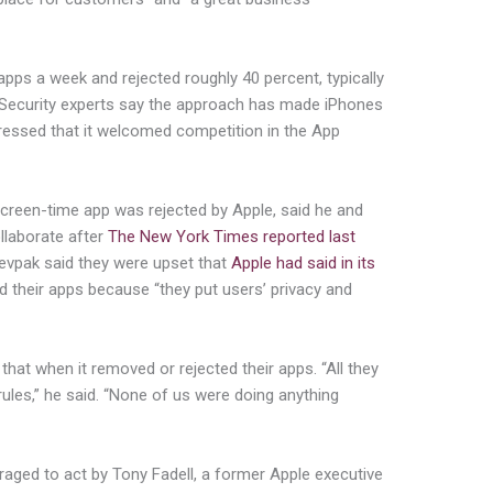
apps a week and rejected roughly 40 percent, typically
(Security experts say the approach has made iPhones
tressed that it welcomed competition in the App
reen-time app was rejected by Apple, said he and
llaborate after
The New York Times reported last
Yevpak said they were upset that
Apple had said in its
d their apps because “they put users’ privacy and
that when it removed or rejected their apps. “All they
rules,” he said. “None of us were doing anything
aged to act by Tony Fadell, a former Apple executive