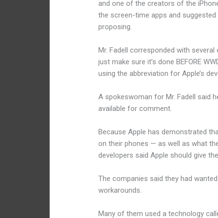
and one of the creators of the iPhone
the screen-time apps and suggested 
proposing.
Mr. Fadell corresponded with several o
just make sure it’s done BEFORE WWD
using the abbreviation for Apple’s d
A spokeswoman for Mr. Fadell said h
available for comment.
Because Apple has demonstrated that 
on their phones — as well as what thei
developers said Apple should give the
The companies said they had wanted s
workarounds.
Many of them used a technology call