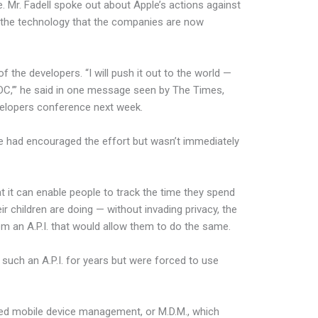
. Mr. Fadell spoke out about Apple’s actions against
the technology that the companies are now
f the developers. “I will push it out to the world —
C,’” he said in one message seen by The Times,
evelopers conference next week.
e had encouraged the effort but wasn’t immediately
it can enable people to track the time they spend
r children are doing — without invading privacy, the
m an A.P.I. that would allow them to do the same.
uch an A.P.I. for years but were forced to use
ed mobile device management, or M.D.M., which