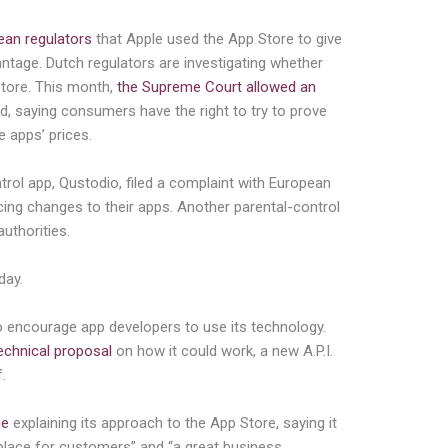
ean regulators
that Apple used the App Store to give
antage. Dutch regulators are investigating whether
Store. This month,
the Supreme Court allowed an
, saying consumers have the right to try to prove
e apps’ prices.
rol app, Qustodio, filed a complaint with European
rcing changes to their apps. Another parental-control
uthorities.
day.
to encourage app developers to use its technology.
echnical proposal
on how it could work, a new A.P.I.
.
ge
explaining its approach to the App Store, saying it
 place for customers” and “a great business