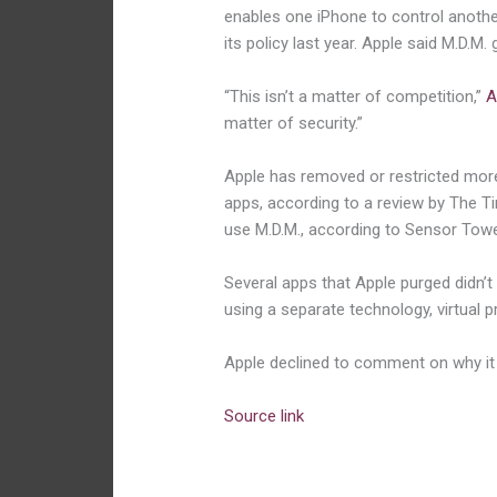
enables one iPhone to control anothe
its policy last year. Apple said M.D.M
“This isn’t a matter of competition,”
A
matter of security.”
Apple has removed or restricted mor
apps, according to a review by The Tim
use M.D.M., according to Sensor Tower
Several apps that Apple purged didn’
using a separate technology, virtual p
Apple declined to comment on why i
Source link