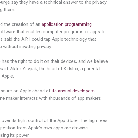
rge say they have a technical answer to the privacy
ng them.
 the creation of an
application programming
software that enables computer programs or apps to
said the A.P.I. could tap Apple technology that
 without invading privacy.
 has the right to do it on their devices, and we believe
said Viktor Yevpak, the head of Kidslox, a parental-
 Apple.
essure on Apple ahead of
its annual developers
ne maker interacts with thousands of app makers
 over its tight control of the App Store. The high fees
petition from Apple’s own apps are drawing
sing its power.