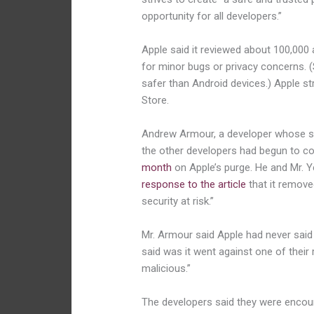
opportunity for all developers.”
Apple said it reviewed about 100,000 
for minor bugs or privacy concerns. 
safer than Android devices.) Apple s
Store.
Andrew Armour, a developer whose sc
the other developers had begun to co
month
on Apple’s purge. He and Mr. 
response to the article
that it remove
security at risk.”
Mr. Armour said Apple had never said 
said was it went against one of their 
malicious.”
The developers said they were encour