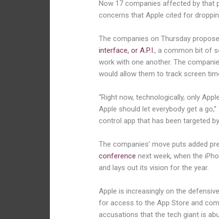
Now 17 companies affected by that pu
concerns that Apple cited for droppi
The companies on Thursday proposed
interface, or A.P.I
., a common bit of 
work with one another. The companies 
would allow them to track screen time
“Right now, technologically, only Apple
Apple should let everybody get a go,” 
control app that has been targeted by
The companies’ move puts added pr
conference
next week, when the iPho
and lays out its vision for the year.
Apple is increasingly on the defensive
for access to the App Store and com
accusations that the tech giant is abu