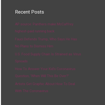
Recent Posts
AP source: Panthers make McCaffrey
highest-paid running back
Fauci Defends Trump, Who Says He Has
No Plans to Dismiss Him
U.S. Food Supply Chain Is Strained as Virus
Spreads
How To Answer Your Kid’s Coronavirus
Question, ‘When Will This Be Over?’
Artists Get Graphic About How To Deal
With The Coronavirus