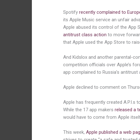
Spotify
recently complained to Europ
its Apple Music service an unfair adv
Apple abused its control of the App 
antitrust class action
to move forward
that Apple used the App Store to rais
And Kidslox and another parental-cont
competition officials over Apple’s fo
app complained to Russia’s antitrust a
Apple declined to comment on Thurs
Apple has frequently created A.P.I.s 
While the 17 app makers
released a t
would have to come from Apple itself
This week,
Apple published a web pa
strives to create “a safe and trusted