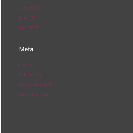
June 2019
May 2019
April 2019
Meta
Log in
Entries feed
Comments feed
WordPress.org