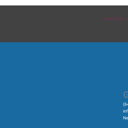
Next Post
‪(
in
Ne