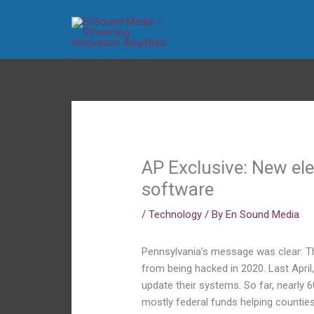
Skip
to
content
AP Exclusive: New el
software
/
Technology
/ By
En Sound Media
Pennsylvania’s message was clear: Th
from being hacked in 2020. Last April,
update their systems. So far, nearly 6
mostly federal funds helping countie