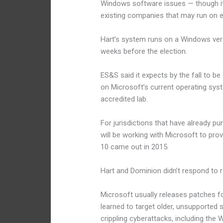
Windows software issues — though it
existing companies that may run on e
Hart’s system runs on a Windows versi
weeks before the election.
ES&S said it expects by the fall to b
on Microsoft’s current operating syst
accredited lab.
For jurisdictions that have already 
will be working with Microsoft to pro
10 came out in 2015.
Hart and Dominion didn’t respond to
Microsoft usually releases patches f
learned to target older, unsupported
crippling cyberattacks, including th