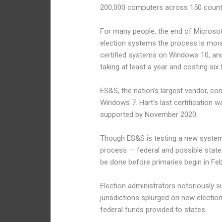
200,000 computers across 150 countr
For many people, the end of Microsof
election systems the process is more
certified systems on Windows 10, and 
taking at least a year and costing six 
ES&S, the nation’s largest vendor, com
Windows 7. Hart’s last certification
supported by November 2020.
Though ES&S is testing a new system i
process — federal and possible state re
be done before primaries begin in Feb
Election administrators notoriously s
jurisdictions splurged on new electio
federal funds provided to states.