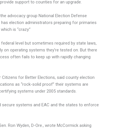
l provide support to counties for an upgrade.
r the advocacy group National Election Defense
o has election administrators preparing for primaries
which is “crazy.”
he federal level but sometimes required by state laws,
y on operating systems they’re tested on. But there
cess often fails to keep up with rapidly changing
 Citizens for Better Elections, said county election
fications as “rock-solid proof” their systems are
 certifying systems under 2005 standards.
uild secure systems and EAC and the states to enforce
 Sen. Ron Wyden, D-Ore., wrote McCormick asking