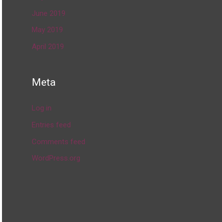
June 2019
May 2019
April 2019
Meta
Log in
Entries feed
Comments feed
WordPress.org