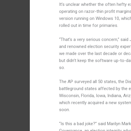
It’s unclear whether the often hefty
operating on razor-thin profit margins 
version running on Windows 10, which
rolled out in time for primaries.
“That’s a very serious concern,” said
and renowned election security expert
we made over the last decade or dec
but didn’t keep the software up-to-da
so.
The AP surveyed all 50 states, the Dis
battleground states affected by the 
Wisconsin, Florida, Iowa, Indiana, Ar
which recently acquired a new system
soon.
“Is this a bad joke?” said Marilyn Mar
Governance, an election integrity ad