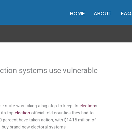
HOME
ABOUT
FAQ
ection systems use vulnerable
e state was taking a big step to keep its
election
s
 its top
election
official told counties they had to
0 percent have taken action, with $14.15 million of
s buy brand new electoral systems.