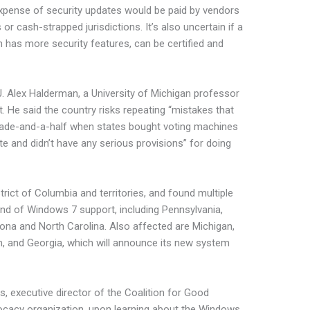
 expense of security updates would be paid by vendors
or cash-strapped jurisdictions. It’s also uncertain if a
 has more security features, can be certified and
 J. Alex Halderman, a University of Michigan professor
. He said the country risks repeating “mistakes that
ade-and-a-half when states bought voting machines
te and didn’t have any serious provisions” for doing
trict of Columbia and territories, and found multiple
end of Windows 7 support, including Pennsylvania,
izona and North Carolina. Also affected are Michigan,
, and Georgia, which will announce its new system
ks, executive director of the Coalition for Good
vocacy organization, upon learning about the Windows