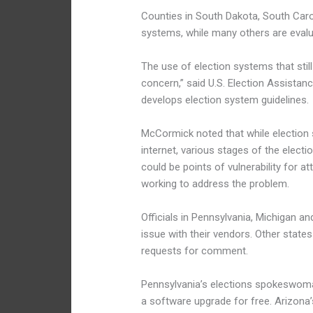
Counties in South Dakota, South Carol
systems, while many others are evalu
The use of election systems that stil
concern,” said U.S. Election Assist
develops election system guidelines.
McCormick noted that while election
internet, various stages of the elect
could be points of vulnerability for a
working to address the problem.
Officials in Pennsylvania, Michigan 
issue with their vendors. Other states
requests for comment.
Pennsylvania’s elections spokeswom
a software upgrade for free. Arizon