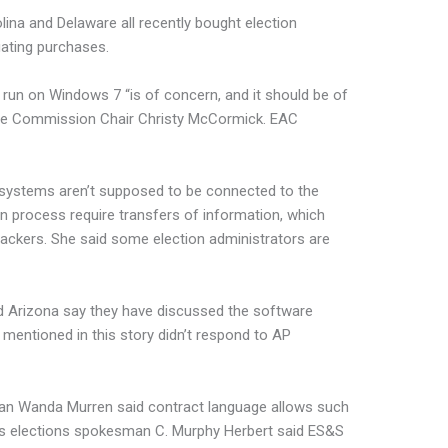
ina and Delaware all recently bought election
ating purchases.
l run on Windows 7 “is of concern, and it should be of
ance Commission Chair Christy McCormick. EAC
 systems aren’t supposed to be connected to the
ion process require transfers of information, which
ttackers. She said some election administrators are
and Arizona say they have discussed the software
 mentioned in this story didn’t respond to AP
an Wanda Murren said contract language allows such
a’s elections spokesman C. Murphy Herbert said ES&S