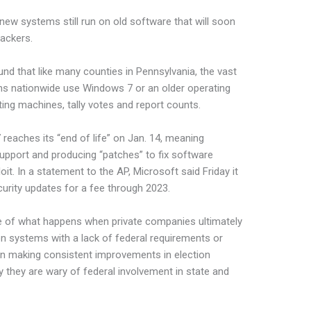
new systems still run on old software that will soon
ackers.
nd that like many counties in Pennsylvania, the vast
ions nationwide use Windows 7 or an older operating
ing machines, tally votes and report counts.
reaches its “end of life” on Jan. 14, meaning
support and producing “patches” to fix software
oit. In a statement to the AP, Microsoft said Friday it
rity updates for a fee through 2023.
ple of what happens when private companies ultimately
ion systems with a lack of federal requirements or
en making consistent improvements in election
 they are wary of federal involvement in state and