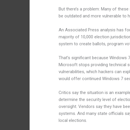
But there’s a problem: Many of these 
be outdated and more vulnerable to h
An Associated Press analysis has fou
majority of 10,000 election jurisdict
system to create ballots, program vot
That’s significant because Windows 7 
Microsoft stops providing technical 
vulnerabilities, which hackers can expl
would offer continued Windows 7 secu
Critics say the situation is an exam
determine the security level of elect
oversight. Vendors say they have be
systems. And many state officials say
local elections.