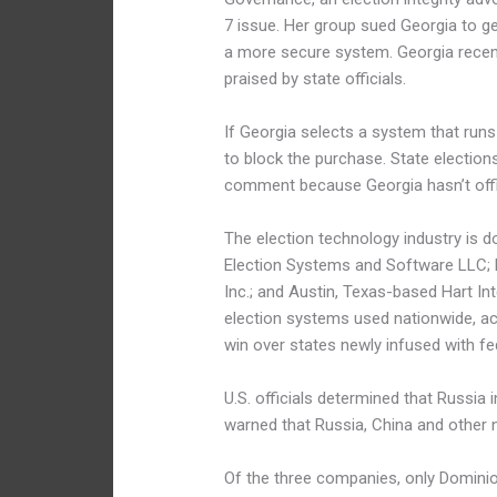
7 issue. Her group sued Georgia to ge
a more secure system. Georgia recen
praised by state officials.
If Georgia selects a system that runs
to block the purchase. State elect
comment because Georgia hasn’t offic
The election technology industry is 
Election Systems and Software LLC;
Inc.; and Austin, Texas-based Hart In
election systems used nationwide, ac
win over states newly infused with fe
U.S. officials determined that Russia 
warned that Russia, China and other n
Of the three companies, only Domini