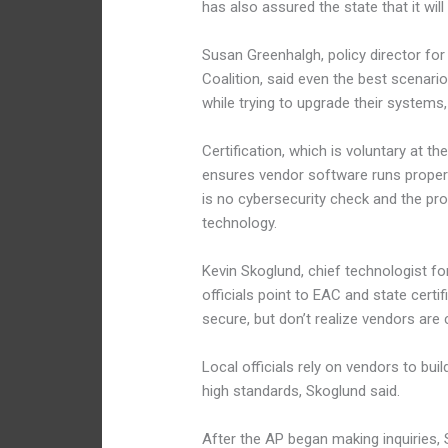
has also assured the state that it wil
Susan Greenhalgh, policy director fo
Coalition, said even the best scenari
while trying to upgrade their systems, 
Certification, which is voluntary at t
ensures vendor software runs properl
is no cybersecurity check and the pro
technology.
Kevin Skoglund, chief technologist for
officials point to EAC and state certi
secure, but don’t realize vendors are
Local officials rely on vendors to b
high standards, Skoglund said.
After the AP began making inquiries,