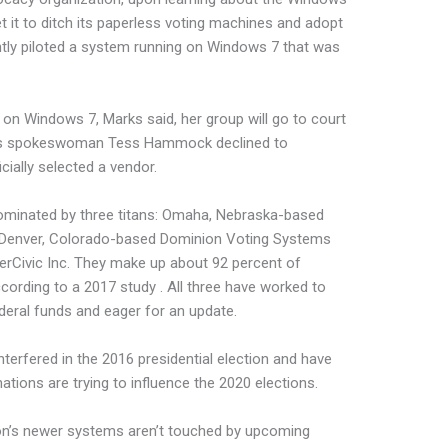
t it to ditch its paperless voting machines and adopt
tly piloted a system running on Windows 7 that was
 on Windows 7, Marks said, her group will go to court
ions spokeswoman Tess Hammock declined to
ially selected a vendor.
dominated by three titans: Omaha, Nebraska-based
 Denver, Colorado-based Dominion Voting Systems
terCivic Inc. They make up about 92 percent of
cording to a 2017 study . All three have worked to
deral funds and eager for an update.
interfered in the 2016 presidential election and have
ations are trying to influence the 2020 elections.
on’s newer systems aren’t touched by upcoming