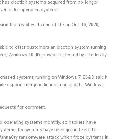
 has election systems acquired from no-longer-
ven older operating systems.
on that reaches its end of life on Oct. 13, 2020,
e able to offer customers an election system running
em, Windows 10. It’s now being tested by a federally-
purchased systems running on Windows 7, ES&S said it
vide support until jurisdictions can update. Windows
 requests for comment.
or operating systems monthly, so hackers have
 systems. Its systems have been ground zero for
e WannaCry ransomware attack which froze systems in