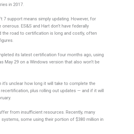
ies in 2017.
t 7 support means simply updating. However, for
 onerous. ES&S and Hart don’t have federally
the road to certification is long and costly, often
figures.
pleted its latest certification four months ago, using
 was May 29 on a Windows version that also won’t be
t’s unclear how long it will take to complete the
certification, plus rolling out updates — and if it will
ruary.
uffer from insufficient resources. Recently, many
n systems, some using their portion of $380 million in