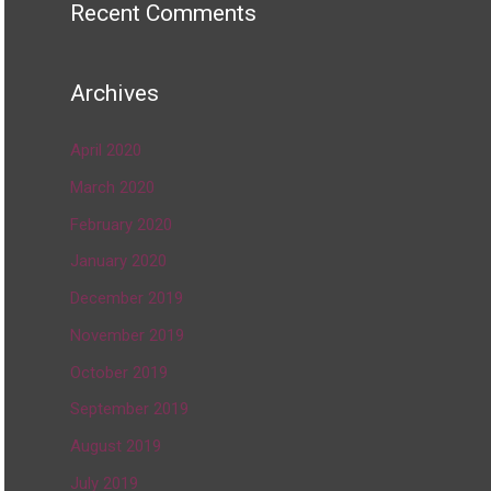
Recent Comments
Archives
April 2020
March 2020
February 2020
January 2020
December 2019
November 2019
October 2019
September 2019
August 2019
July 2019