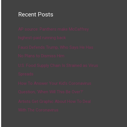
Recent Posts
AP source: Panthers make McCaffrey
highest-paid running back
Fauci Defends Trump, Who Says He Has
No Plans to Dismiss Him
U.S. Food Supply Chain Is Strained as Virus
Spreads
How To Answer Your Kid’s Coronavirus
Question, ‘When Will This Be Over?’
Artists Get Graphic About How To Deal
With The Coronavirus