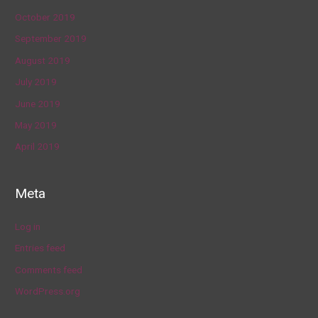
October 2019
September 2019
August 2019
July 2019
June 2019
May 2019
April 2019
Meta
Log in
Entries feed
Comments feed
WordPress.org