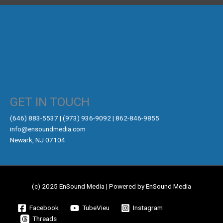
GET IN TOUCH
‪(646) 883-5537‬ | (973) 936-9092 | 862-846-9855
info@ensoundmedia.com
Newark, NJ 07104
(c) 2025 EnSound Media | Powered by EnSound Media
Facebook
TubeVieu
Instagram
Threads