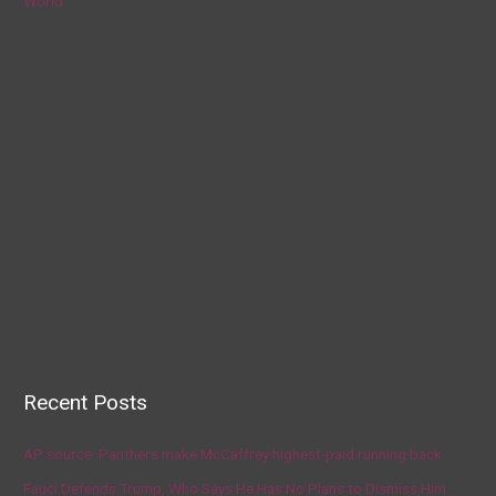
World
Recent Posts
AP source: Panthers make McCaffrey highest-paid running back
Fauci Defends Trump, Who Says He Has No Plans to Dismiss Him