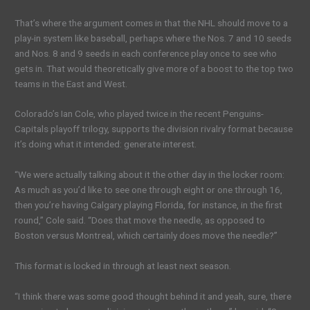
That’s where the argument comes in that the NHL should move to a
play-in system like baseball, perhaps where the Nos. 7 and 10 seeds
and Nos. 8 and 9 seeds in each conference play once to see who
gets in. That would theoretically give more of a boost to the top two
teams in the East and West.
Colorado’s Ian Cole, who played twice in the recent Penguins-
Capitals playoff trilogy, supports the division rivalry format because
it’s doing what it intended: generate interest.
“We were actually talking about it the other day in the locker room:
As much as you’d like to see one through eight or one through 16,
then you’re having Calgary playing Florida, for instance, in the first
round,” Cole said. “Does that move the needle, as opposed to
Boston versus Montreal, which certainly does move the needle?”
This format is locked in through at least next season.
“I think there was some good thought behind it and yeah, sure, there