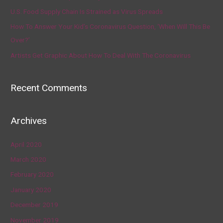
U.S. Food Supply Chain Is Strained as Virus Spreads
How To Answer Your Kid’s Coronavirus Question, ‘When Will This Be
Over?’
Artists Get Graphic About How To Deal With The Coronavirus
Recent Comments
Archives
April 2020
March 2020
February 2020
January 2020
December 2019
November 2019