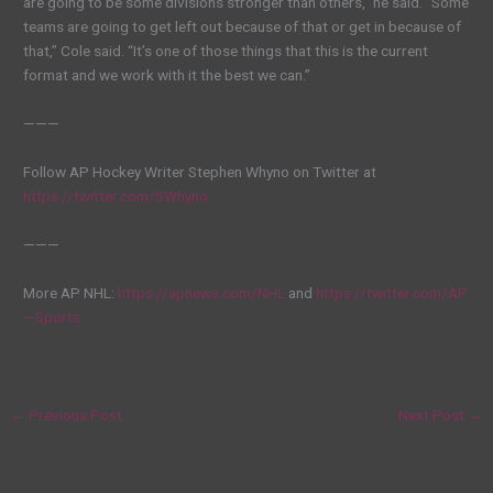
are going to be some divisions stronger than others,” he said. “Some
teams are going to get left out because of that or get in because of
that,” Cole said. “It’s one of those things that this is the current
format and we work with it the best we can.”
———
Follow AP Hockey Writer Stephen Whyno on Twitter at
https://twitter.com/SWhyno
———
More AP NHL:
https://apnews.com/NHL
and
https://twitter.com/AP
—Sports
←
Previous Post
Next Post
→