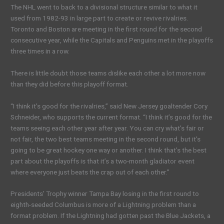
The NHL went to back to a divisional structure similar to what it
used from 1982-93 in large part to create or revive rivalries.
Toronto and Boston are meeting in the first round for the second
consecutive year, while the Capitals and Penguins met in the playoffs
three times in a row.
There is little doubt those teams dislike each other a lot more now
than they did before this playoff format.
“I think it’s good for the rivalries,” said New Jersey goaltender Cory
Schneider, who supports the current format. “I think it’s good for the
teams seeing each other year after year. You can cry what’s fair or
not fair, the two best teams meeting in the second round, but it’s
going to be great hockey one way or another. I think that’s the best
part about the playoffs is that it’s a two-month gladiator event
where everyone just beats the crap out of each other.”
Presidents’ Trophy winner Tampa Bay losing in the first round to
eighth-seeded Columbus is more of a Lightning problem than a
format problem. If the Lightning had gotten past the Blue Jackets, a