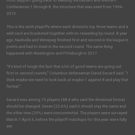
most support going back to seeding the Eastern and Western
Conferences 1 through 8, the structure that was used from 1994-
2013.
This is the sixth playoffs where each division’s top three teams and a
wild card are bracketed together with no reseeding by round. A year
ago, Nashville and Winnipeg finished first and second in the league in
points and had to meet in the second round. The same thing
happened with Washington and Pittsburgh in 2017.
“It’s kind of tough the fact that a lot of good teams are going out
first or second rounds,” Columbus defenseman David Savard said. “I
think maybe we need to look back at maybe 1 against 8 and play that
format.”
Savard was among 15 players (48.4 who said the divisional format
should be changed. Seven (22.6%) said it should stay the same and
the other nine (29%) were noncommittal. The players were surveyed
March 7-April 4, before the playoff matchups for this year were fully
set.