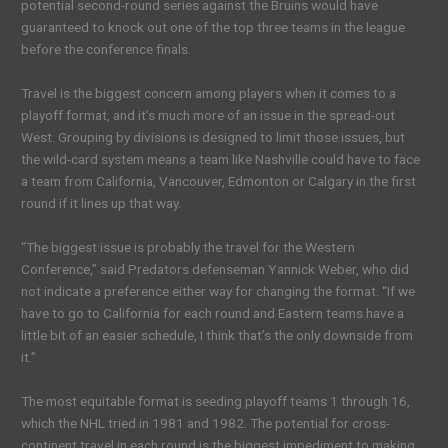
potential second-round series against the Bruins would have
guaranteed to knock out one of the top three teams in the league
before the conference finals.
Travel is the biggest concern among players when it comes to a
playoff format, and it’s much more of an issue in the spread-out
West. Grouping by divisions is designed to limit those issues, but
the wild-card system means a team like Nashville could have to face
a team from California, Vancouver, Edmonton or Calgary in the first
round if it lines up that way.
“The biggest issue is probably the travel for the Western
Conference,” said Predators defenseman Yannick Weber, who did
not indicate a preference either way for changing the format. “If we
have to go to California for each round and Eastern teams have a
little bit of an easier schedule, I think that’s the only downside from
it.”
The most equitable format is seeding playoff teams 1 through 16,
which the NHL tried in 1981 and 1982. The potential for cross-
continent travel in each round is the biggest impediment to making