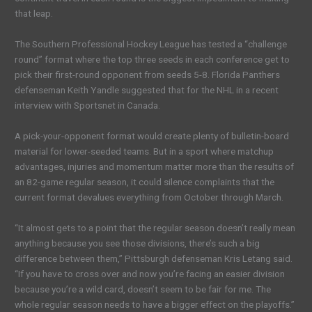
that leap.
The Southern Professional Hockey League has tested a “challenge
round” format where the top three seeds in each conference get to
pick their first-round opponent from seeds 5-8. Florida Panthers
defenseman Keith Yandle suggested that for the NHL in a recent
interview with Sportsnet in Canada.
A pick-your-opponent format would create plenty of bulletin-board
material for lower-seeded teams. But in a sport where matchup
advantages, injuries and momentum matter more than the results of
an 82-game regular season, it could silence complaints that the
current format devalues everything from October through March.
“It almost gets to a point that the regular season doesn’t really mean
anything because you see those divisions, there’s such a big
difference between them,” Pittsburgh defenseman Kris Letang said.
“If you have to cross over and now you’re facing an easier division
because you’re a wild card, doesn’t seem to be fair for me. The
whole regular season needs to have a bigger effect on the playoffs.”