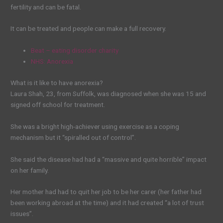
fertility and can be fatal.
It can be treated and people can make a full recovery.
Beat – eating disorder charity
NHS: Anorexia
What is it like to have anorexia?
Laura Shah, 23, from Suffolk, was diagnosed when she was 15 and
signed off school for treatment.
She was a bright high-achiever using exercise as a coping
mechanism but it “spiralled out of control”.
She said the disease had had a “massive and quite horrible” impact
on her family.
Her mother had had to quit her job to be her carer (her father had
been working abroad at the time) and it had created “a lot of trust
issues”.