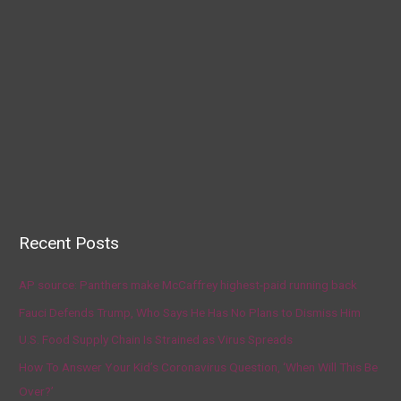
Recent Posts
AP source: Panthers make McCaffrey highest-paid running back
Fauci Defends Trump, Who Says He Has No Plans to Dismiss Him
U.S. Food Supply Chain Is Strained as Virus Spreads
How To Answer Your Kid’s Coronavirus Question, ‘When Will This Be
Over?’