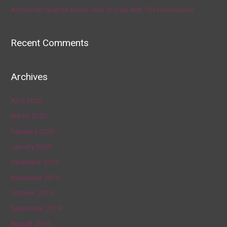
Artists Get Graphic About How To Deal With The Coronavirus
Recent Comments
Archives
April 2020
March 2020
February 2020
January 2020
December 2019
November 2019
October 2019
September 2019
August 2019