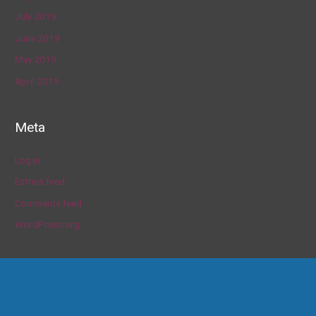
July 2019
June 2019
May 2019
April 2019
Meta
Log in
Entries feed
Comments feed
WordPress.org