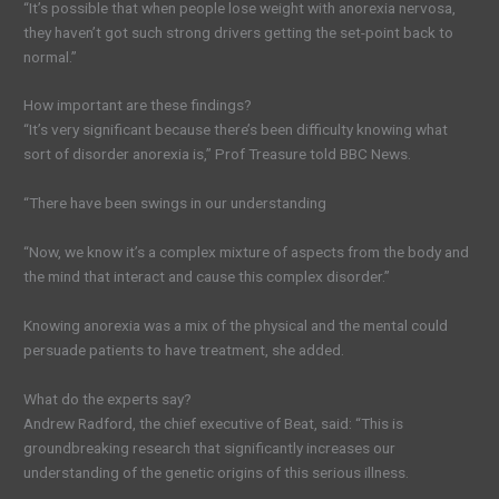
“It’s possible that when people lose weight with anorexia nervosa,
they haven’t got such strong drivers getting the set-point back to
normal.”
How important are these findings?
“It’s very significant because there’s been difficulty knowing what
sort of disorder anorexia is,” Prof Treasure told BBC News.
“There have been swings in our understanding
“Now, we know it’s a complex mixture of aspects from the body and
the mind that interact and cause this complex disorder.”
Knowing anorexia was a mix of the physical and the mental could
persuade patients to have treatment, she added.
What do the experts say?
Andrew Radford, the chief executive of Beat, said: “This is
groundbreaking research that significantly increases our
understanding of the genetic origins of this serious illness.