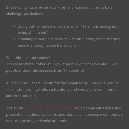
She is doing much better now – but anorexia continues to be a
challenge, particularly:
going out for a meal on a date, when “it’s embarrassing not
being able to eat”
listening to people at work talk about dieting, which triggers
anorexia thoughts and behaviours
What did the study show?
The researchers looked at 16,992 people with anorexia and 55,525
people without the disease, from 17 countries.
All their DNA – the blueprint for the human body – was analysed to
find mutations in genetic instructions that were more common in
anorexia patients.
The study,
published in Nature Genetics
, found some mutations also
presented in other psychiatric disorders such obsessive-compulsive
disorder, anxiety, and schizophrenia.