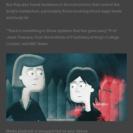
But they also found mutations in the instructions that control the
body’s metabolism, particularly those involving blood sugar levels
and body fat.
“There is something in those systems that has gone awry,” Prof
Janet Treasure, from the Institute of Psychiatry at King’s College
London, told BBC News.
Media playback is unsupported on your device