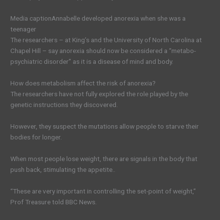
Media caption
Annabelle developed anorexia when she was a
teenager
The researchers – at King’s and the University of North Carolina at
Chapel Hill – say anorexia should now be considered a “metabo-
psychiatric disorder” as it is a disease of mind and body.
How does metabolism affect the risk of anorexia?
The researchers have not fully explored the role played by the
genetic instructions they discovered.
However, they suspect the mutations allow people to starve their
bodies for longer.
When most people lose weight, there are signals in the body that
push back, stimulating the appetite..
“These are very important in controlling the set-point of weight,”
Prof Treasure told BBC News.