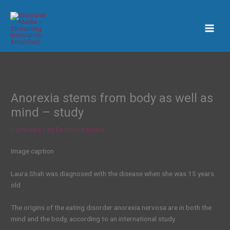
Skip
to
content
Anorexia stems from body as well as
mind – study
/
Lifestyle
/ By
En Sound Media
Image caption
Laura Shah was diagnosed with the disease when she was 15 years
old
The origins of the eating disorder anorexia nervosa are in both the
mind and the body, according to an international study.