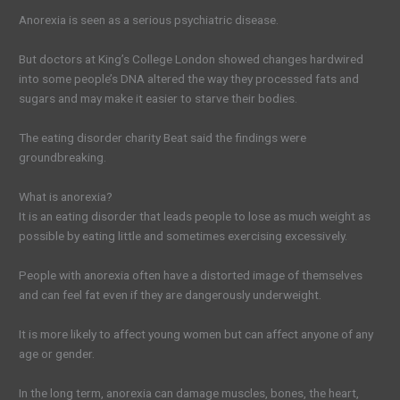
Anorexia is seen as a serious psychiatric disease.
But doctors at King’s College London showed changes hardwired
into some people’s DNA altered the way they processed fats and
sugars and may make it easier to starve their bodies.
The eating disorder charity Beat said the findings were
groundbreaking.
What is anorexia?
It is an eating disorder that leads people to lose as much weight as
possible by eating little and sometimes exercising excessively.
People with anorexia often have a distorted image of themselves
and can feel fat even if they are dangerously underweight.
It is more likely to affect young women but can affect anyone of any
age or gender.
In the long term, anorexia can damage muscles, bones, the heart,