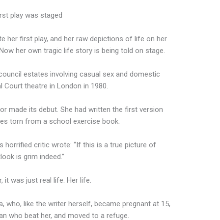
irst play was staged
er first play, and her raw depictions of life on her
ow her own tragic life story is being told on stage.
 council estates involving casual sex and domestic
l Court theatre in London in 1980.
 made its debut. She had written the first version
ages torn from a school exercise book.
orrified critic wrote: “If this is a true picture of
tlook is grim indeed.”
 was just real life. Her life.
 who, like the writer herself, became pregnant at 15,
an who beat her, and moved to a refuge.