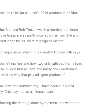
Liburd in Out of Joint’s 2019 production of Rita,
ta, Sue and Bob Too, in which a married man lures
love triangle, was partly inspired by her own life and
rd in the ladies’ toilet at Keighley Market.
ooming even existed in this country,” Holdsworth says.
 something fun, and how two girls with bad home lives
can quickly turn abusive and nasty and emotionally
 think it’s why that play still gets produced.”
 abusive and domineering – have been cut out of
ely. This play has an all-female cast.
 showing the damage done by the men, she wanted to