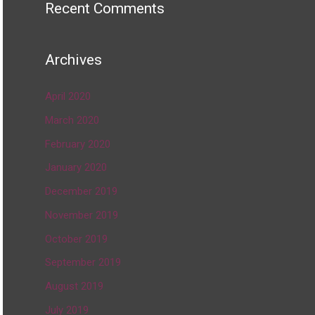
Recent Comments
Archives
April 2020
March 2020
February 2020
January 2020
December 2019
November 2019
October 2019
September 2019
August 2019
July 2019