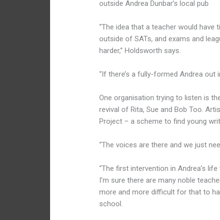
outside Andrea Dunbar’s local pub
“The idea that a teacher would have ti
outside of SATs, and exams and league
harder,” Holdsworth says.
“If there’s a fully-formed Andrea out i
One organisation trying to listen is 
revival of Rita, Sue and Bob Too. Art
Project – a scheme to find young wri
“The voices are there and we just nee
“The first intervention in Andrea’s lif
I’m sure there are many noble teachers 
more and more difficult for that to h
school.