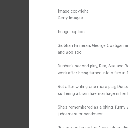
Image copyright
Getty Images
Image caption
Siobhan Finneran, George Costigan and
and Bob Too
Dunbar’s second play, Rita, Sue and
work after being turned into a film in 
But after writing one more play, Dunba
suffering a brain haemorrhage in her l
She’s remembered as a biting, funny 
judgement or sentiment.
“Every word rings true,” says dramati