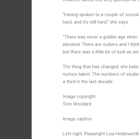
“Having spoken to a couple of sociolo
hard, and it’s still hard,” she says.
“There was never a golden age when w
elevated. There are outliers and I thi
but there was a little bit of luck as wel
The thing that has changed, she beli
nurture talent. The numbers of stud
a third in the last decade.
Image copyright
Tom Woollard
Image caption
Left-right: Playwright Lisa Holdswort