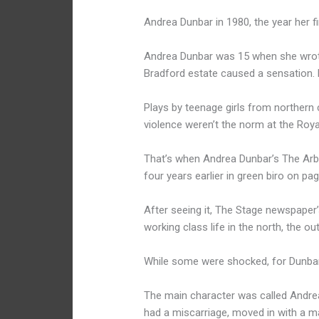
Andrea Dunbar in 1980, the year her f
Andrea Dunbar was 15 when she wrote h
Bradford estate caused a sensation. N
Plays by teenage girls from northern
violence weren’t the norm at the Roya
That’s when Andrea Dunbar’s The Arbor
four years earlier in green biro on p
After seeing it, The Stage newspaper’s h
working class life in the north, the ou
While some were shocked, for Dunbar, it
The main character was called Andrea,
had a miscarriage, moved in with a m