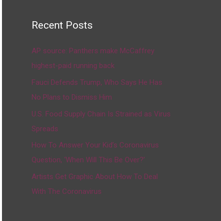
Recent Posts
AP source: Panthers make McCaffrey
highest-paid running back
Fauci Defends Trump, Who Says He Has
No Plans to Dismiss Him
U.S. Food Supply Chain Is Strained as Virus
Spreads
How To Answer Your Kid’s Coronavirus
Question, ‘When Will This Be Over?’
Artists Get Graphic About How To Deal
With The Coronavirus