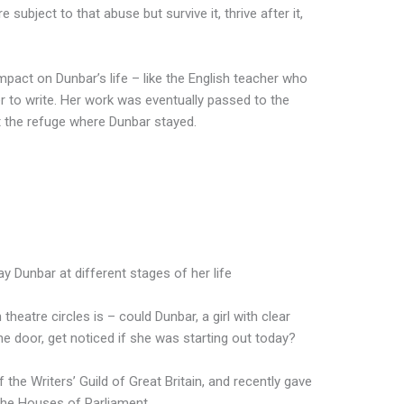
ubject to that abuse but survive it, thrive after it,
pact on Dunbar’s life – like the English teacher who
r to write. Her work was eventually passed to the
t the refuge where Dunbar stayed.
y Dunbar at different stages of her life
theatre circles is – could Dunbar, a girl with clear
the door, get noticed if she was starting out today?
 the Writers’ Guild of Great Britain, and recently gave
 the Houses of Parliament.