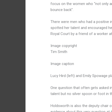
focus on the women who “not only are s
bounce back”.
There were men who had a positive im
spotted her talent and encouraged he
Royal Court by a friend of a worker a
Image copyright
Tim Smith
Image caption
Lucy Hird (left) and Emily Spowage pla
One question that often gets asked in 
talent but no silver spoon or foot in 
Holdsworth is also the deputy chair of
evidence about this very question at