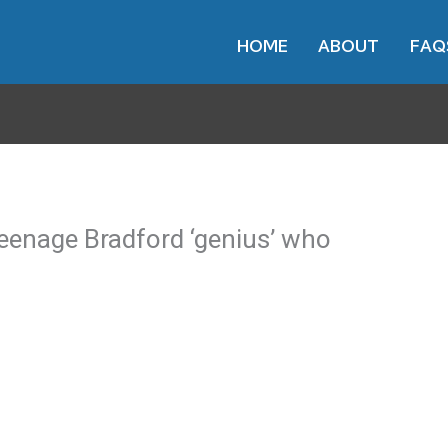
HOME
ABOUT
FAQ
eenage Bradford ‘genius’ who