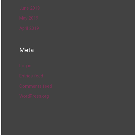
June 2019
May 2019
April 2019
Meta
Log in
Entries feed
Comments feed
WordPress.org