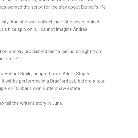
s penned the script for the play about Dunbar’s life.
city. And she was unflinching – she never looked
t a nice spin on it. I cannot imagine Andrea
 on Sunday proclaimed her “a genius straight from
ant smile”.
a Brilliant Smile, adapted from Adelle Stripe’s
It will be performed in a Bradford pub before a tour
uple on Dunbar’s own Buttershaw estate.
so tell the writer’s story in June.