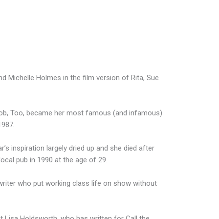
 Michelle Holmes in the film version of Rita, Sue
 Bob, Too, became her most famous (and infamous)
1987.
r’s inspiration largely dried up and she died after
ocal pub in 1990 at the age of 29.
writer who put working class life on show without
st Lisa Holdsworth, who has written for Call the