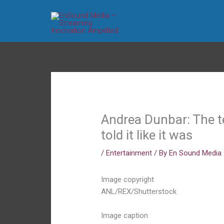
Skip
to
content
Andrea Dunbar: The t
told it like it was
/
Entertainment
/ By
En Sound Media
Image copyright
ANL/REX/Shutterstock
Image caption