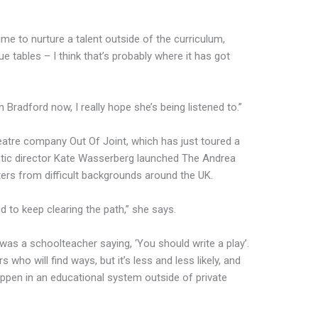
me to nurture a talent outside of the curriculum,
 tables – I think that’s probably where it has got
n Bradford now, I really hope she’s being listened to.”
theatre company Out Of Joint, which has just toured a
istic director Kate Wasserberg launched The Andrea
ters from difficult backgrounds around the UK.
d to keep clearing the path,” she says.
e was a schoolteacher saying, ‘You should write a play’.
who will find ways, but it’s less and less likely, and
appen in an educational system outside of private