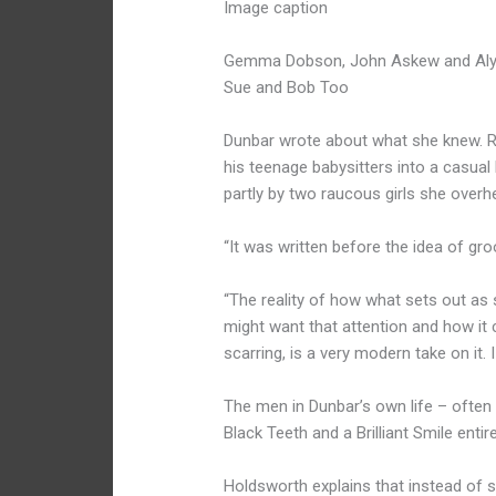
Image caption
Gemma Dobson, John Askew and Alyce 
Sue and Bob Too
Dunbar wrote about what she knew. Ri
his teenage babysitters into a casual 
partly by two raucous girls she overhea
“It was written before the idea of gr
“The reality of how what sets out as
might want that attention and how it 
scarring, is a very modern take on it. I
The men in Dunbar’s own life – often
Black Teeth and a Brilliant Smile entir
Holdsworth explains that instead of