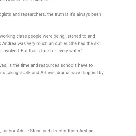
gists and researchers, the truth is it’s always been
orking class people were being listened to and
nk Andrea was very much an outlier. She had the skill
l involved. But that’s true for every writer.”
eves, is the time and resources schools have to
ents taking GCSE and A-Level drama have dropped by
h, author Adelle Stripe and director Kash Arshad