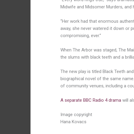
Midwife and Midsomer Murders, and ha
“Her work had that enormous authenti
away, she never watered it down or pu
compromising, ever.”
When The Arbor was staged, The Mail
the slums with black teeth and a brilli
The new play is titled Black Teeth and 
biographical novel of the same name. 
of community venues, including a co
A separate BBC Radio 4 drama
will al
Image copyright
Hana Kovacs