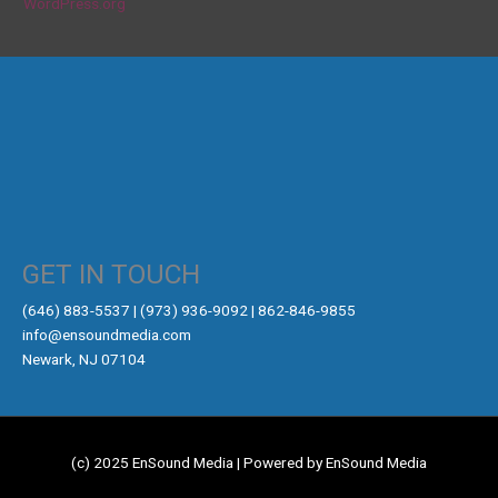
WordPress.org
GET IN TOUCH
‪(646) 883-5537‬ | (973) 936-9092 | 862-846-9855
info@ensoundmedia.com
Newark, NJ 07104
(c) 2025 EnSound Media | Powered by EnSound Media