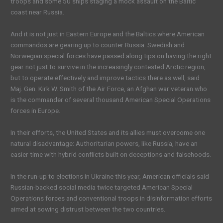
troops and some 50 ships staging a mock assault on the Baltic
coast near Russia.
And it is not just in Eastern Europe and the Baltics where American
commandos are gearing up to counter Russia. Swedish and
Norwegian special forces have passed along tips on having the right
gear not just to survive in the increasingly contested Arctic region,
but to operate effectively and improve tactics there as well, said
Maj. Gen. Kirk W. Smith of the Air Force, an Afghan war veteran who
is the commander of several thousand American Special Operations
forces in Europe.
In their efforts, the United States and its allies must overcome one
natural disadvantage: Authoritarian powers, like Russia, have an
easier time with hybrid conflicts built on deceptions and falsehoods.
In the run-up to elections in Ukraine this year, American officials said
Russian-backed social media twice targeted American Special
Operations forces and conventional troops in disinformation efforts
aimed at sowing distrust between the two countries.