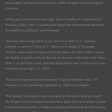
devastation of Hurricane Katrina in 2005, the year he lived in North
Carolina.
Sitting across from him was Capt. Mark Schafer, 47, a member of
the Navy SEALs who is heading the American-led exercise here and
in neighboring Bulgaria and Romania.
“We hear the background music; we’re not deaf to it,” Captain
Schafer, a native of Utica, N.Y., whose first taste of European
conflict came when he deployed to Bosnia in the late 1990s, said of
the highly charged political discourse. He now commands 600 Navy
SEALs on the East Coast, and has deployed to war zones more than
15 times since Sept. 11, 2001.
“But as the operational commander,” Captain Schafer said, “I’m
focused on our partnered capabilities. That’s my mission.”
The Special Operations exercise came at the same time as one of
the largest United States-led exercises since Russia invaded Crimea.
It involved thousands of other conventional American and European