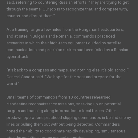
said, referring to countering Russian efforts. “They are trying to get
through the seams. Our job is to recognize that, and compete with,
counter and disrupt them.”
At a training range a few miles from the Hungarian headquarters,
and at sites in Bulgaria and Romania, commandos practiced
scenarios in which their high-tech equipment guided by satellite
communications and precision strikes had been foiled by a Russian
cyberattack.
“It’s back to a compass and maps, and nothing else. It’s old school,”
General Sandor said. “We hope for the best and prepare for the
worst.”
Small teams of commandos from 10 countries rehearsed
clandestine reconnaissance missions, sneaking up on potential
targets and passing along information to local forces. Other
predawn operations practiced slipping commandos in behind enemy
lines or pulling them out without being detected. Commanders
honed their ability to coordinate rapidly developing, simultaneous
stealthy activities across several countries.