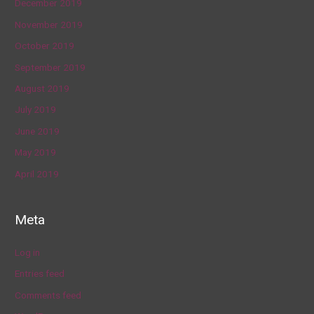
December 2019
November 2019
October 2019
September 2019
August 2019
July 2019
June 2019
May 2019
April 2019
Meta
Log in
Entries feed
Comments feed