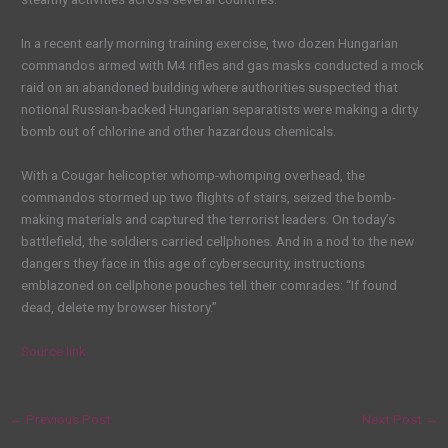
In a recent early morning training exercise, two dozen Hungarian
commandos armed with M4 rifles and gas masks conducted a mock
raid on an abandoned building where authorities suspected that
notional Russian-backed Hungarian separatists were making a dirty
bomb out of chlorine and other hazardous chemicals.
With a Cougar helicopter whomp-whomping overhead, the
commandos stormed up two flights of stairs, seized the bomb-
making materials and captured the terrorist leaders. On today’s
battlefield, the soldiers carried cellphones. And in a nod to the new
dangers they face in this age of cybersecurity, instructions
emblazoned on cellphone pouches tell their comrades: “If found
dead, delete my browser history.”
Source link
←
Previous Post
Next Post
→