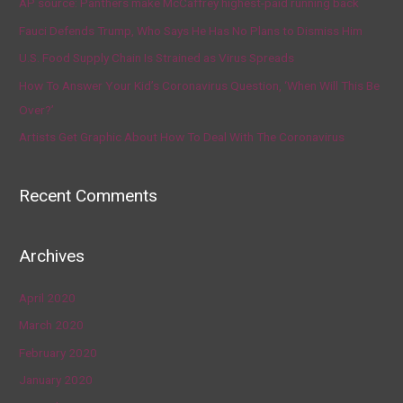
AP source: Panthers make McCaffrey highest-paid running back
Fauci Defends Trump, Who Says He Has No Plans to Dismiss Him
U.S. Food Supply Chain Is Strained as Virus Spreads
How To Answer Your Kid’s Coronavirus Question, ‘When Will This Be
Over?’
Artists Get Graphic About How To Deal With The Coronavirus
Recent Comments
Archives
April 2020
March 2020
February 2020
January 2020