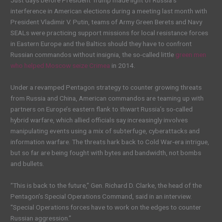
Just days before President Trump made light of Russia’s
interference in American elections during a meeting last month with
President Vladimir V. Putin, teams of Army Green Berets and Navy
SEALs were practicing support missions for local resistance forces
in Eastern Europe and the Baltics should they have to confront
Russian commandos without insignia, the so-called little
green men
who helped Moscow seize Crimea
in 2014.
Under a revamped Pentagon strategy to counter growing threats
from Russia and China, American commandos are teaming up with
partners on Europe’s eastern flank to thwart Russia’s so-called
hybrid warfare, which allied officials say increasingly involves
manipulating events using a mix of subterfuge, cyberattacks and
information warfare. The threats hark back to Cold War-era intrigue,
but so far are being fought with bytes and bandwidth, not bombs
and bullets.
“This is back to the future,” Gen. Richard D. Clarke, the head of the
Pentagon’s Special Operations Command, said in an interview.
“Special Operations forces have to work on the edges to counter
Russian aggression.”