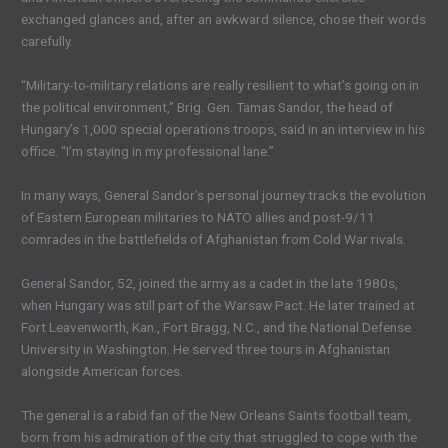
exchanged glances and, after an awkward silence, chose their words
carefully.
“Military-to-military relations are really resilient to what’s going on in
the political environment,” Brig. Gen. Tamas Sandor, the head of
Hungary’s 1,000 special operations troops, said in an interview in his
office. “I’m staying in my professional lane.”
In many ways, General Sandor’s personal journey tracks the evolution
of Eastern European militaries to NATO allies and post-9/11
comrades in the battlefields of Afghanistan from Cold War rivals.
General Sandor, 52, joined the army as a cadet in the late 1980s,
when Hungary was still part of the Warsaw Pact. He later trained at
Fort Leavenworth, Kan., Fort Bragg, N.C., and the National Defense
University in Washington. He served three tours in Afghanistan
alongside American forces.
The general is a rabid fan of the New Orleans Saints football team,
born from his admiration of the city that struggled to cope with the