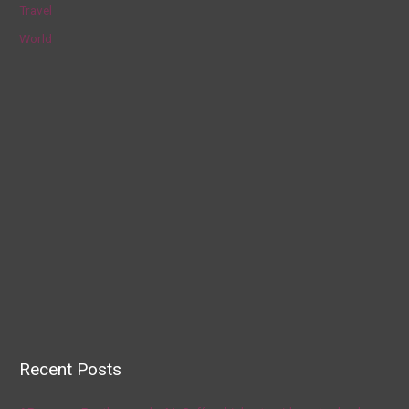
Travel
World
Recent Posts