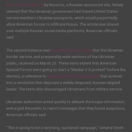
An article on March 5
by Novoros, a Russian-sponsored site, falsely
claimed that the Ukrainian government had issued United States
service members Ukrainian passports, which would purportedly
allow American forces to infiltrate Russia. The article was shared
over multiple Russian social media platforms, American officials
said.
The second instance was
a mysterious mass text
that the Ukrainian
border service, and presumably wide sections of the Ukrainian
public, received on March 25. These texts stated that American
Special Forces were going to start a “Maidan 3.0 protest” before the
election, a reference to
street protests five years ago
that evolved
into a revolution that deposed a widely despised, Russian-aligned
leader. The texts also discouraged Ukrainians from military service.
Ukrainian authorities acted quickly to debunk the bogus information,
and urged the public to report messages that they found suspicious,
American officials said.
“This is going to be a very long, sustained campaign,” General Smith