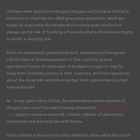
The two-week exercise in Hungary, Bulgaria and Romania offered a
window into shadowy so-called gray-zone operations, which are
meant to stay below the threshold of inciting open conflict but
always run the risk of touching off exactly what both sides are trying
to avoid: a shooting war.
But in an unexpected geopolitical twist, American and Hungarian
officers here at the headquarters of this country’s special
operations forces 60 miles east of Budapest sought to stay far
away from domestic politics in their countries, and from questions
about the close links with Moscow that their commanders in chief
have embraced.
Mr. Trump gave Viktor Orban, the authoritarian prime minister of
Hungary and one of Europe’s leading nationalists,
a warm welcome in
May
despite concerns about Mr. Orban’s rollback of democratic
institutions and warming ties with Russia.
Once a leader in the move to adopt Western values when the Soviet