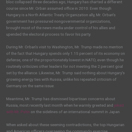
bloc collapsed three decades ago, Hungary has charted a different
course since Mr. Orban assumed office in 2010. Even though
Hungary is a North Atlantic Treaty Organization ally, Mr. Orban’s
government has pressured nongovernmental organizations,
brought most of the news media under control of his allies and
upended the electoral process to favor his party.
During Mr. Orban’s visit to Washington, Mr. Trump made no mention
of the fact that Hungary spends only 1.15 percent of its economy on
defense, one of the proportionately lowest in NATO, even though he
routinely criticizes other leaders for not meeting the 2 percent goal
set by the alliance. Likewise, Mr. Trump said nothing about Hungary’s
growing energy ties with Russia, unlike his repeated criticism of
Germany on the same issue.
Meantime, Mr. Trump has dismissed bipartisan concerns about
Russia, most recently last month when he warmly greeted and
joked
with Mr. Putin
on the sidelines of an international summit in Japan.
When asked about these seeming contradictions, the top Hungarian
and American officers overseeing the commando exercise