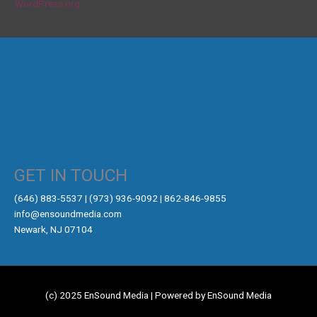
WordPress.org
GET IN TOUCH
‪(646) 883-5537‬ | (973) 936-9092 | 862-846-9855
info@ensoundmedia.com
Newark, NJ 07104
(c) 2025 EnSound Media | Powered by EnSound Media