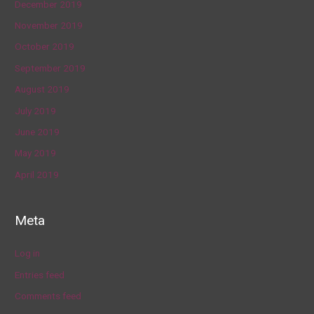
December 2019
November 2019
October 2019
September 2019
August 2019
July 2019
June 2019
May 2019
April 2019
Meta
Log in
Entries feed
Comments feed