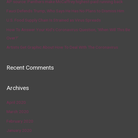
AP source: Panthers make McCaffrey highest-paid running back
Fauci Defends Trump, Who Says He Has No Plans to Dismiss Him
U.S. Food Supply Chain Is Strained as Virus Spreads
How To Answer Your Kid’s Coronavirus Question, ‘When Will This Be
Over?’
Artists Get Graphic About How To Deal With The Coronavirus
Recent Comments
Archives
April 2020
March 2020
February 2020
January 2020