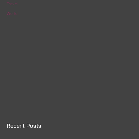
Travel
World
Recent Posts