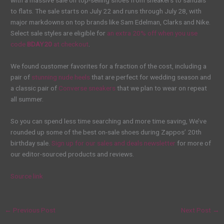
with a massive sale on top-selling shoes from sneakers to sandals
to flats. The sale starts on July 22 and runs through July 28, with
major markdowns on top brands like Sam Edelman, Clarks and Nike.
Select sale styles are eligible for
an extra 20% off when you use
code
BDAY20
at checkout
.
We found customer favorites for a fraction of the cost, including a
pair of
stunning nude heels
that are perfect for wedding season and
a classic pair of
Converse sneakers
that we plan to wear on repeat
all summer.
So you can spend less time searching and more time saving, We’ve
rounded up some of the best on-sale shoes during Zappos’ 20th
birthday sale.
Sign up for our sales and deals newsletter
for more of
our editor-sourced products and reviews.
Source link
←
Previous Post
Next Post
→