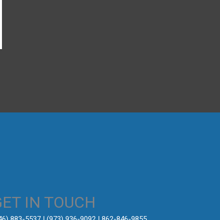
→
GET IN TOUCH
646) 883-5537‬ | (973) 936-9092 | 862-846-9855