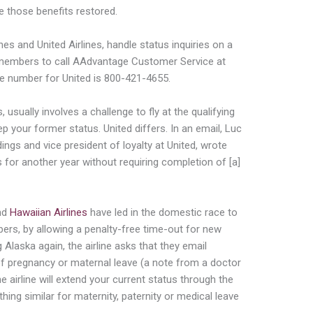
e those benefits restored.
nes and United Airlines, handle status inquiries on a
members to call AAdvantage Customer Service at
he number for United is 800-421-4655.
, usually involves a challenge to fly at the qualifying
keep your former status. United differs. In an email, Luc
ings and vice president of loyalty at United, wrote
s for another year without requiring completion of [a]
nd
Hawaiian Airlines
have led in the domestic race to
bers, by allowing a penalty-free time-out for new
 Alaska again, the airline asks that they email
f pregnancy or maternal leave (a note from a doctor
he airline will extend your current status through the
ing similar for maternity, paternity or medical leave