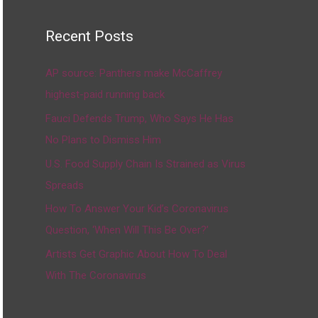
Recent Posts
AP source: Panthers make McCaffrey
highest-paid running back
Fauci Defends Trump, Who Says He Has
No Plans to Dismiss Him
U.S. Food Supply Chain Is Strained as Virus
Spreads
How To Answer Your Kid’s Coronavirus
Question, ‘When Will This Be Over?’
Artists Get Graphic About How To Deal
With The Coronavirus