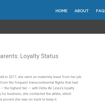
HOME
ABOUT
FAQ
Parents: Loyalty Status
ild in 2017, she went on maternity leave from her job
 from the frequent transcontinental flights that had
the highest tier — with Delta Air Lines’s loyalty
for business, she contacted the airline, which
he proved she was on track to keep it.