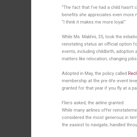
“The fact that I’ve had a child hasn’
benefits she appreciates even more no
“I think it makes me more loyal.”
While Ms.
Makhni
, 35, took the initia
reinstating status an official option
events, including childbirth, adoption
matters like relocation, changing jobs
Adopted in May, the policy called
Recl
membership at the pre-life-event level
granted for that year if you fly at a 
Fliers asked, the airline granted
While many airlines offer reinstateme
considered the most generous in term
the easiest to navigate, handled throu