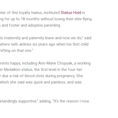
er of this loyalty hiatus, instituted
Status Hold
in
 for up to 18 months without losing their elite flying
 and foster and adoptive parenting.
n to maternity and paternity leave and now we do,” said
ere with airlines six years ago when his first child
shifting on that one.”
nts happy, including Ann-Marie Chopyak, a working
 Medallion status, the first level in the four-tier
ear due a risk of blood clots during pregnancy. She
 which she said was quick and painless, and was
standingly supportive,” adding, “It’s the reason I now