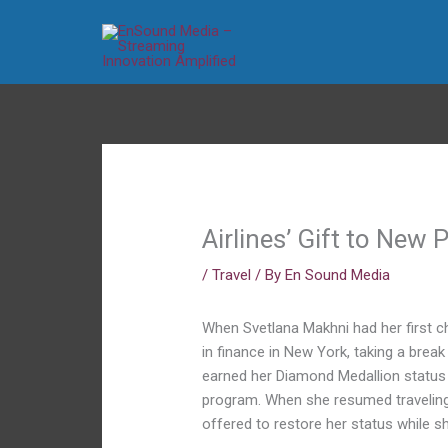
Skip
to
content
Airlines’ Gift to New 
/
Travel
/ By
En Sound Media
When Svetlana Makhni had her first ch
in finance in New York, taking a break
earned her Diamond Medallion status — 
program. When she resumed traveling 
offered to restore her status while s