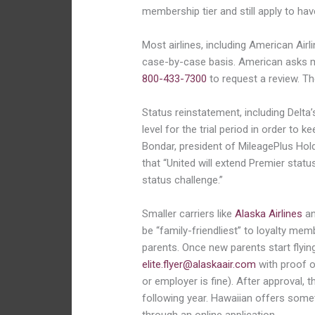
membership tier and still apply to hav
Most airlines, including American Airli
case-by-case basis. American asks 
800-433-7300
to request a review. T
Status reinstatement, including Delta’s
level for the trial period in order to 
Bondar, president of MileagePlus Hold
that “United will extend Premier statu
status challenge.”
Smaller carriers like
Alaska Airlines
a
be “family-friendliest” to loyalty mem
parents. Once new parents start flying
elite.flyer@alaskaair.com
with proof o
or employer is fine). After approval, t
following year. Hawaiian offers someth