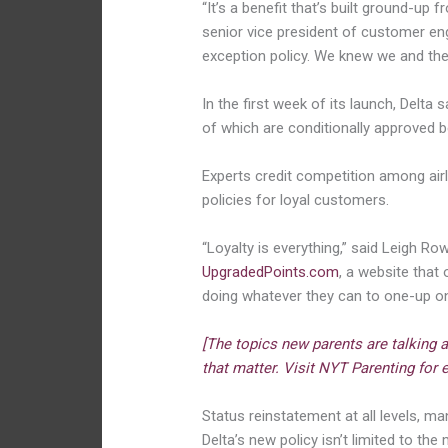
“It’s a benefit that’s built ground-u
senior vice president of customer eng
exception policy. We knew we and the e
In the first week of its launch, Delta
of which are conditionally approved 
Experts credit competition among airli
policies for loyal customers.
“Loyalty is everything,” said Leigh Row
UpgradedPoints.com
, a website that
doing whatever they can to one-up one
[The topics new parents are talking 
that matter. Visit NYT Parenting for e
Status reinstatement at all levels, man
Delta’s new policy isn’t limited to the