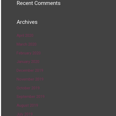
Recent Comments
Archives
April 2020
March 2020
February 2020
January 2020
December 2019
November 2019
October 2019
September 2019
August 2019
July 2019