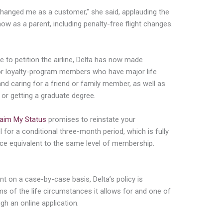
t changed me as a customer,” she said, applauding the
w as a parent, including penalty-free flight changes.
tive to petition the airline, Delta has now made
 for loyalty-program members who have major life
 and caring for a friend or family member, as well as
 or getting a graduate degree.
aim My Status
promises to reinstate your
 for a conditional three-month period, which is fully
pace equivalent to the same level of membership.
nt on a case-by-case basis, Delta’s policy is
s of the life circumstances it allows for and one of
gh an online application.