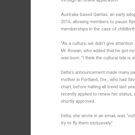
through an online application.
Australia-based Qantas, an early adopt
2016, allowing members to pause flying
memberships in the case of childbirth
“As a culture, we didn’t give attentio
Mr. Rowan, who added that he got nowh
was born. “I think the cultural tide is 
Delta’s announcement made many pare
mother in Portland, Ore., who had Silver
chart, before halting all travel last y
recently applied to renew her status,
shortly approved.
Delta, she wrote in an email, was “out
try to fly them exclusively.”