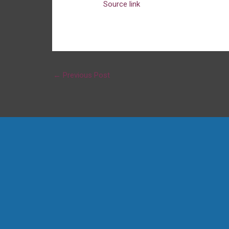
Source link
←
Previous Post