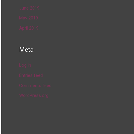
June 2019
May 2019
April 2019
Meta
Log in
Entries feed
Comments feed
WordPress.org