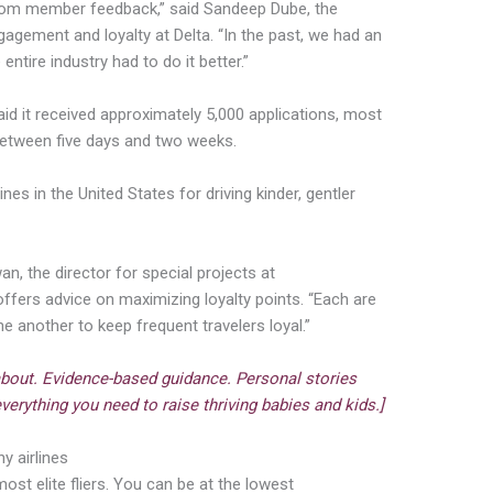
p from member feedback,” said Sandeep Dube, the
agement and loyalty at Delta. “In the past, we had an
ntire industry had to do it better.”
 said it received approximately 5,000 applications, most
between five days and two weeks.
nes in the United States for driving kinder, gentler
an, the director for special projects at
 offers advice on maximizing loyalty points. “Each are
 another to keep frequent travelers loyal.”
about. Evidence-based guidance. Personal stories
verything you need to raise thriving babies and kids.]
y airlines
 most elite fliers. You can be at the lowest