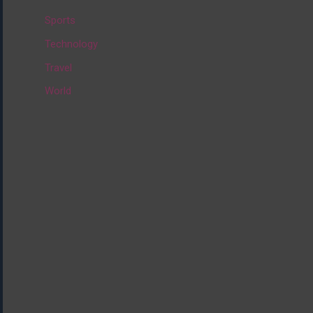
:
Sports
Technology
Travel
World