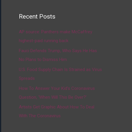
Recent Posts
AP source: Panthers make McCaffrey
highest-paid running back
Fauci Defends Trump, Who Says He Has
No Plans to Dismiss Him
U.S. Food Supply Chain Is Strained as Virus
Spreads
How To Answer Your Kid’s Coronavirus
Question, ‘When Will This Be Over?’
Artists Get Graphic About How To Deal
With The Coronavirus