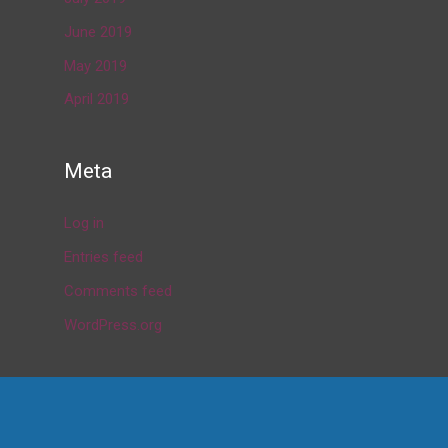
June 2019
May 2019
April 2019
Meta
Log in
Entries feed
Comments feed
WordPress.org