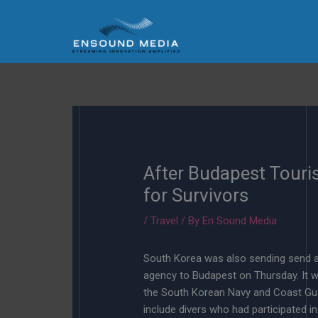
Skip
to
content
After Budapest Touri
for Survivors
/
Travel
/ By
En Sound Media
South Korea was also sending send a
agency to Budapest on Thursday. It w
the South Korean Navy and Coast Guar
include divers who had participated i