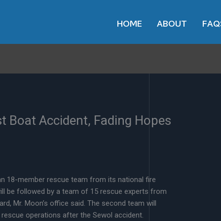
HOME
ABOUT
FAQ
st Boat Accident, Fading Hopes
n 18-member rescue team from its national fire
ill be followed by a team of 15 rescue experts from
d, Mr. Moon’s office said. The second team will
n rescue operations after the Sewol accident.