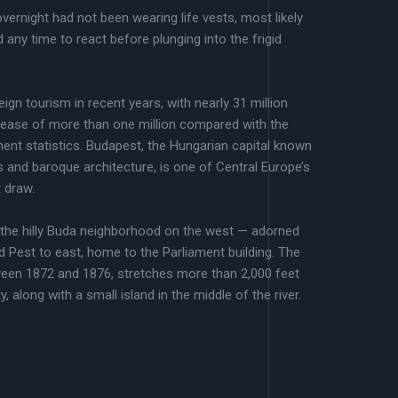
vernight had not been wearing life vests, most likely
 any time to react before plunging into the frigid
ign tourism in recent years, with nearly 31 million
crease of more than one million compared with the
ent statistics. Budapest, the Hungarian capital known
s and baroque architecture, is one of Central Europe’s
t draw.
 the hilly Buda neighborhood on the west — adorned
nd Pest to east, home to the Parliament building. The
ween 1872 and 1876, stretches more than 2,000 feet
 along with a small island in the middle of the river.