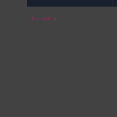
←
Previous Post