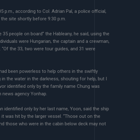
 p.m., according to Col. Adrian Pal, a police official,
he site shortly before 9:30 p.m.
 35 people on board” the Hableany, he said, using the
dividuals were Hungarian, the captain and a crewman,
 “Of the 33, two were tour guides, and 31 were
had been powerless to help others in the swiftly
 in the water in the darkness, shouting for help, but I
ivor identified only by the family name Chung was
an news agency Yonhap.
 identified only by her last name, Yoon, said the ship
it was hit by the larger vessel. “Those out on the
 and those who were in the cabin below deck may not