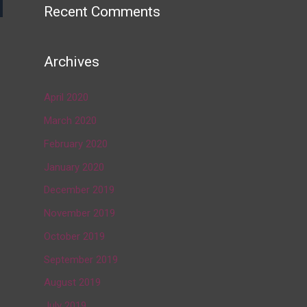
Recent Comments
→
Archives
April 2020
March 2020
February 2020
January 2020
December 2019
November 2019
October 2019
September 2019
August 2019
July 2019