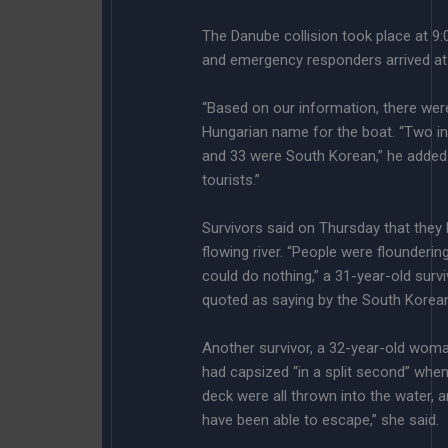
The Danube collision took place at 9:05
and emergency responders arrived at t
“Based on our information, there were
Hungarian name for the boat. “Two in
and 33 were South Korean,” he added.
tourists.”
Survivors said on Thursday that they 
flowing river. “People were floundering
could do nothing,” a 31-year-old surv
quoted as saying by the South Kore
Another survivor, a 32-year-old woman
had capsized “in a split second” when 
deck were all thrown into the water,
have been able to escape,” she said.