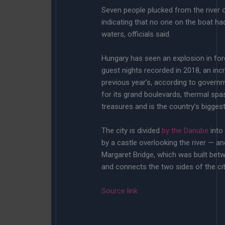
Seven people plucked from the river o
indicating that no one on the boat had
waters, officials said.
Hungary has seen an explosion in fore
guest nights recorded in 2018, an in
previous year’s, according to governm
for its grand boulevards, thermal spa
treasures and is the country’s bigges
The city is divided
by the Danube
into
by a castle overlooking the river — a
Margaret Bridge, which was built bet
and connects the two sides of the city,
Source link