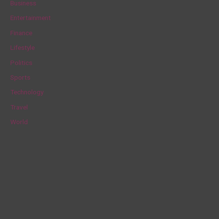
Business
h
Entertainment
f
Finance
o
Lifestyle
r
Politics
:
Sports
Technology
Travel
World