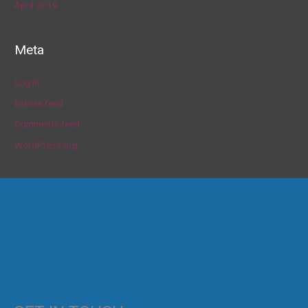
April 2019
Meta
Log in
Entries feed
Comments feed
WordPress.org