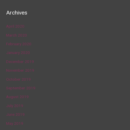
Archives
April 2020
March 2020
February 2020
January 2020
December 2019
November 2019
October 2019
September 2019
August 2019
July 2019
June 2019
May 2019