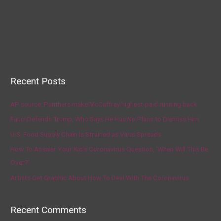
Recent Posts
AP source: Panthers make McCaffrey highest-paid running back
Fauci Defends Trump, Who Says He Has No Plans to Dismiss Him
U.S. Food Supply Chain Is Strained as Virus Spreads
How To Answer Your Kid’s Coronavirus Question, ‘When Will This Be
Over?’
Artists Get Graphic About How To Deal With The Coronavirus
Recent Comments