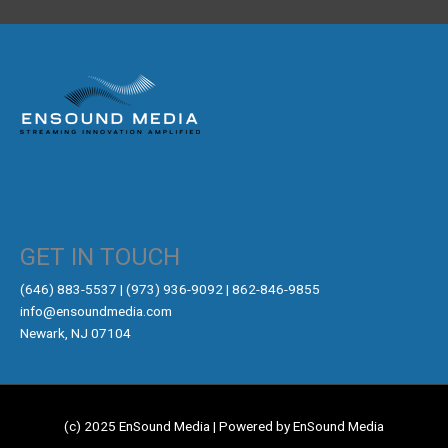
GET IN TOUCH
‪(646) 883-5537‬ | (973) 936-9092 | 862-846-9855
info@ensoundmedia.com
Newark, NJ 07104
(c) 2025 EnSound Media | Powered by EnSound Media