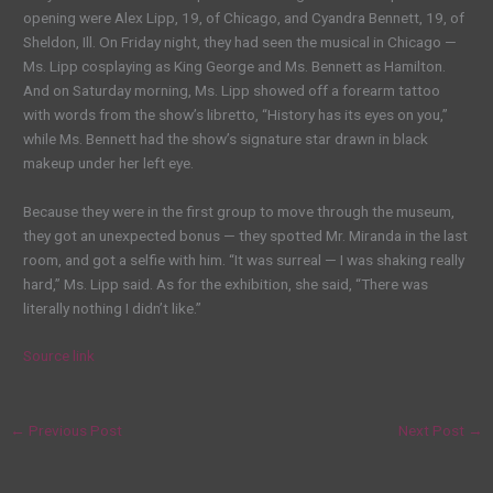
opening were Alex Lipp, 19, of Chicago, and Cyandra Bennett, 19, of
Sheldon, Ill. On Friday night, they had seen the musical in Chicago —
Ms. Lipp cosplaying as King George and Ms. Bennett as Hamilton.
And on Saturday morning, Ms. Lipp showed off a forearm tattoo
with words from the show’s libretto, “History has its eyes on you,”
while Ms. Bennett had the show’s signature star drawn in black
makeup under her left eye.
Because they were in the first group to move through the museum,
they got an unexpected bonus — they spotted Mr. Miranda in the last
room, and got a selfie with him. “It was surreal — I was shaking really
hard,” Ms. Lipp said. As for the exhibition, she said, “There was
literally nothing I didn’t like.”
Source link
←
Previous Post
Next Post
→