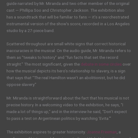
guide narrated by Mr. Miranda and two other member of the original
cast — Phillipa Soo and Christopher Jackson. The exhibition also
has a soundtrack that will be familiar to fans — it’s a reorchestrated
instrumental version of the show’s score, recorded in a Los Angeles
studio by a 27-piece band.
Scattered throughout are small white signs that correct historical
inaccuracies in the musical. On the audio guide, Mr. Miranda refers to
them as “tweaks to history” and “fun facts that set the record
straight.” The most significant, given the
debate in some circles
over
how the musical depicts its hero’s relationship to slavery, is a sign
that says that “The real Hamilton wasn’t an abolitionist, but he did
oppose slavery.”
Mr. Miranda is straightforward about the fact that his musical is not
precise history. In a welcoming video to the exhibition, he says, “I
made a lot of things up,” and in the interview he said, “Don’t expect
to pass a test on Argentinean politics by watching ‘Evita.’”
The exhibition aspires to greater historicity.
Joanne Freeman
, a