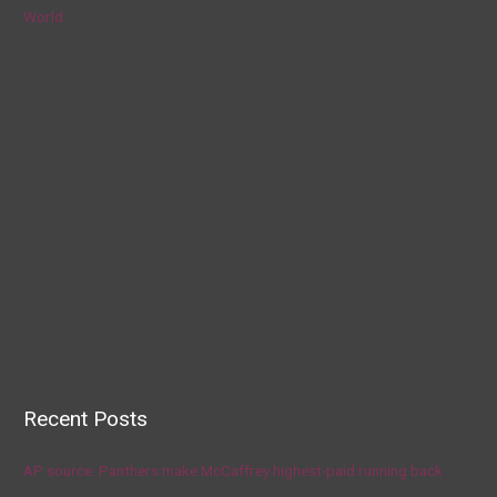
World
Recent Posts
AP source: Panthers make McCaffrey highest-paid running back