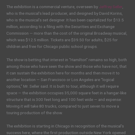
The exhibition is a commercial venture, overseen by
Jeffrey Seller
,
who is the musical’s lead producer, and designed by David Korins,
who is the musical’s set designer. It has been capitalized for $13.5
million, according to a filing with the Securities and Exchange
Commission — more than the cost of the original Broadway musical,
which was $12.5 million. Tickets are $39.50 for adults, $25 for
children and free for Chicago public school groups.
The show is betting that interest in “Hamilton” remains so high, both
among those who have seen the show and those who have not, that
it can sustain the exhibition here for months and then move it to
another location — San Francisco or Los Angeles are “logical
options,” Mr. Seller said. It is built to tour, although it will require
space — the exhibition occupies 35,000 square feet in a hangar-like
structure that is 300 feet long and 100 feet wide — and expense:
Moving it will take 80 trucks, compared to just seven to move a
touring production of the show.
The exhibition is starting in Chicago in recognition of the musical’s
success here, where the first production outside New York opened