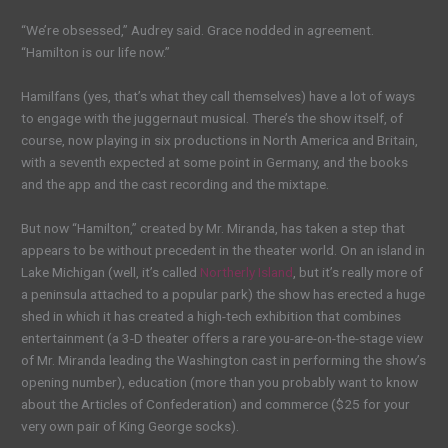
“We’re obsessed,” Audrey said. Grace nodded in agreement.
“Hamilton is our life now.”
Hamilfans (yes, that’s what they call themselves) have a lot of ways
to engage with the juggernaut musical. There’s the show itself, of
course, now playing in six productions in North America and Britain,
with a seventh expected at some point in Germany, and the books
and the app and the cast recording and the mixtape.
But now “Hamilton,” created by Mr. Miranda, has taken a step that
appears to be without precedent in the theater world. On an island in
Lake Michigan (well, it’s called
Northerly Island
, but it’s really more of
a peninsula attached to a popular park) the show has erected a huge
shed in which it has created a high-tech exhibition that combines
entertainment (a 3-D theater offers a rare you-are-on-the-stage view
of Mr. Miranda leading the Washington cast in performing the show’s
opening number), education (more than you probably want to know
about the Articles of Confederation) and commerce ($25 for your
very own pair of King George socks).