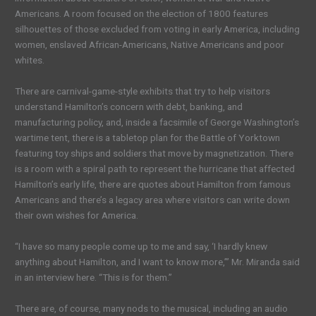
Americans. A room focused on the election of 1800 features
silhouettes of those excluded from voting in early America, including
women, enslaved African-Americans, Native Americans and poor
whites.
There are carnival-game-style exhibits that try to help visitors
understand Hamilton’s concern with debt, banking, and
manufacturing policy, and, inside a facsimile of George Washington’s
wartime tent, there is a tabletop plan for the Battle of Yorktown
featuring toy ships and soldiers that move by magnetization. There
is a room with a spiral path to represent the hurricane that affected
Hamilton’s early life, there are quotes about Hamilton from famous
Americans and there’s a legacy area where visitors can write down
their own wishes for America.
“I have so many people come up to me and say, ‘I hardly knew
anything about Hamilton, and I want to know more,’” Mr. Miranda said
in an interview here. “This is for them.”
There are, of course, many nods to the musical, including an audio