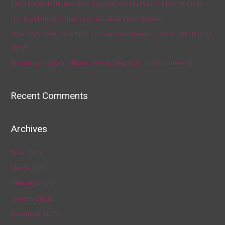
Fauci Defends Trump, Who Says He Has No Plans to Dismiss Him
U.S. Food Supply Chain Is Strained as Virus Spreads
How To Answer Your Kid’s Coronavirus Question, ‘When Will This Be
Over?’
Artists Get Graphic About How To Deal With The Coronavirus
Recent Comments
Archives
April 2020
March 2020
February 2020
January 2020
December 2019