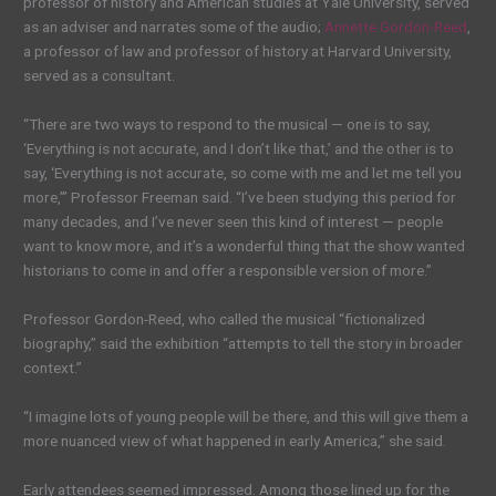
professor of history and American studies at Yale University, served
as an adviser and narrates some of the audio;
Annette Gordon-Reed
,
a professor of law and professor of history at Harvard University,
served as a consultant.
“There are two ways to respond to the musical — one is to say,
‘Everything is not accurate, and I don’t like that,’ and the other is to
say, ‘Everything is not accurate, so come with me and let me tell you
more,’” Professor Freeman said. “I’ve been studying this period for
many decades, and I’ve never seen this kind of interest — people
want to know more, and it’s a wonderful thing that the show wanted
historians to come in and offer a responsible version of more.”
Professor Gordon-Reed, who called the musical “fictionalized
biography,” said the exhibition “attempts to tell the story in broader
context.”
“I imagine lots of young people will be there, and this will give them a
more nuanced view of what happened in early America,” she said.
Early attendees seemed impressed. Among those lined up for the