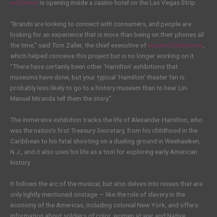
exhibition
is opening inside a casino hotel on the Las Vegas Strip.
“Brands are looking to connect with consumers, and people are
looking for an experience that is more than being on their phones all
the time,” said Tom Zaller, the chief executive of
Imagine Exhibitions
,
which helped conceive this project but is no longer working on it.
“There have certainly been other ‘Hamilton’ exhibitions that
museums have done, but your typical ‘Hamilton’ theater fan is
probably less likely to go to a history museum than to hear Lin-
Manuel Miranda tell them the story.”
The immersive exhibition tracks the life of Alexander Hamilton, who
was the nation’s first Treasury Secretary, from his childhood in the
Caribbean to his fatal shooting on a dueling ground in Weehawken,
N.J., and it also uses his life as a tool for exploring early American
history.
It follows the arc of the musical, but also delves into issues that are
only lightly mentioned onstage — like the role of slavery in the
economy of the Americas, including colonial New York, and offers
information about soldiers of color, women at war and Native