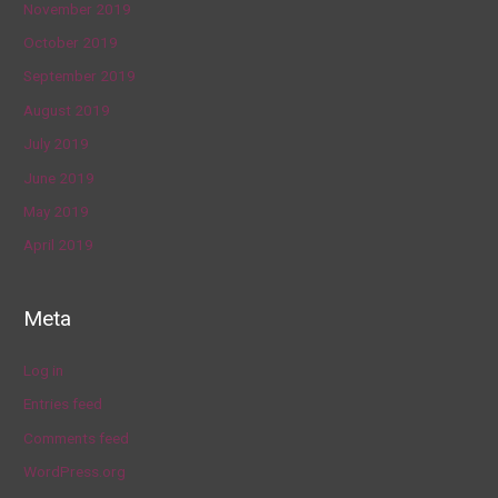
November 2019
October 2019
September 2019
August 2019
July 2019
June 2019
May 2019
April 2019
Meta
Log in
Entries feed
Comments feed
WordPress.org