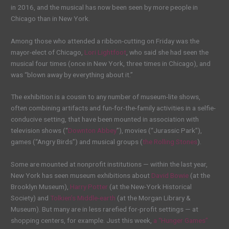
in 2016, and the musical has now been seen by more people in
Chicago than in New York.
Among those who attended a ribbon-cutting on Friday was the
mayor-elect of Chicago,
Lori Lightfoot
, who said she had seen the
musical four times (once in New York, three times in Chicago), and
was “blown away by everything about it.”
The exhibition is a cousin to any number of museum-lite shows,
often combining artifacts and fun-for-the-family activities in a selfie-
conducive setting, that have been mounted in association with
television shows (“
Downton Abbey
”), movies (“Jurassic Park”),
games (“Angry Birds”) and musical groups (
the Rolling Stones
).
Some are mounted at nonprofit institutions — within the last year,
New York has seen museum exhibitions about
David Bowie
(at the
Brooklyn Museum),
Harry Potter
(at the New-York Historical
Society) and
Tolkien’s Middle-earth
(at the Morgan Library &
Museum). But many are in less rarefied for-profit settings — at
shopping centers, for example. Just this week,
a “Hunger Games”