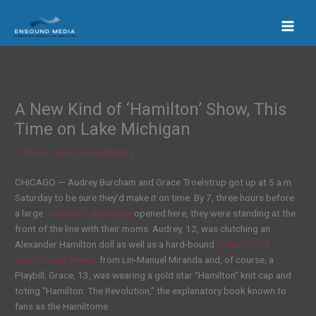
Skip
to
content
A New Kind of ‘Hamilton’ Show, This
Time on Lake Michigan
/
Travel
/ By
En Sound Media
CHICAGO — Audrey Burcham and Grace Troelstrup got up at 5 a.m.
Saturday to be sure they’d make it on time. By 7, three hours before
a large
“Hamilton” exhibition
opened here, they were standing at the
front of the line with their moms. Audrey, 12, was clutching an
Alexander Hamilton doll as well as a hard-bound
collection of
inspirational tweets
from Lin-Manuel Miranda and, of course, a
Playbill; Grace, 13, was wearing a gold star “Hamilton” knit cap and
toting “Hamilton: The Revolution,” the explanatory book known to
fans as the Hamiltome.